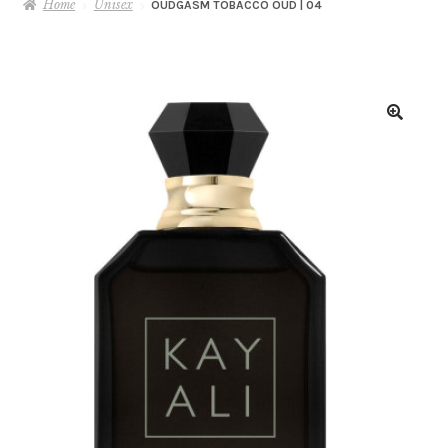
Home
Unisex
OUDGASM TOBACCO OUD | 04