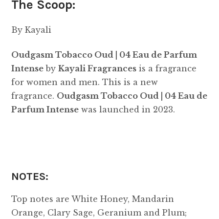
The Scoop:
By Kayali
Oudgasm Tobacco Oud | 04 Eau de Parfum
Intense
by
Kayali Fragrances
is a fragrance
for women and men. This is a new
fragrance.
Oudgasm Tobacco Oud | 04 Eau de
Parfum Intense
was launched in 2023.
NOTES:
Top notes are White Honey, Mandarin
Orange, Clary Sage, Geranium and Plum;