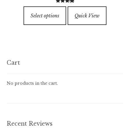
(6)
$7.99
4.33
out of
This
through
5
Select options
Quick View
product
$89.99
has
multiple
variants.
The
options
Cart
may
be
chosen
No products in the cart.
on
the
product
page
Recent Reviews