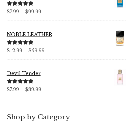
Rated
5.00
Price
$
7.99
–
$
99.99
out of 5
range:
$7.99
NOBLE LEATHER
through
$99.99
Rated
5.00
Price
$
12.99
–
$
59.99
out of 5
range:
$12.99
Devil Tender
through
$59.99
Rated
5.00
Price
$
7.99
–
$
89.99
out of 5
range:
$7.99
through
Shop by Category
$89.99