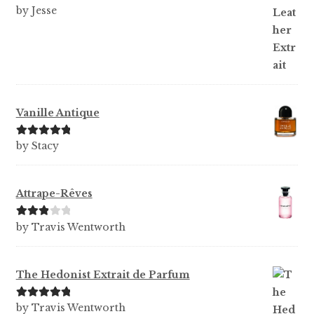
Rated
5
out
by Jesse
of 5
Vanille Antique
Rated
5
out
by Stacy
of 5
Attrape-Rêves
Rated
3
by Travis Wentworth
out of 5
The Hedonist Extrait de Parfum
Rated
5
out
by Travis Wentworth