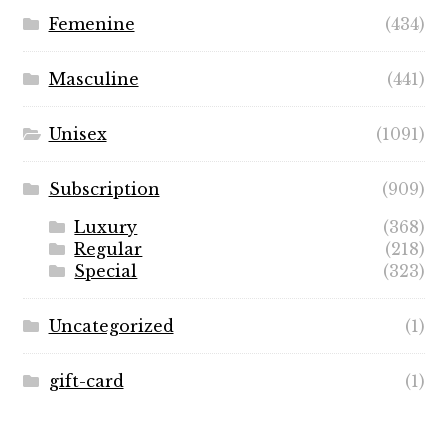
Femenine
(434)
Masculine
(441)
Unisex
(1091)
Subscription
(909)
Luxury
(368)
Regular
(218)
Special
(323)
Uncategorized
(1)
gift-card
(1)