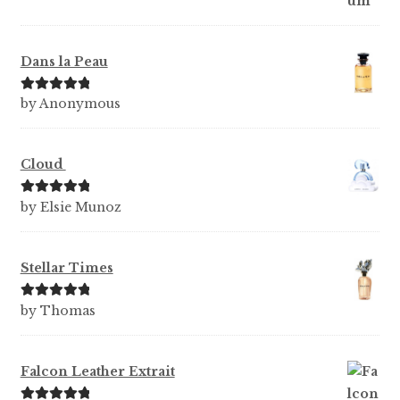
Dans la Peau
Rated
5
out
by Anonymous
of 5
Cloud
Rated
5
out
by Elsie Munoz
of 5
Stellar Times
Rated
5
out
by Thomas
of 5
Falcon Leather Extrait