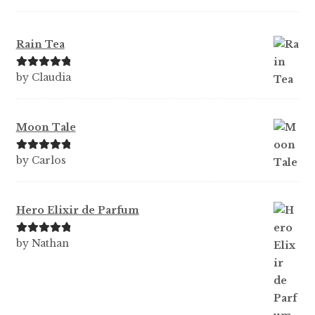
Rain Tea
Rated
5
out
by Claudia
of 5
Moon Tale
Rated
5
out
by Carlos
of 5
Hero Elixir de Parfum
Rated
5
out
by Nathan
of 5