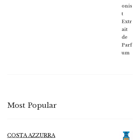
of 5
Most Popular
COSTA AZZURRA