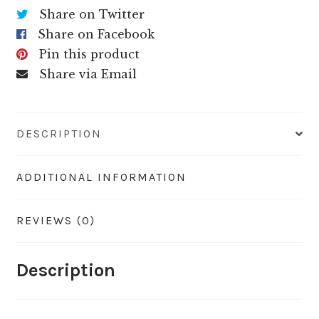
Share on Twitter
Share on Facebook
Pin this product
Share via Email
DESCRIPTION
ADDITIONAL INFORMATION
REVIEWS (0)
Description