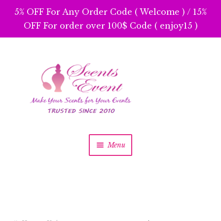
5% OFF For Any Order Code ( Welcome ) / 15%
OFF For order over 100$ Code ( enjoy15 )
Skip
Skip
to
to
navigation
content
Menu