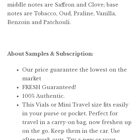
middle notes are Saffron and Clove; base
notes are Tobacco, Oud, Praline, Vanilla,
Benzoin and Patchouli.
About Samples & Subscription:
Our price guarantee the lowest on the
market
FRESH Guaranteed!
100% Authentic.
This Vials or Mini Travel size fits easily
in your purse or pocket. Perfect for
travel in a carry-on bag, now freshen up
on the go. Keep them in the car. Use
after work-outs. Try a new or your