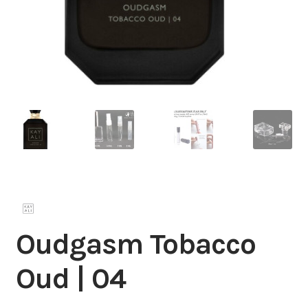
Oudgasm Tobacco
Oud | 04