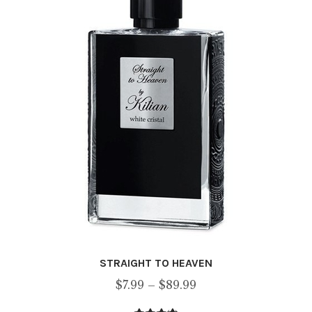
may
be
chosen
on
the
product
page
STRAIGHT TO HEAVEN
Price
$
7.99
–
$
89.99
range: