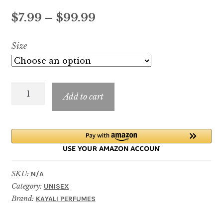
Price
$
7.99
–
$
99.99
range:
Size
$7.99
through
Oudgasm
$99.99
Add to cart
Tobacco
Oud
|
04
quantity
SKU:
N/A
Category:
UNISEX
Brand:
KAYALI PERFUMES