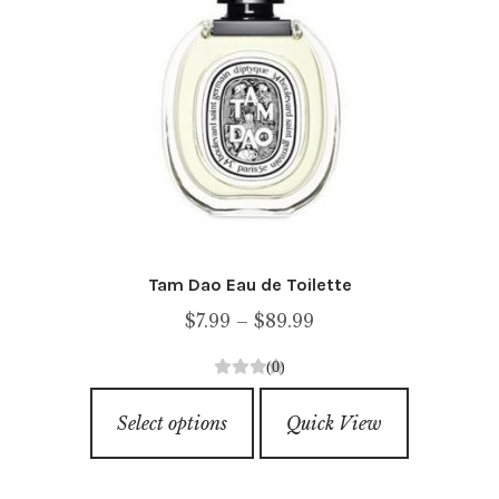
Tam Dao Eau de Toilette
Price
$
7.99
–
$
89.99
range:
(0)
$7.99
0
This
through
o
Select options
Quick View
product
u
$89.99
has
t
o
multiple