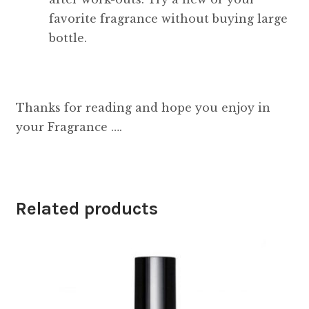
favorite fragrance without buying large
bottle.
Thanks for reading and hope you enjoy in
your Fragrance ….
Related products