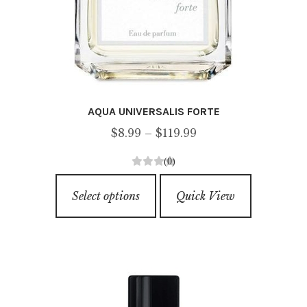
AQUA UNIVERSALIS FORTE
Price
$
8.99
–
$
119.99
range:
(0)
$8.99
0
This
through
o
Select options
Quick View
product
u
$119.99
has
t
o
multiple
f
variants.
5
The
options