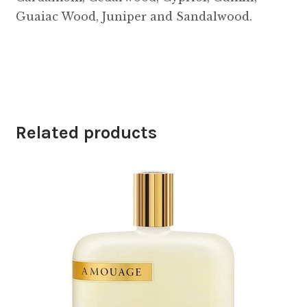
Guaiac Wood, Juniper and Sandalwood.
Related products