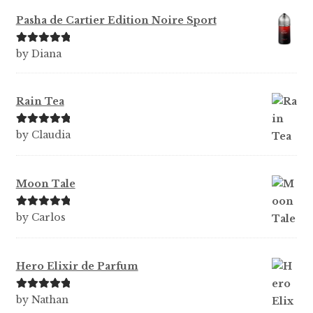
Pasha de Cartier Edition Noire Sport
Rated
5
out
by Diana
of 5
Rain Tea
Rated
5
out
by Claudia
of 5
Moon Tale
Rated
5
out
by Carlos
of 5
Hero Elixir de Parfum
Rated
5
out
by Nathan
of 5