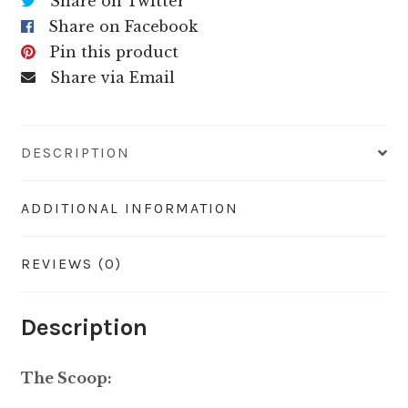
Share on Twitter
Share on Facebook
Pin this product
Share via Email
DESCRIPTION
ADDITIONAL INFORMATION
REVIEWS (0)
Description
The Scoop: