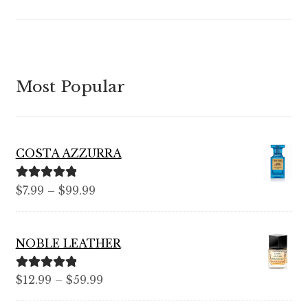
Most Popular
COSTA AZZURRA
Rated
5.00
Price
$
7.99
–
$
99.99
out of 5
range:
$7.99
NOBLE LEATHER
through
$99.99
Rated
5.00
Price
$
12.99
–
$
59.99
out of 5
range: