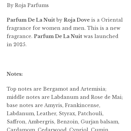
By Roja Parfums
Parfum De La Nuit
by
Roja Dove
is a Oriental
fragrance for women and men. This is a new
fragrance.
Parfum De La Nuit
was launched
in 2025.
Notes:
Top notes are Bergamot and Artemisia;
middle notes are Labdanum and Rose de Mai;
base notes are Amyris, Frankincense,
Labdanum, Leather, Styrax, Patchouli,
Saffron, Ambergris, Benzoin, Gurjan balsam,
Cardamom, Cedarwood, Cypriol, Cumin,