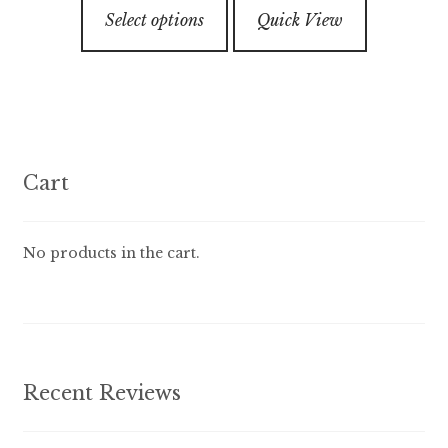
This
through
5
Select options
Quick View
product
$89.99
has
multiple
variants.
The
options
Cart
may
be
chosen
No products in the cart.
on
the
product
page
Recent Reviews