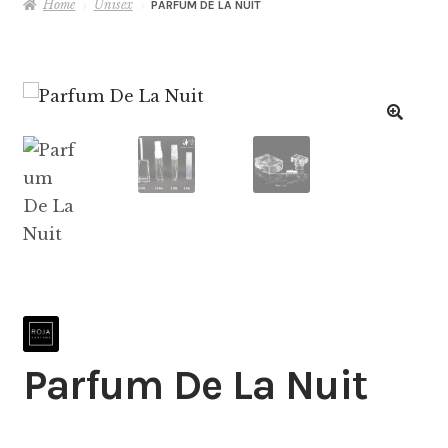
Home
Unisex
PARFUM DE LA NUIT
Parfum De La Nuit