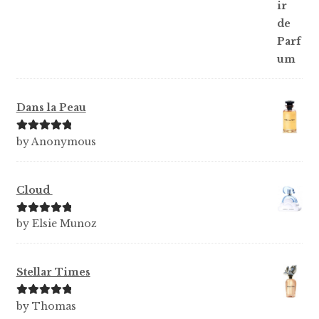
Dans la Peau
Rated
5
out
by Anonymous
of 5
Cloud
Rated
5
out
by Elsie Munoz
of 5
Stellar Times
Rated
5
out
by Thomas