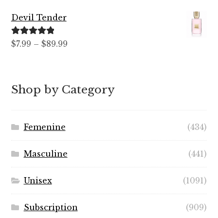
$12.99
Devil Tender
through
$59.99
Rated
5.00
Price
$
7.99
–
$
89.99
out of 5
range:
$7.99
through
Shop by Category
$89.99
Femenine
(434)
Masculine
(441)
Unisex
(1091)
Subscription
(909)