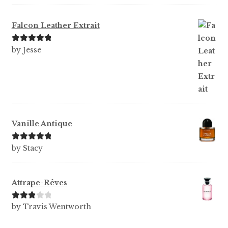
of 5
Falcon Leather Extrait
Rated
5
out
by Jesse
of 5
Vanille Antique
Rated
5
out
by Stacy
of 5
Attrape-Rêves
Rated
3
by Travis Wentworth
out of 5