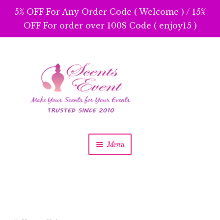
5% OFF For Any Order Code ( Welcome ) / 15%
OFF For order over 100$ Code ( enjoy15 )
Skip
Skip
to
to
navigation
content
Menu