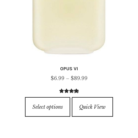
OPUS VI
Price
$
6.99
–
$
89.99
range:
(2)
$6.99
2.50
out of
This
through
5
Select options
Quick View
product
$89.99
has
multiple
variants.