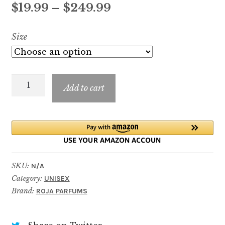
Price
$
19.99
–
$
249.99
range:
Size
$19.99
through
Parfum
$249.99
Add to cart
De
La
Nuit
quantity
SKU:
N/A
Category:
UNISEX
Brand:
ROJA PARFUMS