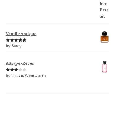
of 5
Vanille Antique
Rated
5
out
by Stacy
of 5
Attrape-Rêves
Rated
3
by Travis Wentworth
out of 5