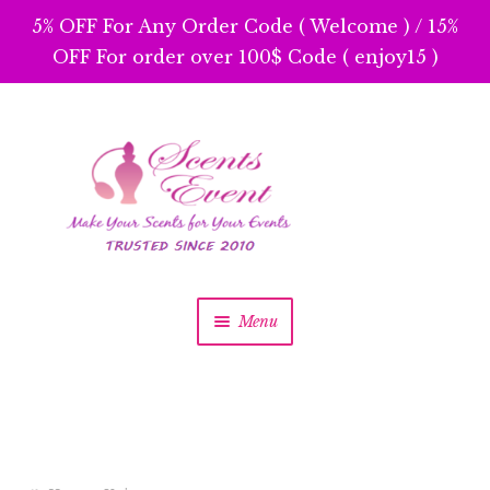
5% OFF For Any Order Code ( Welcome ) / 15%
OFF For order over 100$ Code ( enjoy15 )
Skip
Skip
to
to
navigation
content
Menu