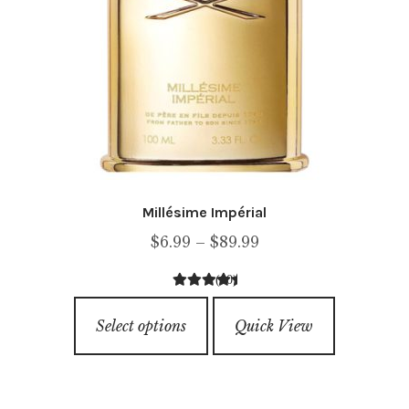
page
Millésime Impérial
Price
$
6.99
–
$
89.99
range:
(10)
$6.99
4.60
out of
This
through
5
Select options
Quick View
product
$89.99
has
multiple