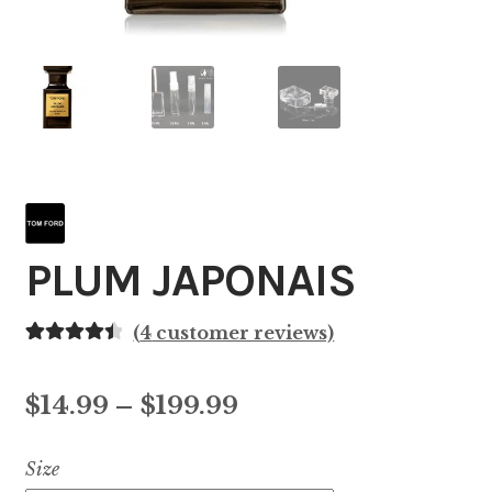
PLUM JAPONAIS
(
4
customer reviews)
Rated
4
4.50
out of 5
Price
$
14.99
–
$
199.99
based on
customer
range:
Size
ratings