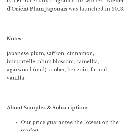
is a Floral Fruity fragrance for women.
Atelier
d’Orient Plum Japonais
was launched in 2013.
Notes:
japanese plum, saffron, cinnamon,
immortelle, plum blossom, camellia,
agarwood (oud), amber, benzoin, fir and
vanilla.
About Samples & Subscription:
Our price guarantee the lowest on the
market