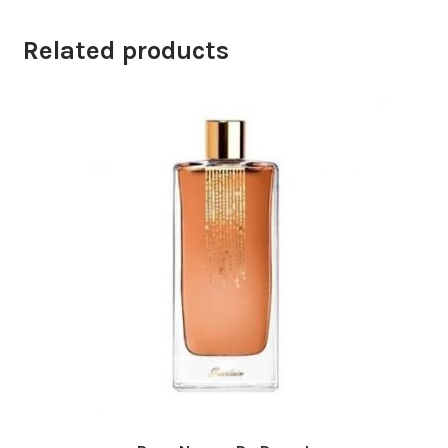
Related products