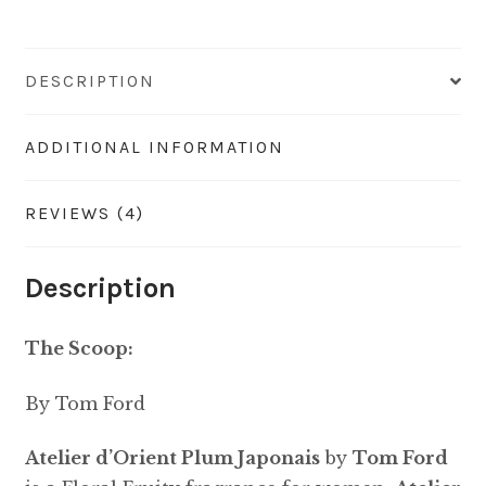
DESCRIPTION
ADDITIONAL INFORMATION
REVIEWS (4)
Description
The Scoop:
By Tom Ford
Atelier d’Orient Plum Japonais
by
Tom Ford