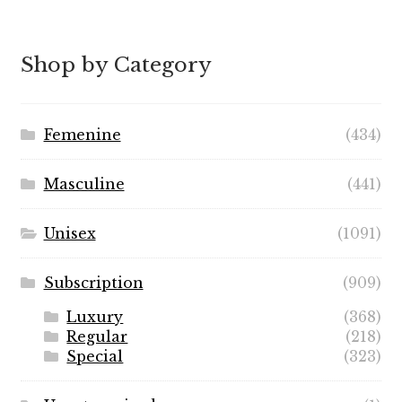
out of 5
range:
$7.99
through
Shop by Category
$89.99
Femenine
(434)
Masculine
(441)
Unisex
(1091)
Subscription
(909)
Luxury
(368)
Regular
(218)
Special
(323)