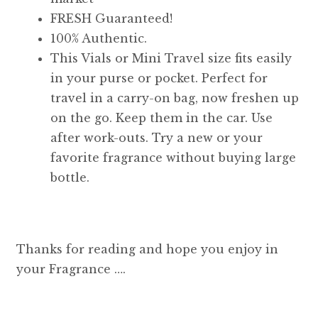
FRESH Guaranteed!
100% Authentic.
This Vials or Mini Travel size fits easily
in your purse or pocket. Perfect for
travel in a carry-on bag, now freshen up
on the go. Keep them in the car. Use
after work-outs. Try a new or your
favorite fragrance without buying large
bottle.
Thanks for reading and hope you enjoy in
your Fragrance ….