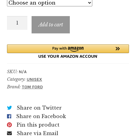
$14.99
through
PLUM
$199.99
Add to cart
JAPONAIS
quantity
SKU:
N/A
Category:
UNISEX
Brand:
TOM FORD
Share on Twitter
Share on Facebook
Pin this product
Share via Email