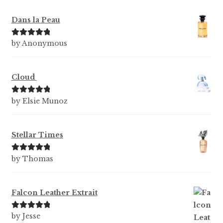
Dans la Peau
Rated
5
out
by Anonymous
of 5
Cloud
Rated
5
out
by Elsie Munoz
of 5
Stellar Times
Rated
5
out
by Thomas
of 5
Falcon Leather Extrait
Rated
5
out
by Jesse