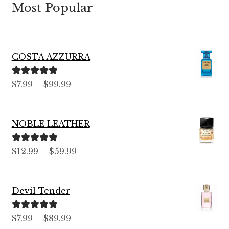
Most Popular
COSTA AZZURRA
Rated
5.00
Price
$
7.99
–
$
99.99
out of 5
range:
$7.99
NOBLE LEATHER
through
$99.99
Rated
5.00
Price
$
12.99
–
$
59.99
out of 5
range:
$12.99
Devil Tender
through
$59.99
Rated
5.00
Price
$
7.99
–
$
89.99