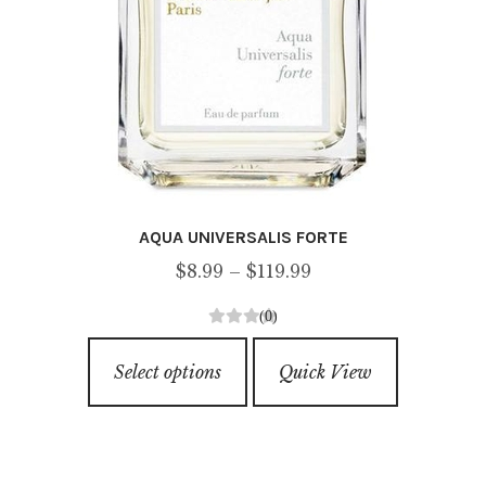
page
AQUA UNIVERSALIS FORTE
Price
$
8.99
–
$
119.99
range:
(0)
$8.99
0
This
through
o
Select options
Quick View
product
u
$119.99
has
t
o
multiple
f
variants.
5