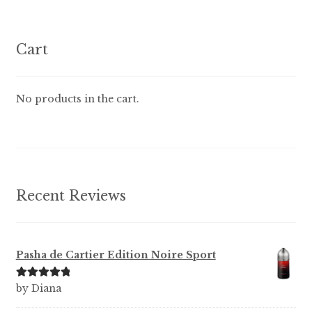
variants.
The
options
Cart
may
be
chosen
No products in the cart.
on
the
product
page
Recent Reviews
Pasha de Cartier Edition Noire Sport
Rated
5
out
by Diana
of 5