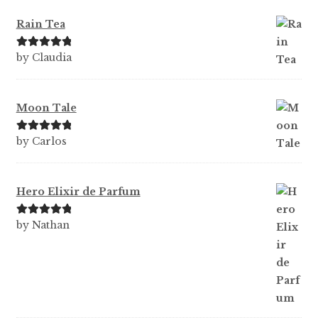
Rain Tea
Rated
5
out
by Claudia
of 5
Moon Tale
Rated
5
out
by Carlos
of 5
Hero Elixir de Parfum
Rated
5
out
by Nathan
of 5