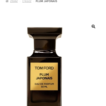
Home
Unisex
PLUM JAPONAIS