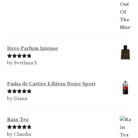
Hero Parfum Intense
Rated
5
out
by Svetlana S.
of 5
Pasha de Cartier Edition Noire Sport
Rated
5
out
by Diana
of 5
Rain Tea
Rated
5
out
by Claudia