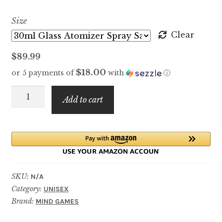
range:
Size
$7.99
Clear
through
$
89.99
$89.99
$18.00
or 5 payments of
with
ⓘ
Queening
Add to cart
quantity
SKU:
N/A
Category:
UNISEX
Brand:
MIND GAMES