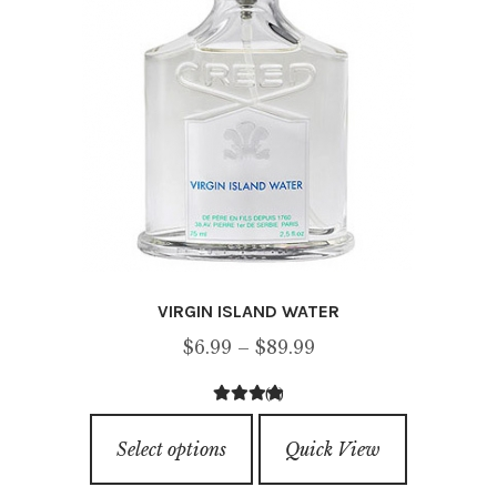
chosen
on
the
product
page
VIRGIN ISLAND WATER
Price
$
6.99
–
$
89.99
range:
(9)
$6.99
4.67
out of
This
through
5
Select options
Quick View
product
$89.99
has