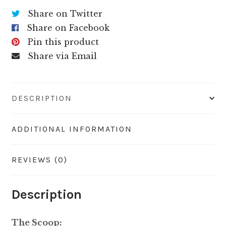
Share on Twitter
Share on Facebook
Pin this product
Share via Email
DESCRIPTION
ADDITIONAL INFORMATION
REVIEWS (0)
Description
The Scoop: