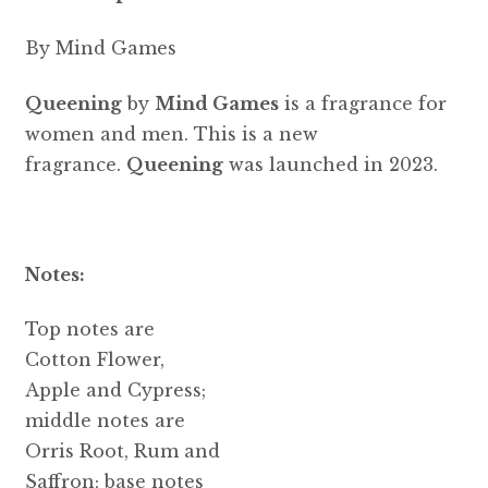
By Mind Games
Queening
by
Mind Games
is a fragrance for
women and men. This is a new
fragrance.
Queening
was launched in 2023.
Notes:
Top notes are
Cotton Flower,
Apple and Cypress;
middle notes are
Orris Root, Rum and
Saffron; base notes