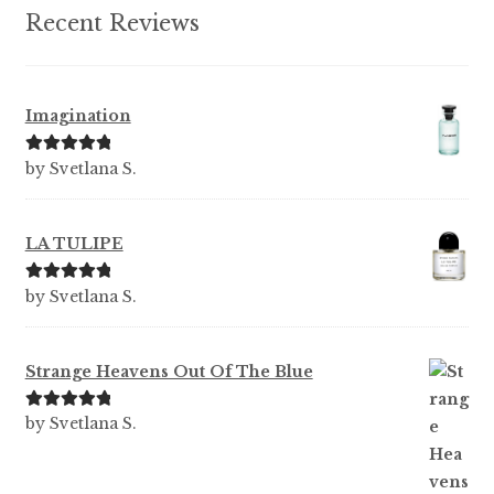
Recent Reviews
Imagination
Rated
5
out
by Svetlana S.
of 5
LA TULIPE
Rated
5
out
by Svetlana S.
of 5
Strange Heavens Out Of The Blue
Rated
5
out
by Svetlana S.
of 5