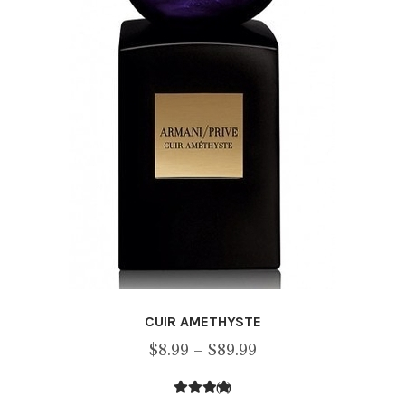
CUIR AMETHYSTE
Price
$
8.99
–
$
89.99
range:
(1)
$8.99