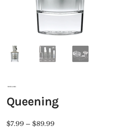
Queening
Price
$
7.99
–
$
89.99