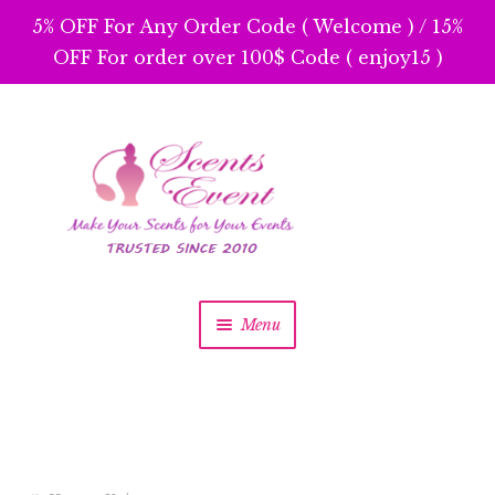
5% OFF For Any Order Code ( Welcome ) / 15%
OFF For order over 100$ Code ( enjoy15 )
Skip
Skip
to
to
navigation
content
Menu