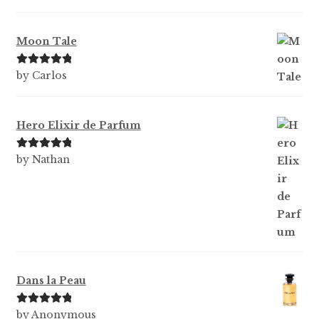
of 5
Moon Tale
Rated
5
out
by Carlos
of 5
Hero Elixir de Parfum
Rated
5
out
by Nathan
of 5
Dans la Peau
Rated
5
out
by Anonymous