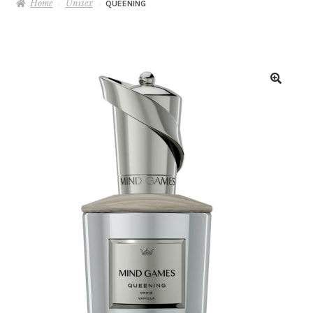
Home
Unisex
QUEENING