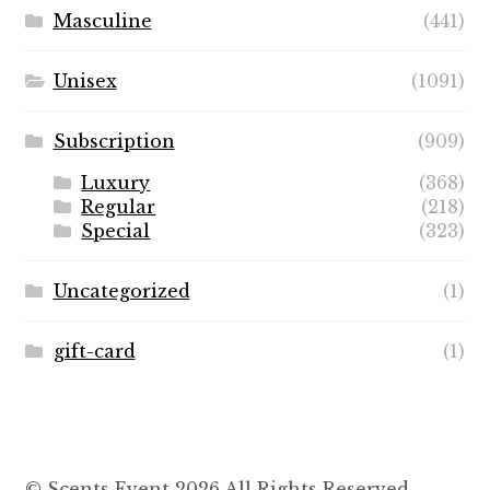
Masculine
(441)
Unisex
(1091)
Subscription
(909)
Luxury
(368)
Regular
(218)
Special
(323)
Uncategorized
(1)
gift-card
(1)
© Scents Event 2026 All Rights Reserved