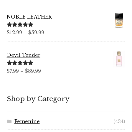
out of 5
range:
$7.99
NOBLE LEATHER
through
$99.99
Rated
5.00
Price
$
12.99
–
$
59.99
out of 5
range:
$12.99
Devil Tender
through
$59.99
Rated
5.00
Price
$
7.99
–
$
89.99
out of 5
range:
$7.99
through
Shop by Category
$89.99
Femenine
(434)