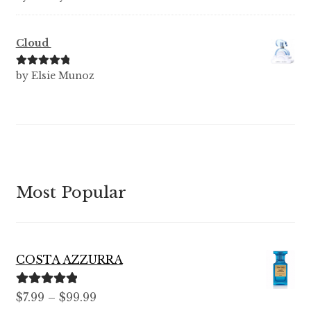
of 5
Cloud
Rated
5
out
by Elsie Munoz
of 5
Most Popular
COSTA AZZURRA
Rated
5.00
Price
$
7.99
–
$
99.99