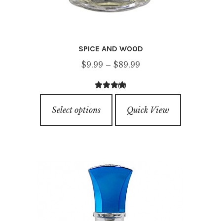
SPICE AND WOOD
Price
$
9.99
–
$
89.99
range:
(4)
$9.99
4.25
out of
This
through
5
Select options
Quick View
product
$89.99
has
multiple
variants.
The
options
may
be