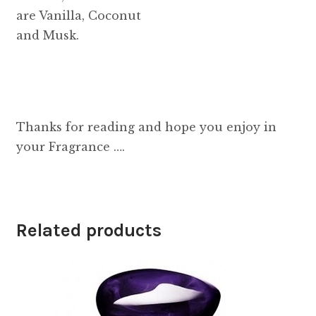
are Vanilla, Coconut
and Musk.
Thanks for reading and hope you enjoy in
your Fragrance ….
Related products