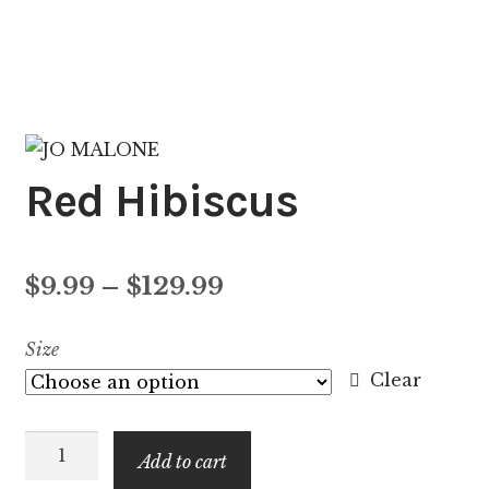
Red Hibiscus
Price
$
9.99
–
$
129.99
range:
Size
$9.99
Clear
through
Red
$129.99
Add to cart
Hibiscus