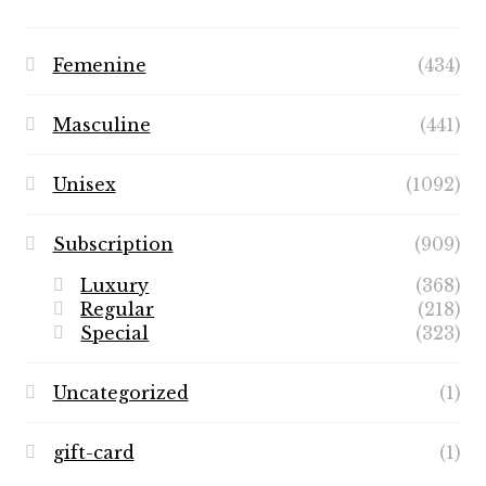
Femenine
(434)
Masculine
(441)
Unisex
(1092)
Subscription
(909)
Luxury
(368)
Regular
(218)
Special
(323)
Uncategorized
(1)
gift-card
(1)