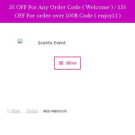
5% OFF For Any Order Code ( Welcome ) / 15%
OFF For order over 100$ Code ( enjoy15 )
Skip
Skip
to
to
navigation
content
Menu
Home
Unisex
RED HIBISCUS