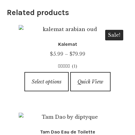
Related products
Sale!
Kalemat
Price
$
5.99
–
$
79.99
range:
(1)
$5.99
4.00
out of
This
through
5
Select options
Quick View
product
$79.99
has
multiple
variants.
The
options
Tam Dao Eau de Toilette
may