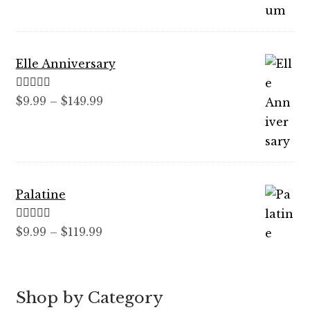
$89.99
Elle Anniversary
Rated
5.00
Price
$
9.99
–
$
149.99
out of 5
range:
$9.99
through
$149.99
Palatine
Rated
5.00
Price
$
9.99
–
$
119.99
out of 5
range:
$9.99
through
Shop by Category
$119.99