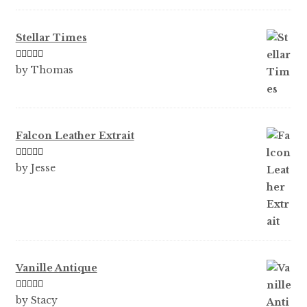
of 5
Stellar Times
Rated
5
out
by Thomas
of 5
Falcon Leather Extrait
Rated
5
out
by Jesse
of 5
Vanille Antique
Rated
5
out
by Stacy