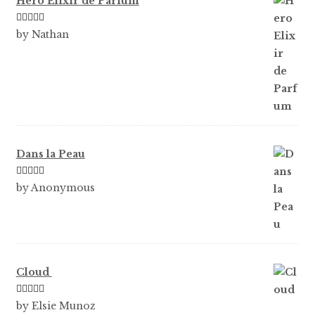
Hero Elixir de Parfum
Rated
5
out
by Nathan
of 5
Dans la Peau
Rated
5
out
by Anonymous
of 5
Cloud
Rated
5
out
by Elsie Munoz