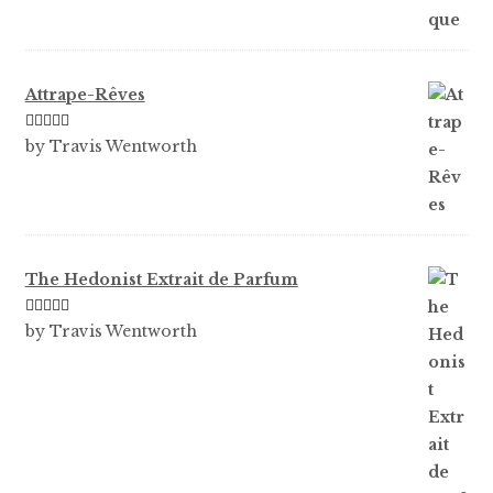
of 5
Attrape-Rêves
Rated
3
by Travis Wentworth
out of 5
The Hedonist Extrait de Parfum
Rated
5
out
by Travis Wentworth
of 5