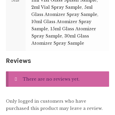
Size
1ml Vial Glass Splash Sample
,
2ml Vial Spray Sample
,
5ml
Glass Atomizer Spray Sample
,
10ml Glass Atomizer Spray
Sample
,
15ml Glass Atomizer
Spray Sample
,
30ml Glass
Atomizer Spray Sample
Reviews
There are no reviews yet.
Only logged in customers who have
purchased this product may leave a review.