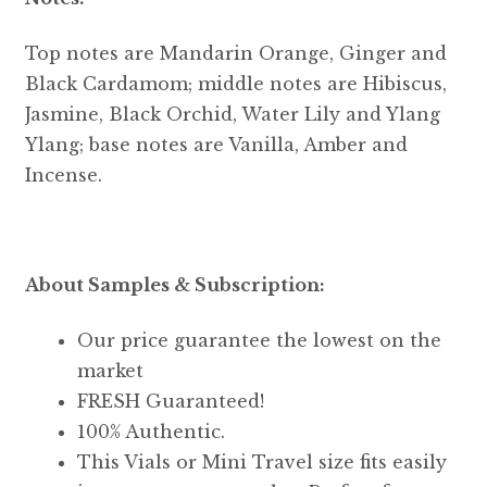
Top notes are Mandarin Orange, Ginger and
Black Cardamom; middle notes are Hibiscus,
Jasmine, Black Orchid, Water Lily and Ylang
Ylang; base notes are Vanilla, Amber and
Incense.
About Samples & Subscription:
Our price guarantee the lowest on the
market
FRESH Guaranteed!
100% Authentic.
This Vials or Mini Travel size fits easily