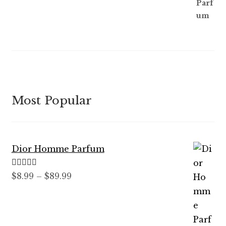
Most Popular
Dior Homme Parfum
Rated
5.00
Price
$
8.99
–
$
89.99
out of 5
range:
$8.99
through