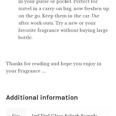
in your purse or pocket. Perfect for
travel in a carry-on bag, now freshen up
on the go. Keep them in the car. Use
after work-outs. Try a new or your
favorite fragrance without buying large
bottle.
Thanks for reading and hope you enjoy in
your Fragrance ….
Additional information