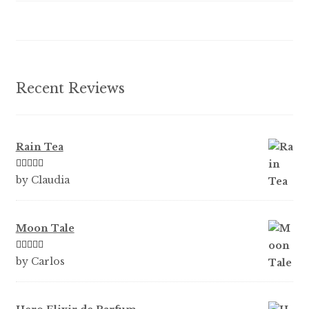
be
chosen
on
the
product
Recent Reviews
page
Rain Tea
Rated
5
out
by Claudia
of 5
Moon Tale
Rated
5
out
by Carlos
of 5