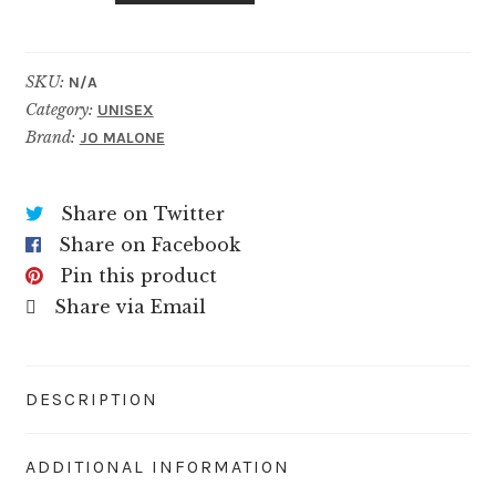
quantity
SKU:
N/A
Category:
UNISEX
Brand:
JO MALONE
Share on Twitter
Share on Facebook
Pin this product
Share via Email
DESCRIPTION
ADDITIONAL INFORMATION