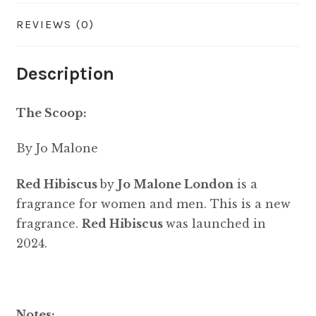
REVIEWS (0)
Description
The Scoop:
By Jo Malone
Red Hibiscus
by
Jo Malone London
is a
fragrance for women and men. This is a new
fragrance.
Red Hibiscus
was launched in
2024.
Notes: