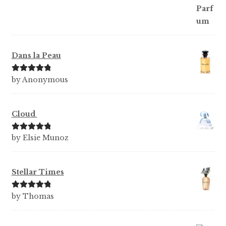
Dans la Peau
Rated
5
out
by Anonymous
of 5
Cloud
Rated
5
out
by Elsie Munoz
of 5
Stellar Times
Rated
5
out
by Thomas
of 5