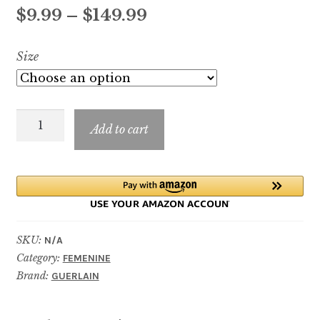
out of 5
Price
$
9.99
–
$
149.99
based on
customer
range:
Size
ratings
$9.99
through
Rose
$149.99
Add to cart
Chérie
quantity
SKU:
N/A
Category:
FEMENINE
Brand:
GUERLAIN