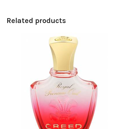
Related products