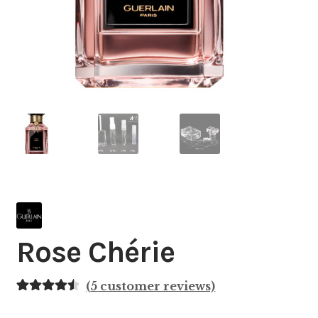
Rose Chérie
(
5
customer reviews)
Rated
5
4.60