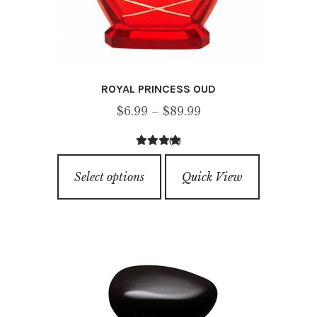
ROYAL PRINCESS OUD
Price
$
6.99
–
$
89.99
range:
(2)
$6.99
4.00
out of
This
through
5
Select options
Quick View
product
$89.99
has
multiple
variants.
The
options
may