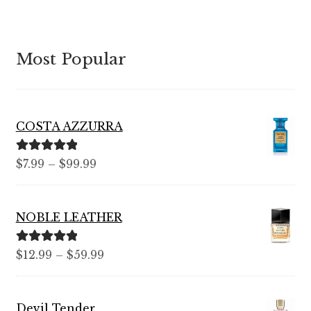
Most Popular
COSTA AZZURRA
Rated
5.00
Price
$
7.99
–
$
99.99
out of 5
range:
$7.99
NOBLE LEATHER
through
$99.99
Rated
5.00
Price
$
12.99
–
$
59.99
out of 5
range:
$12.99
Devil Tender