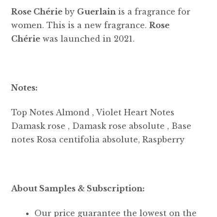
Rose Chérie
by
Guerlain
is a fragrance for
women. This is a new fragrance.
Rose
Chérie
was launched in 2021.
Notes:
Top Notes Almond , Violet Heart Notes
Damask rose , Damask rose absolute , Base
notes Rosa centifolia absolute, Raspberry
About Samples & Subscription:
Our price guarantee the lowest on the