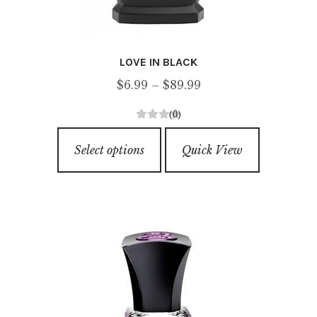
LOVE IN BLACK
Price
$
6.99
–
$
89.99
range:
(0)
$6.99
0
This
through
o
Select options
Quick View
product
u
$89.99
has
t
o
multiple
f
variants.
5
The
options
may
be
chosen