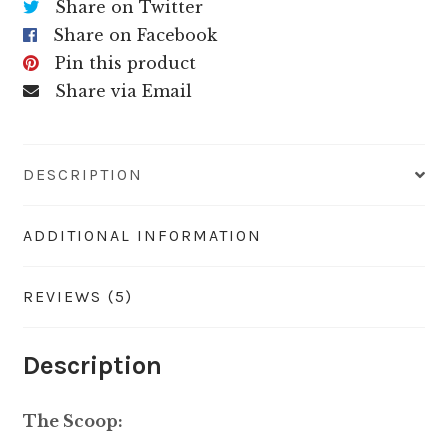
Share on Twitter
Share on Facebook
Pin this product
Share via Email
DESCRIPTION
ADDITIONAL INFORMATION
REVIEWS (5)
Description
The Scoop: