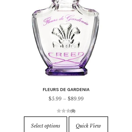
on
the
product
page
FLEURS DE GARDENIA
Price
$
5.99
–
$
89.99
range:
(0)
$5.99
0
This
through
o
Select options
Quick View
product
u
$89.99