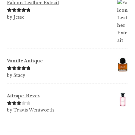
Falcon Leather Extrait
Rated
5
out
by Jesse
of 5
Vanille Antique
Rated
5
out
by Stacy
of 5
Attrape-Rêves
Rated
3
by Travis Wentworth
out of 5