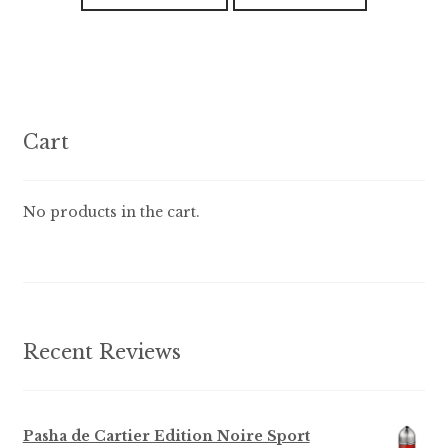
has
t
o
multiple
f
variants.
5
The
options
Cart
may
be
chosen
No products in the cart.
on
the
product
page
Recent Reviews
Pasha de Cartier Edition Noire Sport