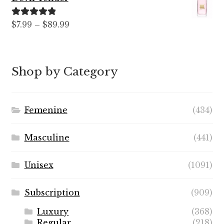
through
$59.99
Rated
5.00
Price
$
7.99
–
$
89.99
out of 5
range:
$7.99
through
Shop by Category
$89.99
Femenine
(434)
Masculine
(441)
Unisex
(1091)
Subscription
(909)
Luxury
(368)
Regular
(218)