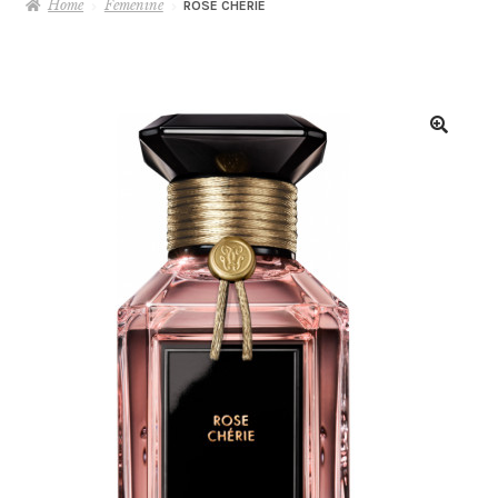
Home
Femenine
ROSE CHÉRIE