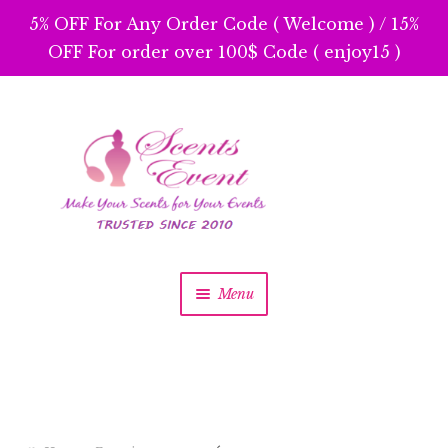
5% OFF For Any Order Code ( Welcome ) / 15%
OFF For order over 100$ Code ( enjoy15 )
Skip
Skip
to
to
navigation
content
Menu