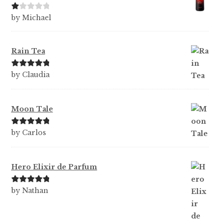
Ra
by Michael
te
d
1
Rain Tea
ou
t
Rated
5
out
by Claudia
of
of 5
5
Moon Tale
Rated
5
out
by Carlos
of 5
Hero Elixir de Parfum
Rated
5
out
by Nathan
of 5