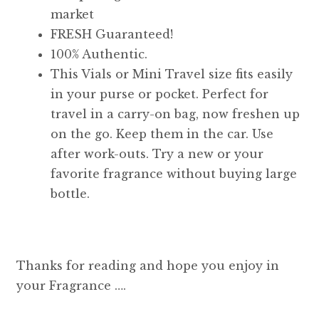
market
FRESH Guaranteed!
100% Authentic.
This Vials or Mini Travel size fits easily
in your purse or pocket. Perfect for
travel in a carry-on bag, now freshen up
on the go. Keep them in the car. Use
after work-outs. Try a new or your
favorite fragrance without buying large
bottle.
Thanks for reading and hope you enjoy in
your Fragrance ….