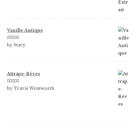
Vanille Antique
Rated
5
out
by Stacy
of 5
Attrape-Rêves
Rated
3
by Travis Wentworth
out of 5