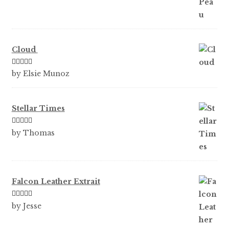
Cloud
Rated
5
out
by Elsie Munoz
of 5
Stellar Times
Rated
5
out
by Thomas
of 5
Falcon Leather Extrait
Rated
5
out
by Jesse
of 5