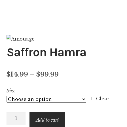
Saffron Hamra
Price
$
14.99
–
$
99.99
range:
Size
$14.99
Clear
through
Saffron
$99.99
Add to cart
Hamra