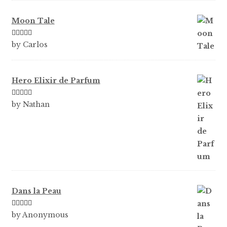
Moon Tale
Rated
5
out
by Carlos
of 5
Hero Elixir de Parfum
Rated
5
out
by Nathan
of 5
Dans la Peau
Rated
5
out
by Anonymous
of 5