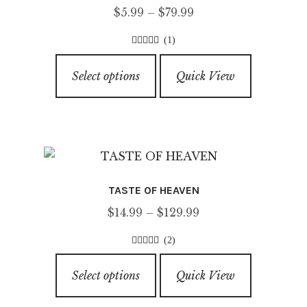
Price
$
5.99
–
$
79.99
range:
(1)
$5.99
4.00
out of
This
through
5
Select options
Quick View
product
$79.99
has
multiple
variants.
The
options
TASTE OF HEAVEN
may
Price
$
14.99
–
$
129.99
be
range:
chosen
(2)
$14.99
on
3.50
out of
This
through
5
the
Select options
Quick View
product
$129.99
product
has