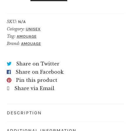
quantity
SKU:
N/A
Category:
UNISEX
Tag:
AMOUAGE
Brand:
AMOUAGE
Share on Twitter
Share on Facebook
Pin this product
Share via Email
DESCRIPTION
ADDITIONAL INFORMATION