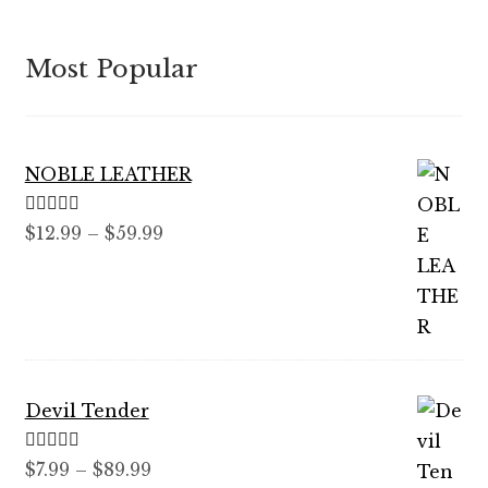
Most Popular
NOBLE LEATHER
Rated
5.00
Price
$
12.99
–
$
59.99
out of 5
range:
$12.99
through
$59.99
Devil Tender
Rated
5.00
Price
$
7.99
–
$
89.99