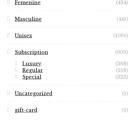
Femenine
(434)
Masculine
(441)
Unisex
(1091)
Subscription
(909)
Luxury
(368)
Regular
(218)
Special
(323)
Uncategorized
(1)
gift-card
(1)