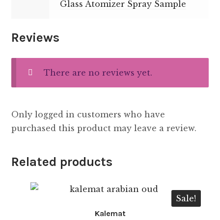
Glass Atomizer Spray Sample
Reviews
There are no reviews yet.
Only logged in customers who have
purchased this product may leave a review.
Related products
Sale!
Kalemat