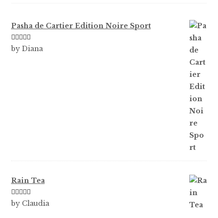
Pasha de Cartier Edition Noire Sport
Rated
5
out
by Diana
of 5
Rain Tea
Rated
5
out
by Claudia
of 5