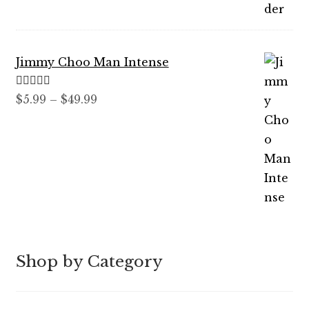
out of 5
range:
$7.99
through
Jimmy Choo Man Intense
$89.99
Rated
5.00
Price
$
5.99
–
$
49.99
out of 5
range:
$5.99
through
$49.99
Shop by Category