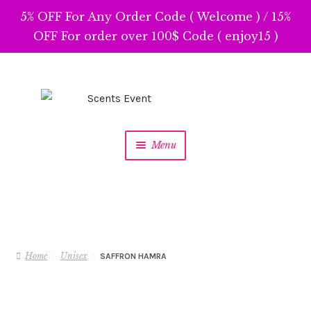
5% OFF For Any Order Code ( Welcome ) / 15%
OFF For order over 100$ Code ( enjoy15 )
Skip
Skip
to
to
navigation
content
Menu
Home
Unisex
SAFFRON HAMRA