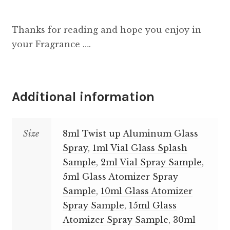
Thanks for reading and hope you enjoy in
your Fragrance ….
Additional information
Size
8ml Twist up Aluminum Glass
Spray
,
1ml Vial Glass Splash
Sample
,
2ml Vial Spray Sample
,
5ml Glass Atomizer Spray
Sample
,
10ml Glass Atomizer
Spray Sample
,
15ml Glass
Atomizer Spray Sample
,
30ml