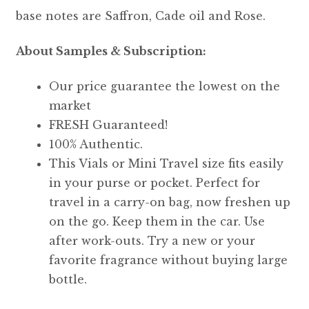
base notes are Saffron, Cade oil and Rose.
About Samples & Subscription:
Our price guarantee the lowest on the
market
FRESH Guaranteed!
100% Authentic.
This Vials or Mini Travel size fits easily
in your purse or pocket. Perfect for
travel in a carry-on bag, now freshen up
on the go. Keep them in the car. Use
after work-outs. Try a new or your
favorite fragrance without buying large
bottle.