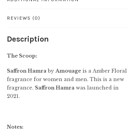
REVIEWS (0)
Description
The Scoop:
Saffron Hamra
by
Amouage
is a Amber Floral
fragrance for women and men. This is a new
fragrance.
Saffron Hamra
was launched in
2021.
Notes: