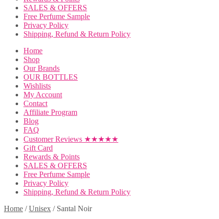
SALES & OFFERS
Free Perfume Sample
Privacy Policy
Shipping, Refund & Return Policy
Home
Shop
Our Brands
OUR BOTTLES
Wishlists
My Account
Contact
Affiliate Program
Blog
FAQ
Customer Reviews ★★★★★
Gift Card
Rewards & Points
SALES & OFFERS
Free Perfume Sample
Privacy Policy
Shipping, Refund & Return Policy
Home
/
Unisex
/
Santal Noir