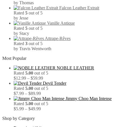
by Thomas
Falcon Leather Extrait
Rated
5
out of 5
by Jesse
Vanille Antique
Rated
5
out of 5
by Stacy
Attrape-Rêves
Rated
3
out of 5
by Travis Wentworth
Most Popular
NOBLE LEATHER
Rated
5.00
out of 5
Price
$
12.99
–
$
59.99
range:
Devil Tender
$12.99
Rated
5.00
out of 5
Price
through
$
7.99
–
$
89.99
range:
$59.99
Jimmy Choo Man Intense
$7.99
Rated
5.00
out of 5
through
Price
$
5.99
–
$
49.99
$89.99
range:
Shop by Category
$5.99
through