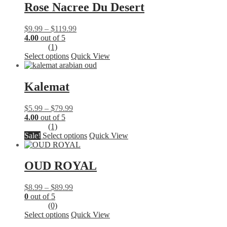
multiple
Rose Nacree Du Desert
variants.
The
Price
$
9.99
–
$
119.99
options
range:
4.00
out of 5
may
$9.99
(1)
be
This
through
Select options
Quick View
chosen
product
$119.99
on
has
the
multiple
Kalemat
product
variants.
page
The
Price
$
5.99
–
$
79.99
options
range:
4.00
out of 5
may
$5.99
(1)
be
through
This
Sale!
Select options
Quick View
chosen
$79.99
product
on
has
the
multiple
OUD ROYAL
product
variants.
page
The
Price
$
8.99
–
$
89.99
options
range:
0
out of 5
may
$8.99
(0)
be
This
through
Select options
Quick View
chosen
product
$89.99
on