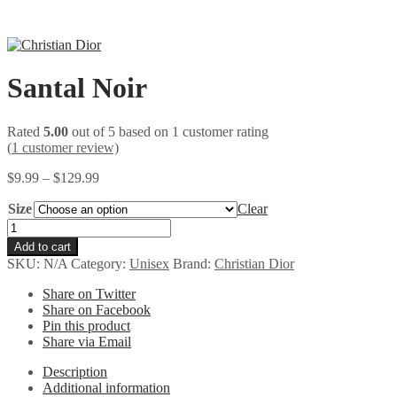
Santal Noir
Rated
5.00
out of 5 based on
1
customer rating
(
1
customer review)
Price
$
9.99
–
$
129.99
range:
Size
$9.99
Clear
through
Santal
$129.99
Noir
Add to cart
quantity
SKU:
N/A
Category:
Unisex
Brand:
Christian Dior
Share on Twitter
Share on Facebook
Pin this product
Share via Email
Description
Additional information