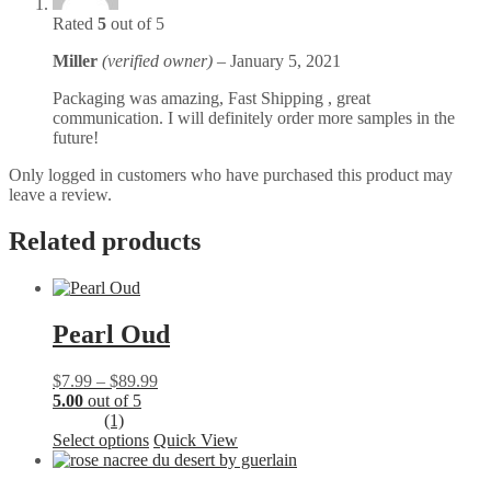
Rated
5
out of 5
Miller
(verified owner)
–
January 5, 2021
Packaging was amazing, Fast Shipping , great
communication. I will definitely order more samples in the
future!
Only logged in customers who have purchased this product may
leave a review.
Related products
Pearl Oud
Price
$
7.99
–
$
89.99
range:
5.00
out of 5
$7.99
(1)
This
through
Select options
Quick View
product
$89.99
has