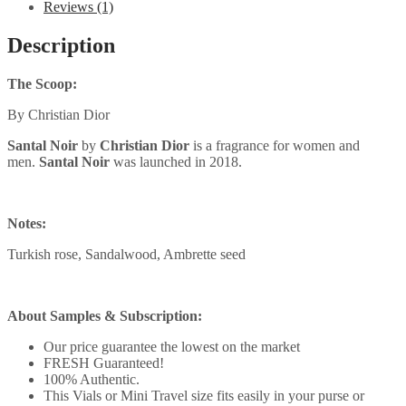
Reviews (1)
Description
The Scoop:
By Christian Dior
Santal Noir
by
Christian Dior
is a fragrance for women and
men.
Santal Noir
was launched in 2018.
Notes:
Turkish rose, Sandalwood, Ambrette seed
About Samples & Subscription:
Our price guarantee the lowest on the market
FRESH Guaranteed!
100% Authentic.
This Vials or Mini Travel size fits easily in your purse or