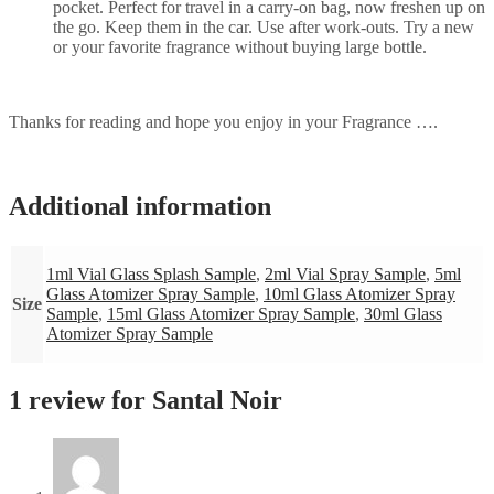
pocket. Perfect for travel in a carry-on bag, now freshen up on
the go. Keep them in the car. Use after work-outs. Try a new
or your favorite fragrance without buying large bottle.
Thanks for reading and hope you enjoy in your Fragrance ….
Additional information
1ml Vial Glass Splash Sample
,
2ml Vial Spray Sample
,
5ml
Glass Atomizer Spray Sample
,
10ml Glass Atomizer Spray
Size
Sample
,
15ml Glass Atomizer Spray Sample
,
30ml Glass
Atomizer Spray Sample
1 review for
Santal Noir