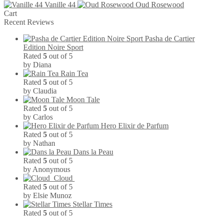
Vanille 44
Oud Rosewood
has
the
Cart
multiple
product
Recent Reviews
variants.
page
The
Pasha de Cartier
options
Edition Noire Sport
may
Rated
5
out of 5
be
by Diana
chosen
Rain Tea
on
Rated
5
out of 5
the
by Claudia
product
Moon Tale
page
Rated
5
out of 5
by Carlos
Hero Elixir de Parfum
Rated
5
out of 5
by Nathan
Dans la Peau
Rated
5
out of 5
by Anonymous
Cloud
Rated
5
out of 5
by Elsie Munoz
Stellar Times
Rated
5
out of 5