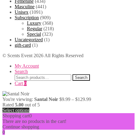
Femenine
(434)
$49.99
Masculine
(441)
Unisex
(1091)
Subscription
(909)
Luxury
(368)
Regular
(218)
Special
(323)
Uncategorized
(1)
gift-card
(1)
© Scents Event 2026 All Rights Reserved
My Account
Search
Search
Search
for:
Cart
0
Price
You're viewing:
Santal Noir
$
9.99
–
$
129.99
range:
Rated
5.00
out of 5
$9.99
Select options
through
Shopping cart
0
$129.99
There are no products in the cart!
Continue shopping
0