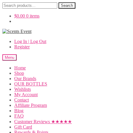
Search
Search
for:
$
0.00
0 items
Skip
Skip
to
to
Log In | Log Out
navigation
content
Register
Menu
Home
Shop
Our Brands
OUR BOTTLES
Wishlists
My Account
Contact
Affiliate Program
Blog
FAQ
Customer Reviews ★★★★★
Gift Card
Rewards & Points