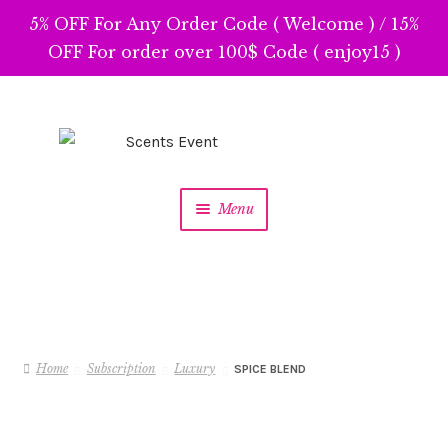
5% OFF For Any Order Code ( Welcome ) / 15%
OFF For order over 100$ Code ( enjoy15 )
Skip
Skip
to
to
navigation
content
Menu
Home
Subscription
Luxury
SPICE BLEND