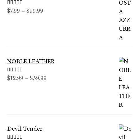
Rated
5.00
Price
$
7.99
–
$
99.99
out of 5
range:
$7.99
through
$99.99
NOBLE LEATHER
Rated
5.00
Price
$
12.99
–
$
59.99
out of 5
range:
$12.99
through
$59.99
Devil Tender