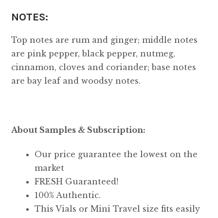
NOTES:
Top notes are rum and ginger; middle notes
are pink pepper, black pepper, nutmeg,
cinnamon, cloves and coriander; base notes
are bay leaf and woodsy notes.
About Samples & Subscription:
Our price guarantee the lowest on the
market
FRESH Guaranteed!
100% Authentic.
This Vials or Mini Travel size fits easily