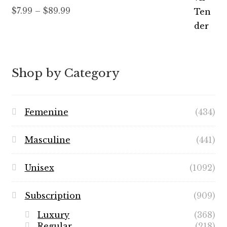
Rated
5.00
Price
$
7.99
–
$
89.99
out of 5
range:
$7.99
through
$89.99
Shop by Category
Femenine
(434)
Masculine
(441)
Unisex
(1092)
Subscription
(909)
Luxury
(368)
Regular
(218)