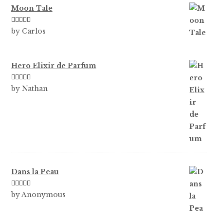
Moon Tale
Rated
5
out
by Carlos
of 5
Hero Elixir de Parfum
Rated
5
out
by Nathan
of 5
Dans la Peau
Rated
5
out
by Anonymous
of 5