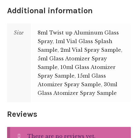
Additional information
Size
8ml Twist up Aluminum Glass
Spray
,
1ml Vial Glass Splash
Sample
,
2ml Vial Spray Sample
,
5ml Glass Atomizer Spray
Sample
,
10ml Glass Atomizer
Spray Sample
,
15ml Glass
Atomizer Spray Sample
,
30ml
Glass Atomizer Spray Sample
Reviews
There are no reviews yet.