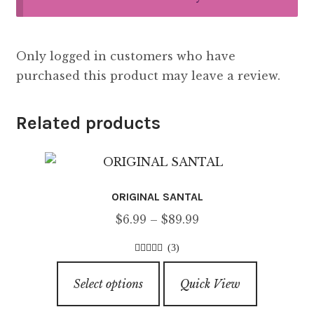
Only logged in customers who have
purchased this product may leave a review.
Related products
ORIGINAL SANTAL
Price
$
6.99
–
$
89.99
range:
(3)
$6.99
5.00
out of
This
through
5
Select options
Quick View
product
$89.99
has