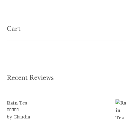
variants.
The
options
Cart
may
be
chosen
on
the
product
Recent Reviews
page
Rain Tea
Rated
5
out
by Claudia
of 5