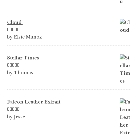
Cloud
Rated
5
out
by Elsie Munoz
of 5
Stellar Times
Rated
5
out
by Thomas
of 5
Falcon Leather Extrait
Rated
5
out
by Jesse
of 5