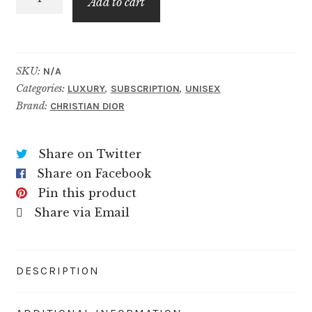
$89.99
Add to cart
Blend
quantity
SKU:
N/A
Categories:
,
,
LUXURY
SUBSCRIPTION
UNISEX
Brand:
CHRISTIAN DIOR
Share on Twitter
Share on Facebook
Pin this product
Share via Email
DESCRIPTION