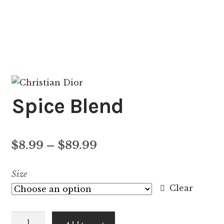
Spice Blend
Price
$
8.99
–
$
89.99
range:
Size
$8.99
Clear
through
Spice