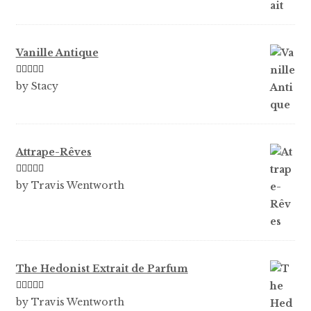
Vanille Antique
Rated
5
out
by Stacy
of 5
Attrape-Rêves
Rated
3
by Travis Wentworth
out of 5
The Hedonist Extrait de Parfum
Rated
5
out
by Travis Wentworth