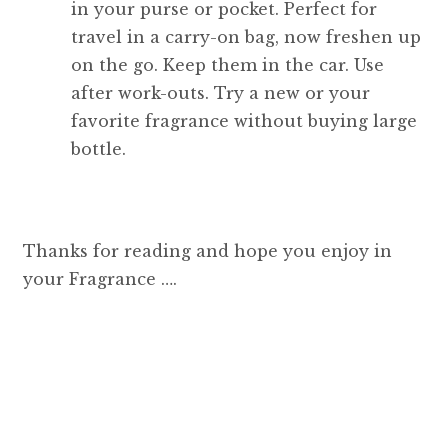
in your purse or pocket. Perfect for
travel in a carry-on bag, now freshen up
on the go. Keep them in the car. Use
after work-outs. Try a new or your
favorite fragrance without buying large
bottle.
Thanks for reading and hope you enjoy in
your Fragrance ….