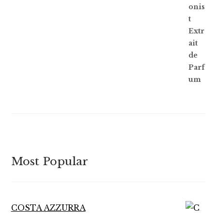
of 5
Most Popular
COSTA AZZURRA