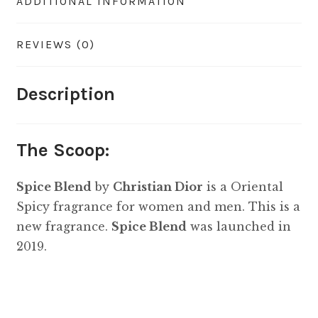
ADDITIONAL INFORMATION
REVIEWS (0)
Description
The Scoop:
Spice Blend
by
Christian Dior
is a Oriental
Spicy fragrance for women and men. This is a
new fragrance.
Spice Blend
was launched in
2019.