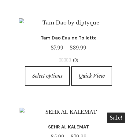
multiple
variants.
The
options
Tam Dao Eau de Toilette
may
Price
$
7.99
–
$
89.99
be
range:
chosen
(0)
$7.99
on
0
This
through
o
the
Select options
Quick View
product
u
$89.99
product
has
t
page
o
multiple
f
variants.
5
The
Sale!
options
SEHR AL KALEMAT
may
Price
$
5.99
–
$
79.99