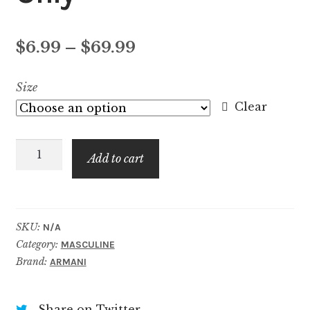
Price
$
6.99
–
$
69.99
range:
Size
$6.99
Clear
through
Stronger
$69.99
Add to cart
With
You
Only
quantity
SKU:
N/A
Category:
MASCULINE
Brand:
ARMANI
Share on Twitter