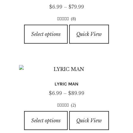
Price
$
6.99
–
$
79.99
range:
(8)
$6.99
4.50
out of
This
through
5
Select options
Quick View
product
$79.99
has
multiple
variants.
The
options
LYRIC MAN
may
Price
$
6.99
–
$
89.99
be
range:
chosen
(2)
$6.99
on
4.00
out of
This
through
5
the
Select options
Quick View
product
$89.99
product
has