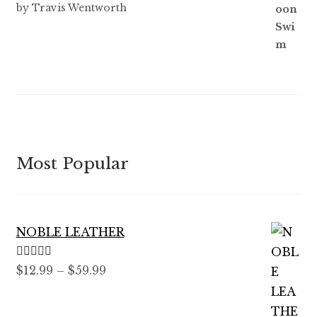
Rated
5
out
by Travis Wentworth
of 5
Most Popular
NOBLE LEATHER
Rated
5.00
Price
$
12.99
–
$
59.99
out of 5
range:
$12.99