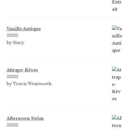
Vanille Antique
Rated
5
out
by Stacy
of 5
Attrape-Rêves
Rated
3
by Travis Wentworth
out of 5
Afternoon Swim