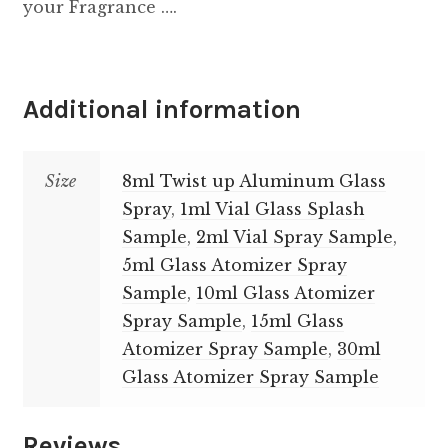
your Fragrance ….
Additional information
Size
8ml Twist up Aluminum Glass
Spray
,
1ml Vial Glass Splash
Sample
,
2ml Vial Spray Sample
,
5ml Glass Atomizer Spray
Sample
,
10ml Glass Atomizer
Spray Sample
,
15ml Glass
Atomizer Spray Sample
,
30ml
Glass Atomizer Spray Sample
Reviews