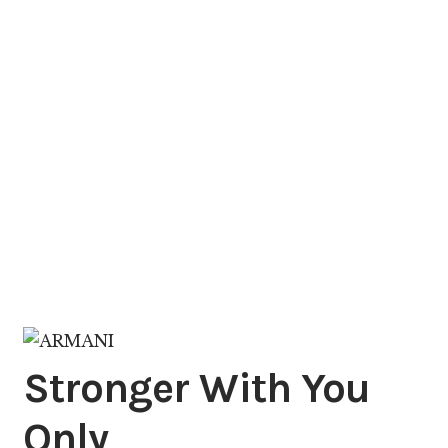
Stronger With You
Only