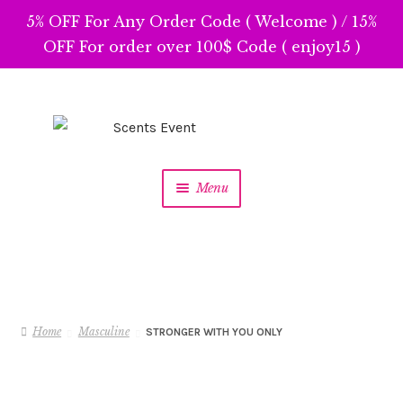
5% OFF For Any Order Code ( Welcome ) / 15%
OFF For order over 100$ Code ( enjoy15 )
Skip
Skip
to
to
navigation
content
Menu
Home
Masculine
STRONGER WITH YOU ONLY