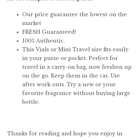
Our price guarantee the lowest on the
market
FRESH Guaranteed!
100% Authentic.
This Vials or Mini Travel size fits easily
in your purse or pocket. Perfect for
travel in a carry-on bag, now freshen up
on the go. Keep them in the car. Use
after work-outs. Try a new or your
favorite fragrance without buying large
bottle.
Thanks for reading and hope you enjoy in