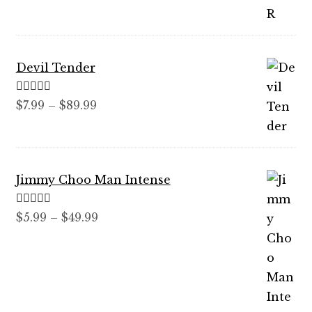
through
$59.99
Devil Tender
Rated
5.00
Price
$
7.99
–
$
89.99
out of 5
range:
$7.99
through
Jimmy Choo Man Intense
$89.99
Rated
5.00
Price
$
5.99
–
$
49.99
out of 5
range:
$5.99
through
$49.99