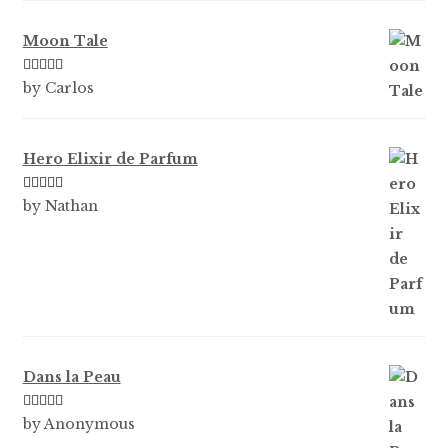
Moon Tale
Rated
5
out
by Carlos
of 5
Hero Elixir de Parfum
Rated
5
out
by Nathan
of 5
Dans la Peau
Rated
5
out
by Anonymous
of 5