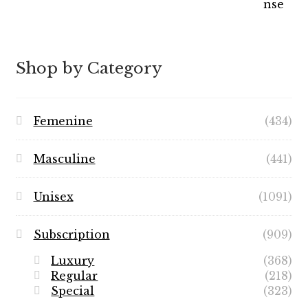
Shop by Category
Femenine
(434)
Masculine
(441)
Unisex
(1091)
Subscription
(909)
Luxury
(368)
Regular
(218)
Special
(323)