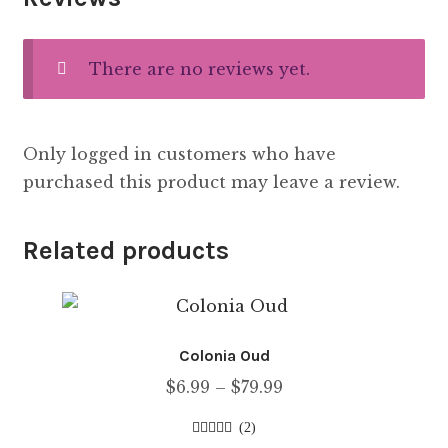
There are no reviews yet.
Only logged in customers who have
purchased this product may leave a review.
Related products
Colonia Oud
Price
$
6.99
–
$
79.99
range:
(2)
$6.99