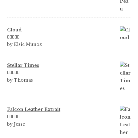
Cloud
Rated
5
out
by Elsie Munoz
of 5
Stellar Times
Rated
5
out
by Thomas
of 5
Falcon Leather Extrait
Rated
5
out
by Jesse
of 5