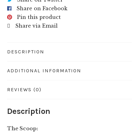
Share on Facebook
Pin this product
Share via Email
DESCRIPTION
ADDITIONAL INFORMATION
REVIEWS (0)
Description
The Scoop: