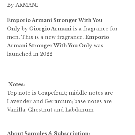
By ARMANI
Emporio Armani Stronger With You
Only
by
Giorgio Armani
is a fragrance for
men. This is a new fragrance.
Emporio
Armani Stronger With You Only
was
launched in 2022.
Notes:
Top note is Grapefruit; middle notes are
Lavender and Geranium; base notes are
Vanilla, Chestnut and Labdanum.
About Samples & Subscription: