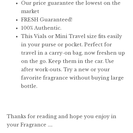
Our price guarantee the lowest on the
market
FRESH Guaranteed!
100% Authentic.
This Vials or Mini Travel size fits easily
in your purse or pocket. Perfect for
travel in a carry-on bag, now freshen up
on the go. Keep them in the car. Use
after work-outs. Try a new or your
favorite fragrance without buying large
bottle.
Thanks for reading and hope you enjoy in
your Fragrance ….