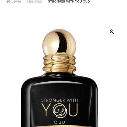
Home
Masculine
STRONGER WITH YOU OUD