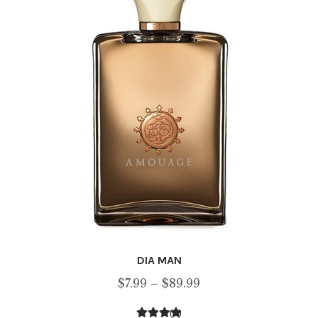
may
be
chosen
on
the
product
page
DIA MAN
Price
$
7.99
–
$
89.99
range:
(1)