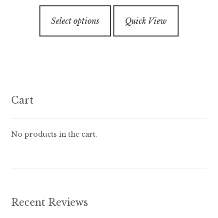
$7.99
3.00
out of
This
through
5
Select options
Quick View
product
$89.99
has
multiple
variants.
The
options
Cart
may
be
chosen
No products in the cart.
on
the
product
page
Recent Reviews