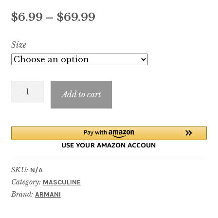
Price
$
6.99
–
$
69.99
range:
Size
$6.99
through
Stronger
$69.99
Add to cart
With
You
Oud
quantity
SKU:
N/A
Category:
MASCULINE
Brand:
ARMANI