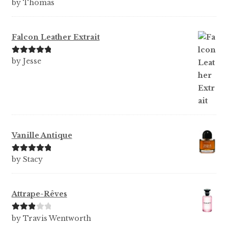
Rated
5
out
by Thomas
of 5
Falcon Leather Extrait
Rated
5
out
by Jesse
of 5
Vanille Antique
Rated
5
out
by Stacy
of 5
Attrape-Rêves
Rated
3
by Travis Wentworth