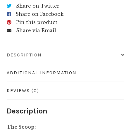
Share on Twitter
Share on Facebook
Pin this product
Share via Email
DESCRIPTION
ADDITIONAL INFORMATION
REVIEWS (0)
Description
The Scoop: