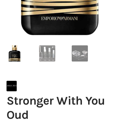
Stronger With You
Oud