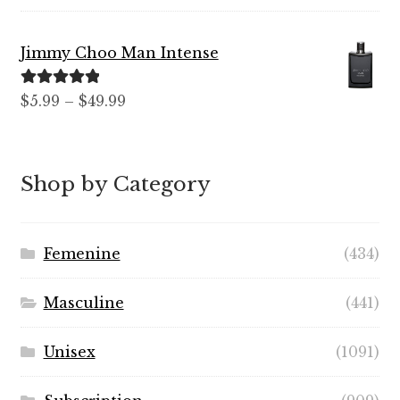
out of 5
range:
$7.99
Jimmy Choo Man Intense
through
$89.99
Rated
5.00
Price
$
5.99
–
$
49.99
out of 5
range:
$5.99
through
Shop by Category
$49.99
Femenine
(434)
Masculine
(441)
Unisex
(1091)