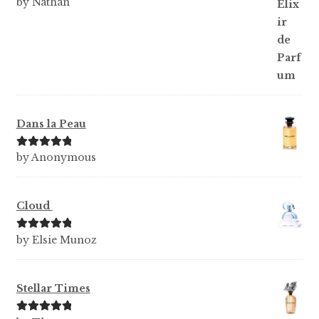
Rated
5
out
by Nathan
of 5
Dans la Peau
Rated
5
out
by Anonymous
of 5
Cloud
Rated
5
out
by Elsie Munoz
of 5
Stellar Times