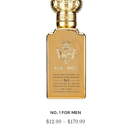
may
be
chosen
on
the
product
page
NO. 1 FOR MEN
Price
$
12.99
–
$
179.99
range: