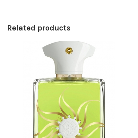
Related products