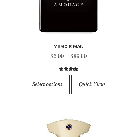
MEMOIR MAN
Price
$
6.99
–
$
89.99
range:
(4)
$6.99
4.50
out of
This
through
5
Select options
Quick View
product
$89.99
has
multiple
variants.
The
options