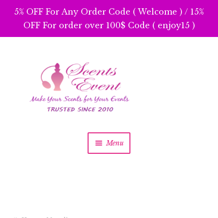
5% OFF For Any Order Code ( Welcome ) / 15%
OFF For order over 100$ Code ( enjoy15 )
Skip
Skip
to
to
navigation
content
Menu