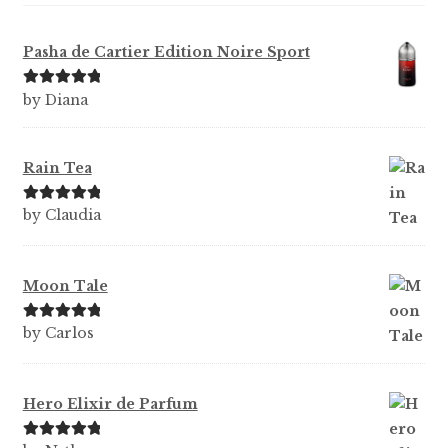
Pasha de Cartier Edition Noire Sport
Rated
5
out
by Diana
of 5
Rain Tea
Rated
5
out
by Claudia
of 5
Moon Tale
Rated
5
out
by Carlos
of 5
Hero Elixir de Parfum