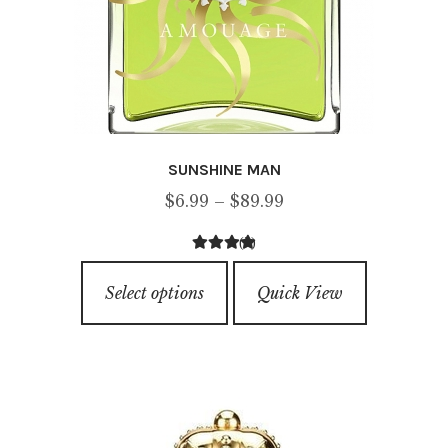
SUNSHINE MAN
Price
$
6.99
–
$
89.99
range:
(3)
$6.99
4.33
out of
This
through
5
Select options
Quick View
product
$89.99
has
multiple
variants.
The
options