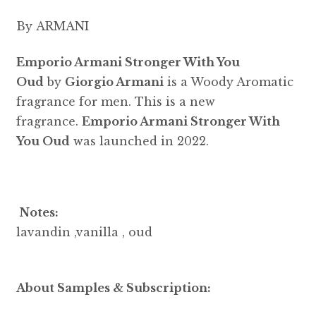
By ARMANI
Emporio Armani Stronger With You
Oud
by
Giorgio Armani
is a Woody Aromatic
fragrance for men. This is a new
fragrance.
Emporio Armani Stronger With
You Oud
was launched in 2022.
Notes:
lavandin ,vanilla , oud
About Samples & Subscription: