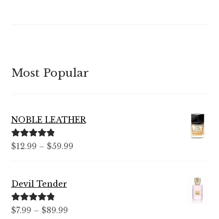
out of 5
Most Popular
NOBLE LEATHER
Rated
5.00
Price
$
12.99
–
$
59.99
out of 5
range:
$12.99
Devil Tender
through
$59.99
Rated
5.00
Price
$
7.99
–
$
89.99