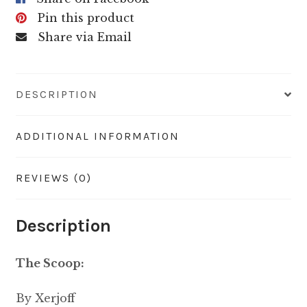
Pin this product
Share via Email
DESCRIPTION
ADDITIONAL INFORMATION
REVIEWS (0)
Description
The Scoop:
By Xerjoff