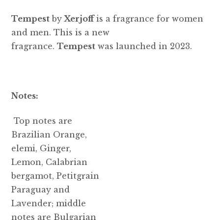
Tempest
by
Xerjoff
is a fragrance for women
and men. This is a new
fragrance.
Tempest
was launched in 2023.
Notes:
Top notes are
Brazilian Orange,
elemi, Ginger,
Lemon, Calabrian
bergamot, Petitgrain
Paraguay and
Lavender; middle
notes are Bulgarian