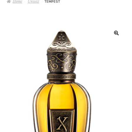
Home
Unisex
TEMPEST