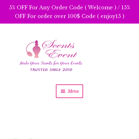
5% OFF For Any Order Code ( Welcome ) / 15%
OFF For order over 100$ Code ( enjoy15 )
Skip
Skip
to
to
navigation
content
Menu