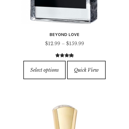
BEYOND LOVE
Price
$
12.99
–
$
159.99
range:
(1)
$12.99
5.00
out of
This
through
5
Select options
Quick View
product
$159.99
has
multiple
variants.
The
options
may