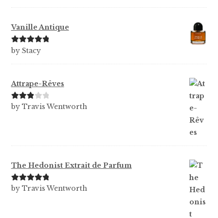
Vanille Antique
Rated
5
out
by Stacy
of 5
Attrape-Rêves
Rated
3
by Travis Wentworth
out of 5
The Hedonist Extrait de Parfum
Rated
5
out
by Travis Wentworth
of 5