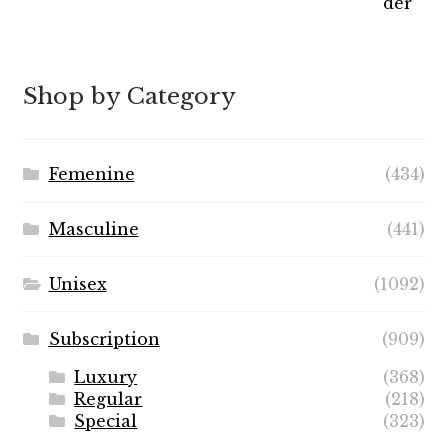
range:
$7.99
through
$89.99
Shop by Category
Femenine
(434)
Masculine
(441)
Unisex
(1092)
Subscription
(909)
Luxury
(368)
Regular
(218)
Special
(323)