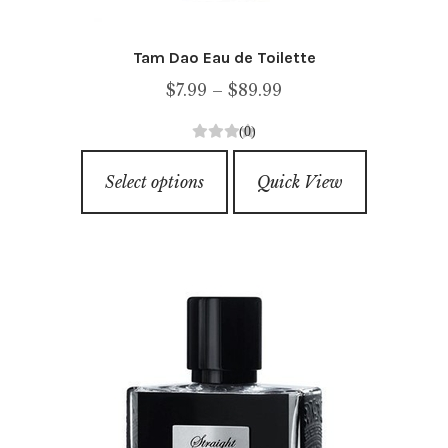
Tam Dao Eau de Toilette
Price
$
7.99
–
$
89.99
range:
(0)
$7.99
0
This
through
o
Select options
Quick View
product
u
$89.99
has
t
o
multiple
f
variants.
5
The
options
may
be
chosen
on