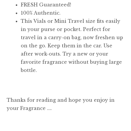
FRESH Guaranteed!
100% Authentic.
This Vials or Mini Travel size fits easily
in your purse or pocket. Perfect for
travel in a carry-on bag, now freshen up
on the go. Keep them in the car. Use
after work-outs. Try a new or your
favorite fragrance without buying large
bottle.
Thanks for reading and hope you enjoy in
your Fragrance ….