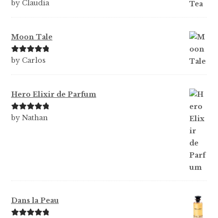
Rated
5
out
by Claudia
of 5
Moon Tale
Rated
5
out
by Carlos
of 5
Hero Elixir de Parfum
Rated
5
out
by Nathan
of 5
Dans la Peau