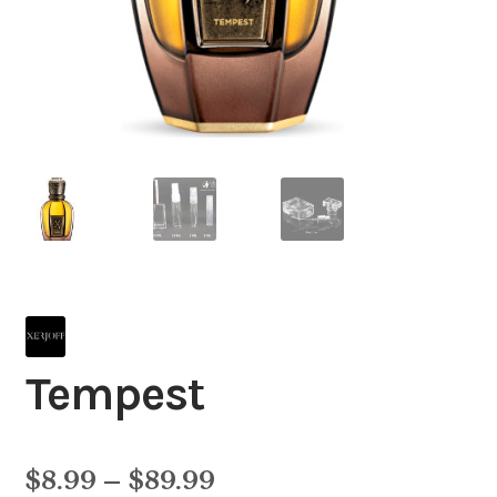
Tempest
Price
$
8.99
–
$
89.99