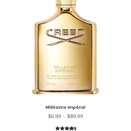
be
chosen
on
the
product
page
Millésime Impérial
Price
$
6.99
–
$
89.99
range:
(10)