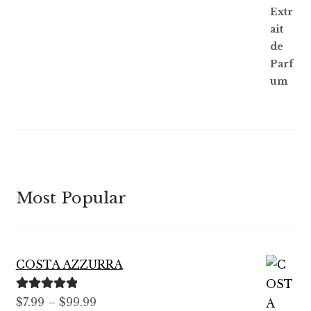
Most Popular
COSTA AZZURRA
Rated
5.00
Price
$
7.99
–
$
99.99