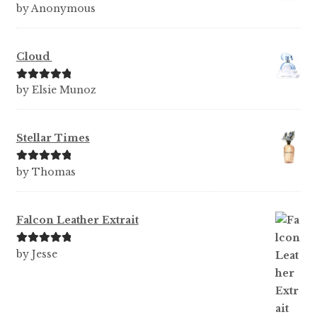
Rated
5
out
by Anonymous
of 5
Cloud
Rated
5
out
by Elsie Munoz
of 5
Stellar Times
Rated
5
out
by Thomas
of 5
Falcon Leather Extrait
Rated
5
out
by Jesse
of 5