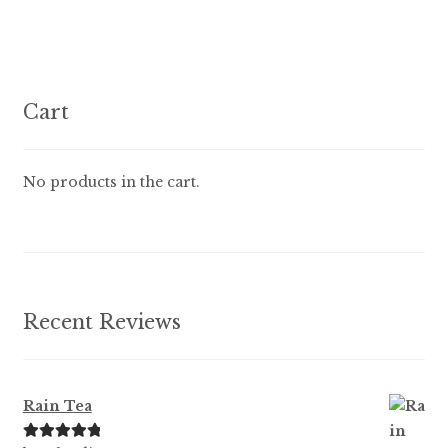
multiple
variants.
The
options
Cart
may
be
chosen
No products in the cart.
on
the
product
page
Recent Reviews
Rain Tea