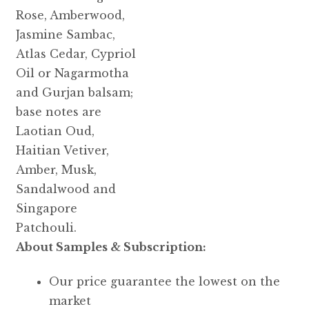
Rose, Amberwood,
Jasmine Sambac,
Atlas Cedar, Cypriol
Oil or Nagarmotha
and Gurjan balsam;
base notes are
Laotian Oud,
Haitian Vetiver,
Amber, Musk,
Sandalwood and
Singapore
Patchouli.
About Samples & Subscription:
Our price guarantee the lowest on the
market