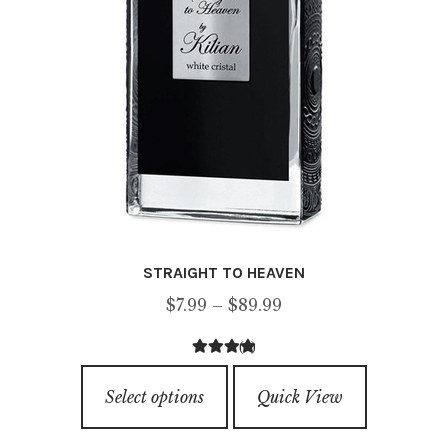
the
product
page
STRAIGHT TO HEAVEN
Price
$
7.99
–
$
89.99
range:
(6)
$7.99
4.33
out of
This
through
5
Select options
Quick View
product
$89.99
has