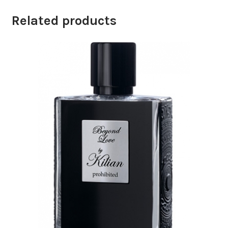
Related products