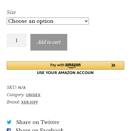
range:
Size
$8.99
through
Tempest
$89.99
Add to cart
quantity
SKU:
N/A
Category:
UNISEX
Brand:
XERJOFF
Share on Twitter
Share on Facebook