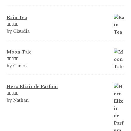
Rain Tea
Rated
5
out
by Claudia
of 5
Moon Tale
Rated
5
out
by Carlos
of 5
Hero Elixir de Parfum
Rated
5
out
by Nathan
of 5