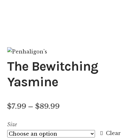
The Bewitching
Yasmine
Price
$
7.99
–
$
89.99
range:
Size
$7.99
Clear