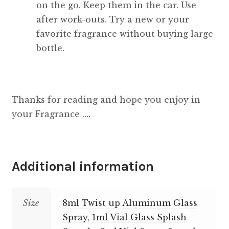
on the go. Keep them in the car. Use
after work-outs. Try a new or your
favorite fragrance without buying large
bottle.
Thanks for reading and hope you enjoy in
your Fragrance ….
Additional information
Size
8ml Twist up Aluminum Glass
Spray
,
1ml Vial Glass Splash