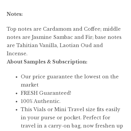
Notes:
Top notes are Cardamom and Coffee; middle
notes are Jasmine Sambac and Fir; base notes
are Tahitian Vanilla, Laotian Oud and
Incense.
About Samples & Subscription:
Our price guarantee the lowest on the
market
FRESH Guaranteed!
100% Authentic.
This Vials or Mini Travel size fits easily
in your purse or pocket. Perfect for
travel in a carry-on bag, now freshen up