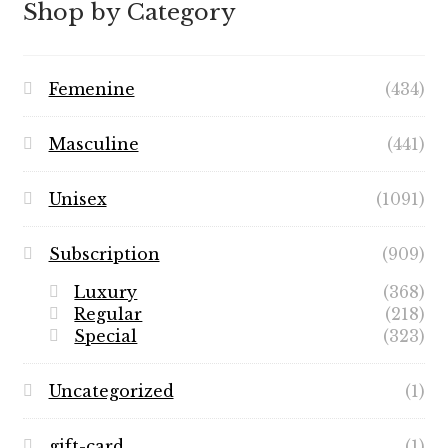
Shop by Category
Femenine
(434)
Masculine
(441)
Unisex
(1091)
Subscription
(909)
Luxury
(368)
Regular
(218)
Special
(323)
Uncategorized
(1)
gift-card
(1)