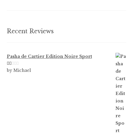
chosen
on
the
product
Recent Reviews
page
Pasha de Cartier Edition Noire Sport
Ra
by Michael
te
d
1
ou
t
of
5