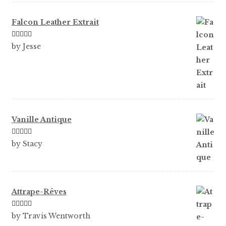
Falcon Leather Extrait
Rated
5
out
by Jesse
of 5
Vanille Antique
Rated
5
out
by Stacy
of 5
Attrape-Rêves
Rated
3
by Travis Wentworth
out of 5