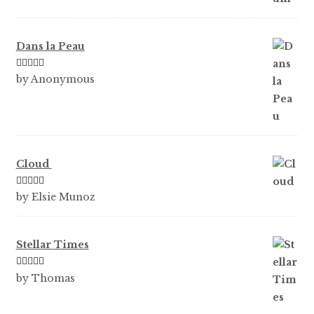
Dans la Peau
Rated
5
out
by Anonymous
of 5
Cloud
Rated
5
out
by Elsie Munoz
of 5
Stellar Times
Rated
5
out
by Thomas
of 5