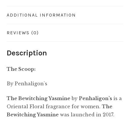
ADDITIONAL INFORMATION
REVIEWS (0)
Description
The Scoop:
By Penhaligon`s
The Bewitching Yasmine
by
Penhaligon’s
is a
Oriental Floral fragrance for women.
The
Bewitching Yasmine
was launched in 2017.