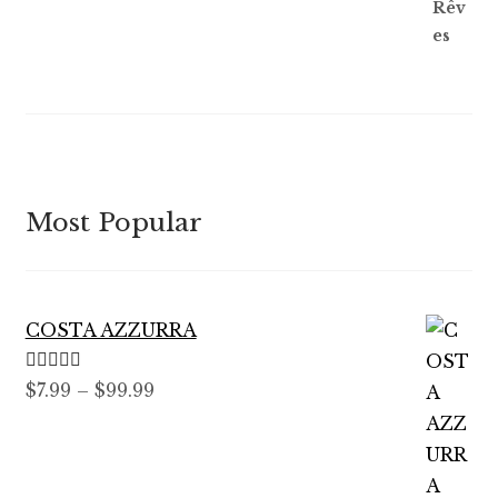
Most Popular
COSTA AZZURRA
Rated
5.00
Price
$
7.99
–
$
99.99
out of 5
range:
$7.99
through