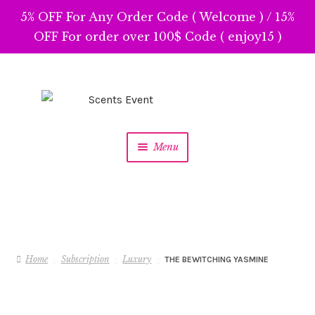
5% OFF For Any Order Code ( Welcome ) / 15%
OFF For order over 100$ Code ( enjoy15 )
Skip
Skip
to
to
navigation
content
Menu
Home
Subscription
Luxury
THE BEWITCHING YASMINE