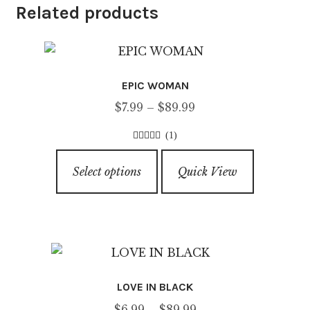
Related products
EPIC WOMAN
Price
$
7.99
–
$
89.99
range:
(1)
$7.99
3.00
out of
This
through
5
Select options
Quick View
product
$89.99
has
multiple
variants.
The
options
LOVE IN BLACK
may
Price
$
6.99
–
$
89.99