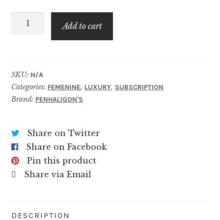
through
The
$89.99
Add to cart
Bewitching
Yasmine
quantity
SKU:
N/A
Categories:
,
,
FEMENINE
LUXURY
SUBSCRIPTION
Brand:
PENHALIGON'S
Share on Twitter
Share on Facebook
Pin this product
Share via Email
DESCRIPTION