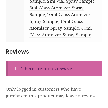
Sample
,
2ml Vial Spray Sample
,
5ml Glass Atomizer Spray
Sample
,
10ml Glass Atomizer
Spray Sample
,
15ml Glass
Atomizer Spray Sample
,
30ml
Glass Atomizer Spray Sample
Reviews
There are no reviews yet.
Only logged in customers who have
purchased this product may leave a review.