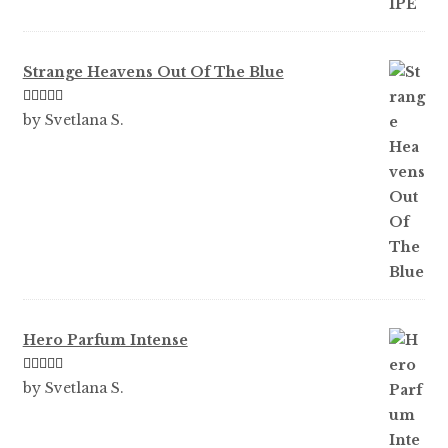
Strange Heavens Out Of The Blue
Rated
5
out
by Svetlana S.
of 5
Hero Parfum Intense
Rated
5
out
by Svetlana S.
of 5