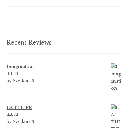
be
chosen
on
the
product
Recent Reviews
page
Imagination
Rated
5
out
by Svetlana S.
of 5
LA TULIPE
Rated
5
out
by Svetlana S.
of 5