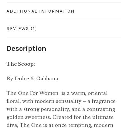
ADDITIONAL INFORMATION
REVIEWS (1)
Description
The Scoop:
By Dolce & Gabbana
The One For Women is a warm, oriental
floral, with modern sensuality – a fragrance
with a strong personality, and a contrasting
golden sweetness. Created for the ultimate
diva, The One is at once tempting, modern,