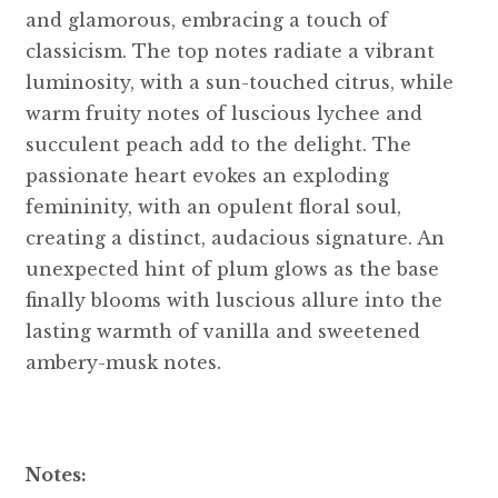
and glamorous, embracing a touch of
classicism. The top notes radiate a vibrant
luminosity, with a sun-touched citrus, while
warm fruity notes of luscious lychee and
succulent peach add to the delight. The
passionate heart evokes an exploding
femininity, with an opulent floral soul,
creating a distinct, audacious signature. An
unexpected hint of plum glows as the base
finally blooms with luscious allure into the
lasting warmth of vanilla and sweetened
ambery-musk notes.
Notes: