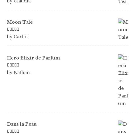
by Claudia
of 5
Moon Tale
Rated
5
out
by Carlos
of 5
Hero Elixir de Parfum
Rated
5
out
by Nathan
of 5
Dans la Peau