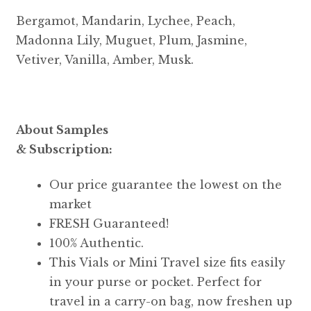
Bergamot, Mandarin, Lychee, Peach,
Madonna Lily, Muguet, Plum, Jasmine,
Vetiver, Vanilla, Amber, Musk.
About Samples
& Subscription:
Our price guarantee the lowest on the
market
FRESH Guaranteed!
100% Authentic.
This Vials or Mini Travel size fits easily
in your purse or pocket. Perfect for
travel in a carry-on bag, now freshen up