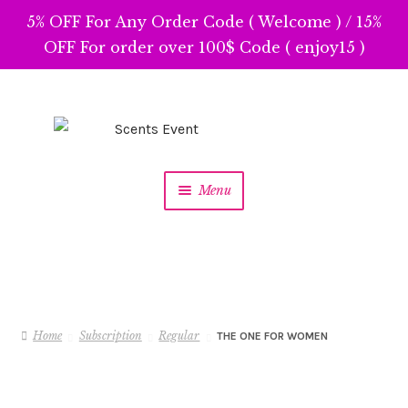
5% OFF For Any Order Code ( Welcome ) / 15%
OFF For order over 100$ Code ( enjoy15 )
Skip
Skip
to
to
navigation
content
Menu
Home
Subscription
Regular
THE ONE FOR WOMEN