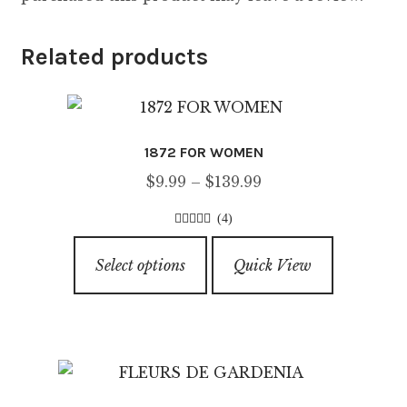
Related products
1872 FOR WOMEN
Price
$
9.99
–
$
139.99
range:
(4)
$9.99
4.75
out of
This
through
5
Select options
Quick View
product
$139.99
has
multiple
variants.
The
options