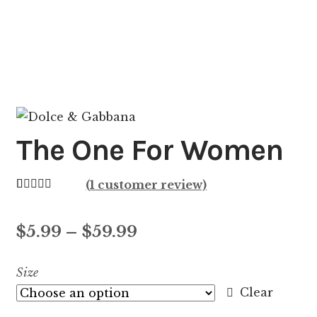
The One For Women
(
1
customer review)
Rated
1
5.00
out of 5
Price
$
5.99
–
$
59.99
based on
customer
range:
Size
rating
$5.99
Clear
through