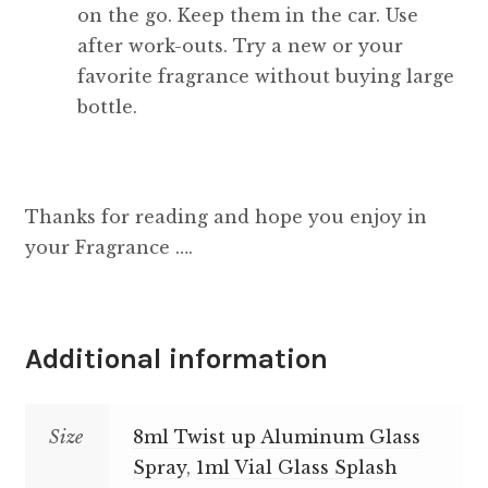
on the go. Keep them in the car. Use
after work-outs. Try a new or your
favorite fragrance without buying large
bottle.
Thanks for reading and hope you enjoy in
your Fragrance ….
Additional information
Size
8ml Twist up Aluminum Glass
Spray
,
1ml Vial Glass Splash