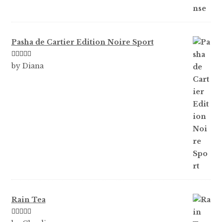
Pasha de Cartier Edition Noire Sport
Rated
5
out
by Diana
of 5
Rain Tea
Rated
5
out