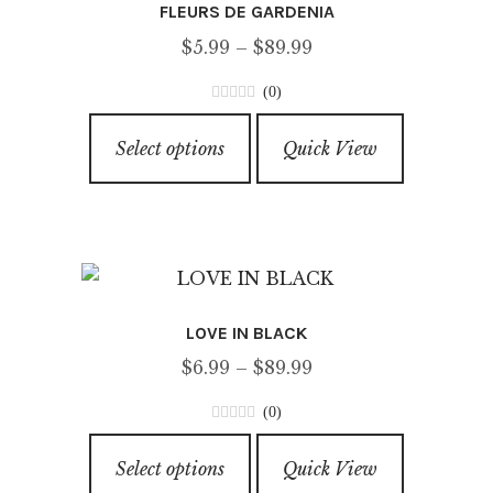
FLEURS DE GARDENIA
may
Price
$
5.99
–
$
89.99
be
range:
chosen
(0)
$5.99
on
0
This
through
o
the
Select options
Quick View
product
u
$89.99
product
has
t
page
o
multiple
f
variants.
5
The
options
LOVE IN BLACK
may
Price
$
6.99
–
$
89.99
be
range:
chosen
(0)
$6.99
on
0
This
through
o
the
Select options
Quick View
product
u
$89.99