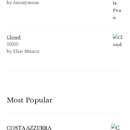
Rated
5
out
by Anonymous
of 5
Cloud
Rated
5
out
by Elsie Munoz
of 5
Most Popular
COSTA AZZURRA