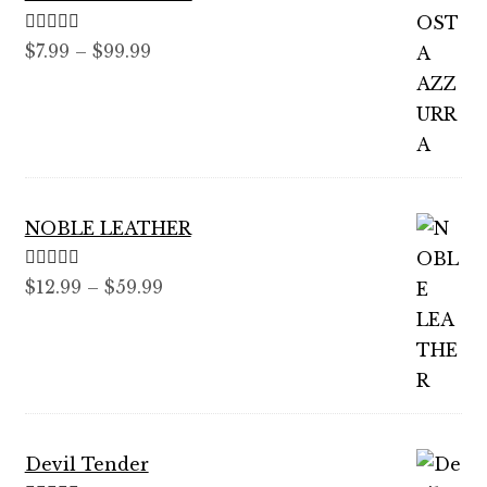
Rated
5.00
Price
$
7.99
–
$
99.99
out of 5
range:
$7.99
through
$99.99
NOBLE LEATHER
Rated
5.00
Price
$
12.99
–
$
59.99
out of 5
range:
$12.99
through
$59.99
Devil Tender