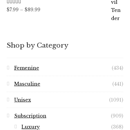
Rated
5.00
Price
$
7.99
–
$
89.99
out of 5
range:
$7.99
through
$89.99
Shop by Category
Femenine
(434)
Masculine
(441)
Unisex
(1091)
Subscription
(909)
Luxury
(368)