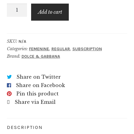
The
$59.99
Add to cart
One
For
Women
quantity
SKU:
N/A
Categories:
,
,
FEMENINE
REGULAR
SUBSCRIPTION
Brand:
DOLCE & GABBANA
Share on Twitter
Share on Facebook
Pin this product
Share via Email
DESCRIPTION