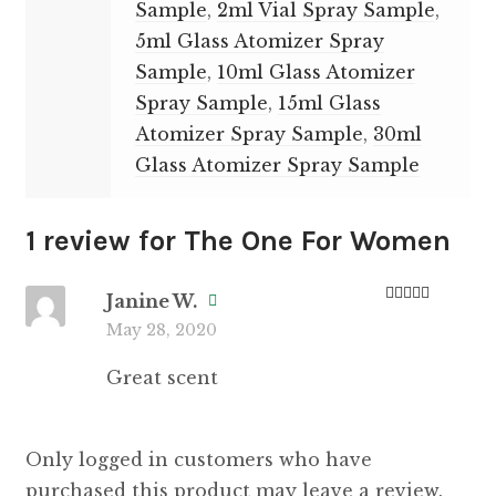
Sample
,
2ml Vial Spray Sample
,
5ml Glass Atomizer Spray
Sample
,
10ml Glass Atomizer
Spray Sample
,
15ml Glass
Atomizer Spray Sample
,
30ml
Glass Atomizer Spray Sample
1 review for
The One For Women
Janine W.
Rated
5
out
May 28, 2020
of 5
Great scent
Only logged in customers who have
purchased this product may leave a review.