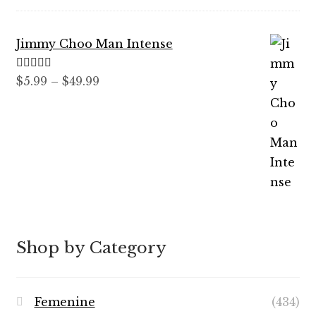
$7.99
through
Jimmy Choo Man Intense
$89.99
Rated
5.00
Price
$
5.99
–
$
49.99
out of 5
range:
$5.99
through
$49.99
Shop by Category
Femenine
(434)