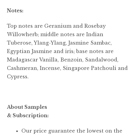
Notes:
Top notes are Geranium and Rosebay
Willowherb; middle notes are Indian
Tuberose, Ylang-Ylang, Jasmine Sambac,
Egyptian Jasmine and iris; base notes are
Madagascar Vanilla, Benzoin, Sandalwood,
Cashmeran, Incense, Singapore Patchouli and
Cypress.
About Samples
& Subscription:
Our price guarantee the lowest on the