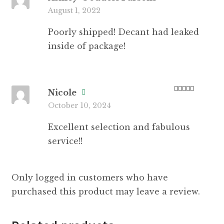
Rate
August 1, 2022
d
2
out
of 5
Poorly shipped! Decant had leaked
inside of package!
Nicole
Rated
5
out
October 10, 2024
of 5
Excellent selection and fabulous
service!!
Only logged in customers who have
purchased this product may leave a review.