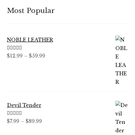
Most Popular
NOBLE LEATHER
Rated
5.00
Price
$
12.99
–
$
59.99
out of 5
range:
$12.99
through
$59.99
Devil Tender
Rated
5.00
Price
$
7.99
–
$
89.99
out of 5
range: