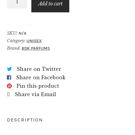
$79.99
Add to cart
Imperiale
quantity
SKU:
N/A
Category:
UNISEX
Brand:
BDK PARFUMS
Share on Twitter
Share on Facebook
Pin this product
Share via Email
DESCRIPTION