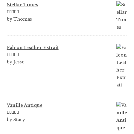
Stellar Times
Rated
5
out
by Thomas
of 5
Falcon Leather Extrait
Rated
5
out
by Jesse
of 5
Vanille Antique
Rated
5
out
by Stacy
of 5