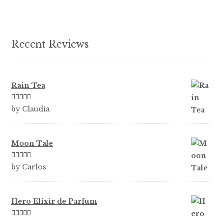
on
the
product
Recent Reviews
page
Rain Tea
Rated
5
out
by Claudia
of 5
Moon Tale
Rated
5
out
by Carlos
of 5
Hero Elixir de Parfum