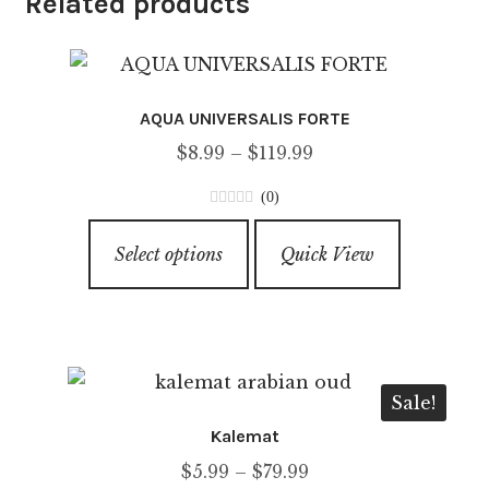
Related products
AQUA UNIVERSALIS FORTE
Price
$
8.99
–
$
119.99
range:
(0)
$8.99
0
This
through
o
Select options
Quick View
product
u
$119.99
has
t
o
multiple
f
variants.
5
The
Sale!
options
Kalemat
may
Price
$
5.99
–
$
79.99
be