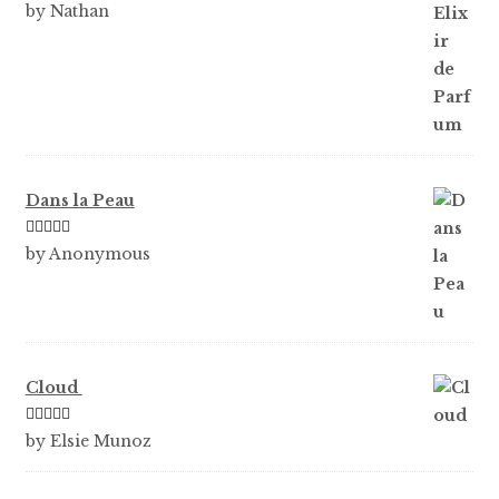
Rated
5
out
by Nathan
of 5
Dans la Peau
Rated
5
out
by Anonymous
of 5
Cloud
Rated
5
out
by Elsie Munoz
of 5