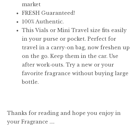
market
FRESH Guaranteed!
100% Authentic.
This Vials or Mini Travel size fits easily
in your purse or pocket. Perfect for
travel in a carry-on bag, now freshen up
on the go. Keep them in the car. Use
after work-outs. Try a new or your
favorite fragrance without buying large
bottle.
Thanks for reading and hope you enjoy in
your Fragrance ….