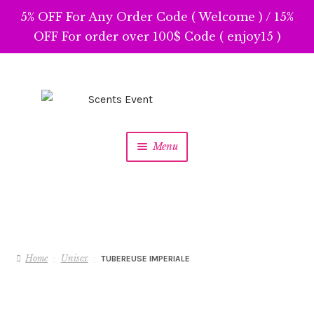
5% OFF For Any Order Code ( Welcome ) / 15%
OFF For order over 100$ Code ( enjoy15 )
Skip
Skip
to
to
navigation
content
Menu
Home
Unisex
TUBEREUSE IMPERIALE