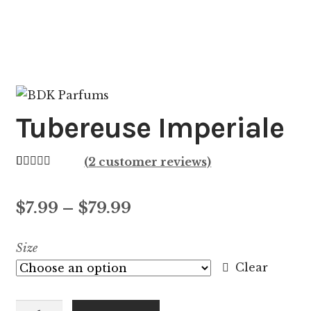
Tubereuse Imperiale
(
2
customer reviews)
Rated
2
3.50
out
Price
$
7.99
–
$
79.99
of 5
based on
range:
Size
customer
$7.99
ratings
Clear
through
Tubereuse