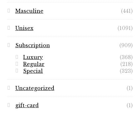
Masculine
(441)
Unisex
(1091)
Subscription
(909)
Luxury
(368)
Regular
(218)
Special
(323)
Uncategorized
(1)
gift-card
(1)