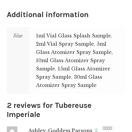
Additional information
Size
1ml Vial Glass Splash Sample
,
2ml Vial Spray Sample
,
5ml
Glass Atomizer Spray Sample
,
10ml Glass Atomizer Spray
Sample
,
15ml Glass Atomizer
Spray Sample
,
30ml Glass
Atomizer Spray Sample
2 reviews for
Tubereuse
Imperiale
Ashley-Goddess Parsons