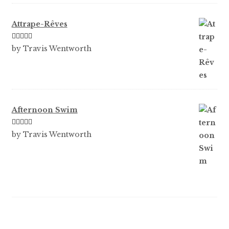
Attrape-Rêves
Rated
3
by Travis Wentworth
out of 5
Afternoon Swim
Rated
5
out
by Travis Wentworth
of 5