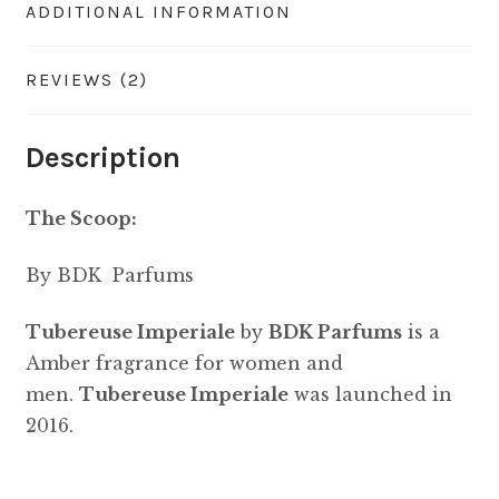
ADDITIONAL INFORMATION
REVIEWS (2)
Description
The Scoop:
By BDK Parfums
Tubereuse Imperiale
by
BDK Parfums
is a
Amber fragrance for women and
men.
Tubereuse Imperiale
was launched in
2016.