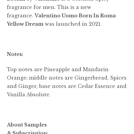
fragrance for men. This is a new
fragrance.
Valentino Uomo Born In Roma
Yellow Dream
was launched in 2021.
Notes:
Top notes are Pineapple and Mandarin
Orange; middle notes are Gingerbread, Spices
and Ginger; base notes are Cedar Essence and
Vanilla Absolute.
About Samples
& Subscription: