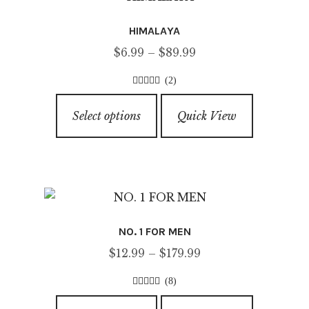
options
HIMALAYA
may
Price
$
6.99
–
$
89.99
be
range:
chosen
(2)
$6.99
on
4.50
out of
This
through
5
the
Select options
Quick View
product
$89.99
product
has
page
multiple
variants.
The
options
NO. 1 FOR MEN
may
Price
$
12.99
–
$
179.99
be
range:
chosen
(8)
$12.99
on
4.63
out of
This