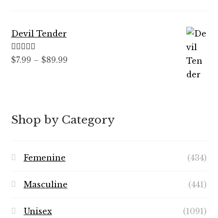
$59.99
Devil Tender
Rated
5.00
Price
$
7.99
–
$
89.99
out of 5
range:
$7.99
through
$89.99
Shop by Category
Femenine
(434)
Masculine
(441)
Unisex
(1091)