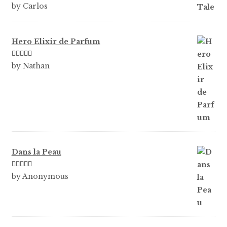
Rated
5
out
by Carlos
of 5
Hero Elixir de Parfum
Rated
5
out
by Nathan
of 5
Dans la Peau
Rated
5
out
by Anonymous
of 5