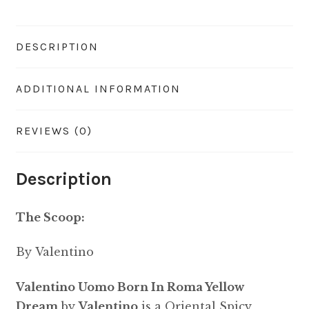
DESCRIPTION
ADDITIONAL INFORMATION
REVIEWS (0)
Description
The Scoop:
By Valentino
Valentino Uomo Born In Roma Yellow
Dream
by
Valentino
is a Oriental Spicy