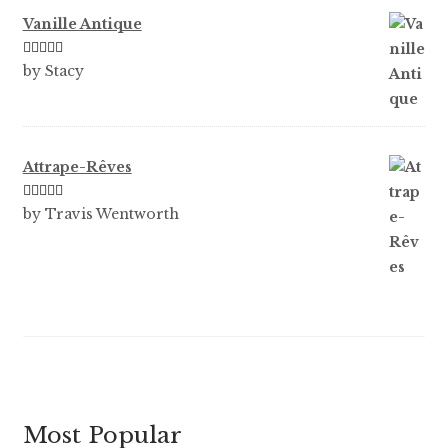
Vanille Antique
Rated
5
out
by Stacy
of 5
Attrape-Rêves
Rated
3
by Travis Wentworth
out of 5
Most Popular