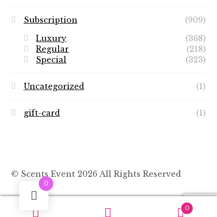
Subscription
(909)
Luxury
(368)
Regular
(218)
Special
(323)
Uncategorized
(1)
gift-card
(1)
© Scents Event 2026 All Rights Reserved
0
0