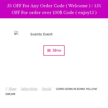
5% OFF For Any Order Code ( Welcome ) / 15%
OFF For order over 100$ Code ( enjoy15 )
Skip
Skip
to
to
navigation
content
Menu
Home
Subscription
Special
UOMO BORN IN ROMA YELLOW
DREAM