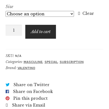
range:
Size
$8.99
Clear
through
Uomo
$59.99
Add to cart
Born
In
Roma
Yellow
SKU:
N/A
Categories:
,
,
Dream
MASCULINE
SPECIAL
SUBSCRIPTION
Brand:
VALENTINO
quantity
Share on Twitter
Share on Facebook
Pin this product
Share via Email