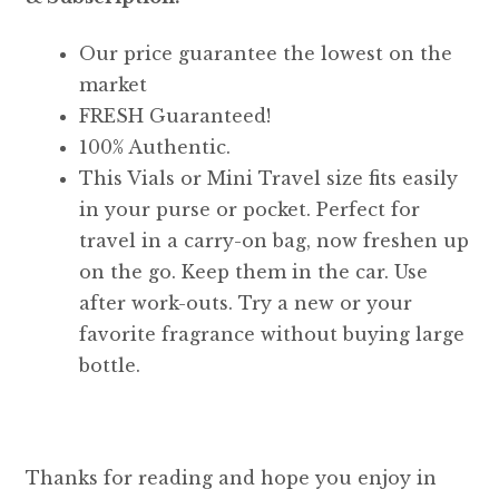
Our price guarantee the lowest on the
market
FRESH Guaranteed!
100% Authentic.
This Vials or Mini Travel size fits easily
in your purse or pocket. Perfect for
travel in a carry-on bag, now freshen up
on the go. Keep them in the car. Use
after work-outs. Try a new or your
favorite fragrance without buying large
bottle.
Thanks for reading and hope you enjoy in