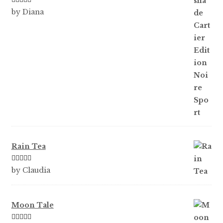
Rated
5
out
by Diana
of 5
Rain Tea
Rated
5
out
by Claudia
of 5
Moon Tale