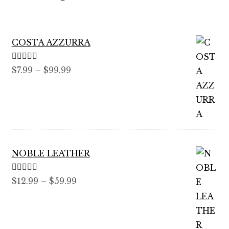
COSTA AZZURRA
Rated
5.00
Price
$
7.99
–
$
99.99
out of 5
range:
$7.99
through
$99.99
NOBLE LEATHER
Rated
5.00
Price
$
12.99
–
$
59.99
out of 5
range:
$12.99
through