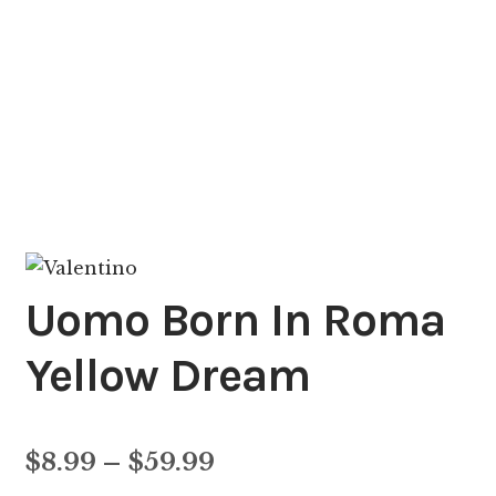
Uomo Born In Roma
Yellow Dream
Price
$
8.99
–
$
59.99