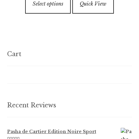
through
5
the
Select options
Quick View
product
$179.99
product
has
page
multiple
variants.
The
options
Cart
may
be
chosen
on
the
product
Recent Reviews
page
Pasha de Cartier Edition Noire Sport