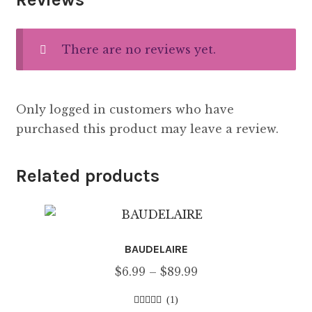
There are no reviews yet.
Only logged in customers who have
purchased this product may leave a review.
Related products
BAUDELAIRE
Price
$
6.99
–
$
89.99
range:
(1)
$6.99