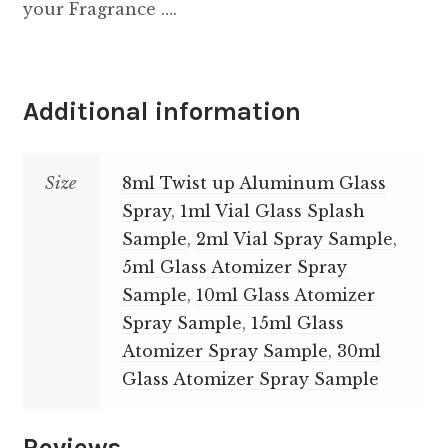
your Fragrance ….
Additional information
Size
8ml Twist up Aluminum Glass
Spray
,
1ml Vial Glass Splash
Sample
,
2ml Vial Spray Sample
,
5ml Glass Atomizer Spray
Sample
,
10ml Glass Atomizer
Spray Sample
,
15ml Glass
Atomizer Spray Sample
,
30ml
Glass Atomizer Spray Sample
Reviews