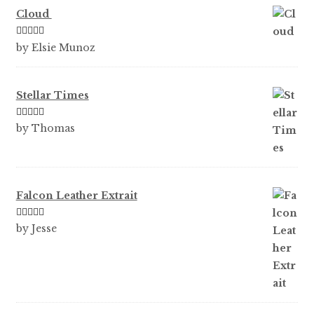
Cloud
Rated
5
out
by Elsie Munoz
of 5
Stellar Times
Rated
5
out
by Thomas
of 5
Falcon Leather Extrait
Rated
5
out
by Jesse
of 5