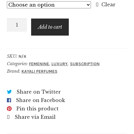
$6.99
Clear
through
Vanilla
$69.99
Add to cart
Candy
Rock
Sugar
|
SKU:
N/A
Categories:
,
,
42
FEMENINE
LUXURY
SUBSCRIPTION
Brand:
KAYALI PERFUMES
quantity
Share on Twitter
Share on Facebook
Pin this product
Share via Email