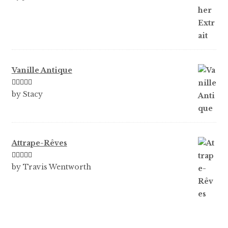
of 5
Vanille Antique
Rated
5
out
by Stacy
of 5
Attrape-Rêves
Rated
3
by Travis Wentworth
out of 5