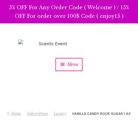
5% OFF For Any Order Code ( Welcome ) / 15%
OFF For order over 100$ Code ( enjoy15 )
Skip
Skip
to
to
navigation
content
Menu
Home
Subscription
Luxury
VANILLA CANDY ROCK SUGAR | 42