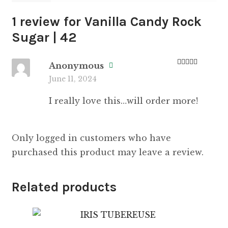
1 review for
Vanilla Candy Rock
Sugar | 42
Anonymous
Rated
5
out
June 11, 2024
of 5
I really love this…will order more!
Only logged in customers who have
purchased this product may leave a review.
Related products