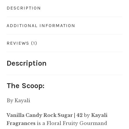
DESCRIPTION
ADDITIONAL INFORMATION
REVIEWS (1)
Description
The Scoop:
By Kayali
Vanilla Candy Rock Sugar | 42
by
Kayali
Fragrances
is a Floral Fruity Gourmand