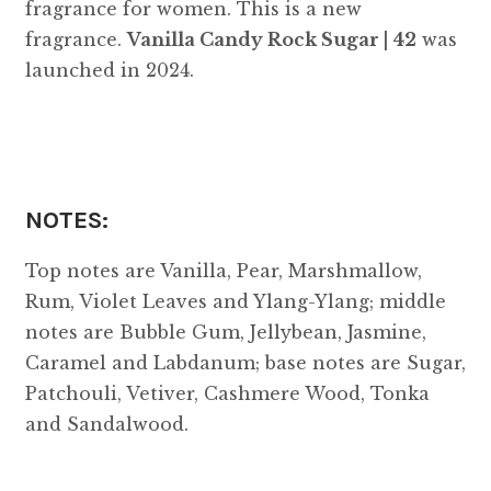
fragrance for women. This is a new
fragrance.
Vanilla Candy Rock Sugar | 42
was
launched in 2024.
NOTES:
Top notes are Vanilla, Pear, Marshmallow,
Rum, Violet Leaves and Ylang-Ylang; middle
notes are Bubble Gum, Jellybean, Jasmine,
Caramel and Labdanum; base notes are Sugar,
Patchouli, Vetiver, Cashmere Wood, Tonka
and Sandalwood.