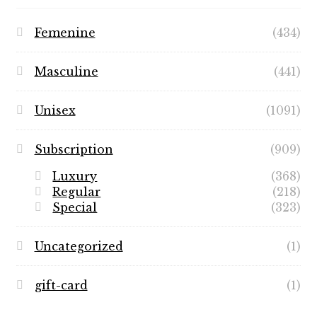
Femenine
(434)
Masculine
(441)
Unisex
(1091)
Subscription
(909)
Luxury
(368)
Regular
(218)
Special
(323)
Uncategorized
(1)
gift-card
(1)