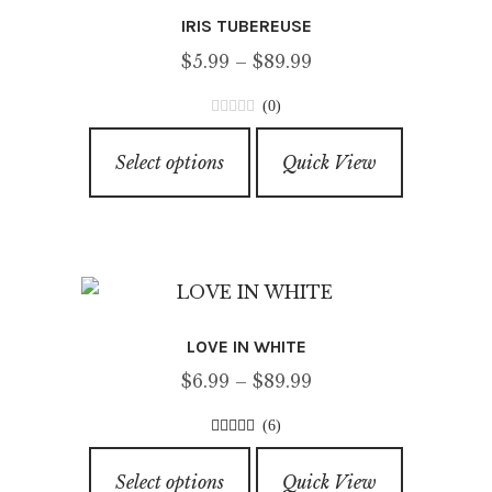
IRIS TUBEREUSE
Price
$
5.99
–
$
89.99
range:
(0)
$5.99
0
This
through
o
Select options
Quick View
product
u
$89.99
has
t
o
multiple
f
variants.
5
The
options
LOVE IN WHITE
may
Price
$
6.99
–
$
89.99
be
range:
chosen
(6)
$6.99
on
3.83
out of
This
through
5
the
Select options
Quick View