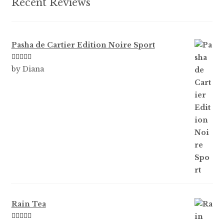
Recent Reviews
page
Pasha de Cartier Edition Noire Sport
Rated
5
out
by Diana
of 5
Rain Tea