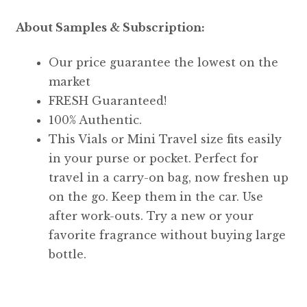
About Samples & Subscription:
Our price guarantee the lowest on the
market
FRESH Guaranteed!
100% Authentic.
This Vials or Mini Travel size fits easily
in your purse or pocket. Perfect for
travel in a carry-on bag, now freshen up
on the go. Keep them in the car. Use
after work-outs. Try a new or your
favorite fragrance without buying large
bottle.