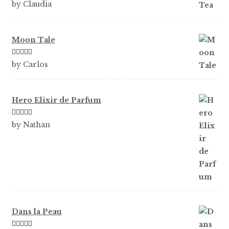
Rated
5
out
by Claudia
of 5
Moon Tale
Rated
5
out
by Carlos
of 5
Hero Elixir de Parfum
Rated
5
out
by Nathan
of 5
Dans la Peau