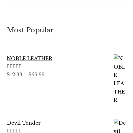
Most Popular
NOBLE LEATHER
Rated
5.00
Price
$
12.99
–
$
59.99
out of 5
range:
$12.99
through
$59.99
Devil Tender