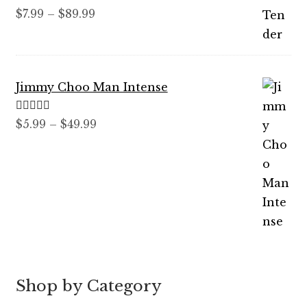
Rated
5.00
Price
$
7.99
–
$
89.99
out of 5
range:
$7.99
through
Jimmy Choo Man Intense
$89.99
Rated
5.00
Price
$
5.99
–
$
49.99
out of 5
range:
$5.99
through
$49.99
Shop by Category