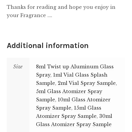
Thanks for reading and hope you enjoy in
your Fragrance ….
Additional information
Size
8ml Twist up Aluminum Glass
Spray
,
1ml Vial Glass Splash
Sample
,
2ml Vial Spray Sample
,
5ml Glass Atomizer Spray
Sample
,
10ml Glass Atomizer
Spray Sample
,
15ml Glass
Atomizer Spray Sample
,
30ml
Glass Atomizer Spray Sample