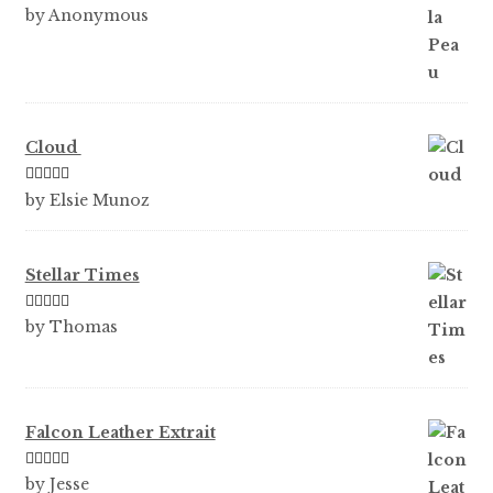
Rated
5
out
by Anonymous
of 5
Cloud
Rated
5
out
by Elsie Munoz
of 5
Stellar Times
Rated
5
out
by Thomas
of 5
Falcon Leather Extrait
Rated
5
out
by Jesse