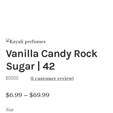
Vanilla Candy Rock
Sugar | 42
(
1
customer review)
Rated
1
5.00
out of 5
Price
$
6.99
–
$
69.99
based on
customer
range:
Size
rating