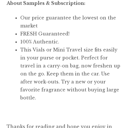
About Samples & Subscription:
Our price guarantee the lowest on the
market
FRESH Guaranteed!
100% Authentic.
This Vials or Mini Travel size fits easily
in your purse or pocket. Perfect for
travel in a carry-on bag, now freshen up
on the go. Keep them in the car. Use
after work-outs. Try a new or your
favorite fragrance without buying large
bottle.
Thanks for reading and hope you enjoy in