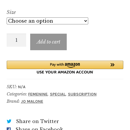
range:
Size
$7.99
through
Wild
$89.99
Add to cart
Bluebell
quantity
SKU:
N/A
Categories:
,
,
FEMENINE
SPECIAL
SUBSCRIPTION
Brand:
JO MALONE
Share on Twitter
Share on Facebook