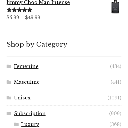
Jimmy Choo Man Intense
through
$89.99
Rated
5.00
Price
$
5.99
–
$
49.99
out of 5
range:
$5.99
through
Shop by Category
$49.99
Femenine
(434)
Masculine
(441)
Unisex
(1091)
Subscription
(909)
Luxury
(368)