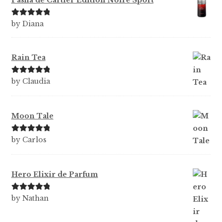
Pasha de Cartier Edition Noire Sport
Rated
5
out
by Diana
of 5
Rain Tea
Rated
5
out
by Claudia
of 5
Moon Tale
Rated
5
out
by Carlos
of 5
Hero Elixir de Parfum
Rated
5
out
by Nathan
of 5