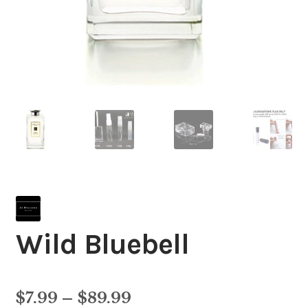
Wild Bluebell
Price
$
7.99
–
$
89.99