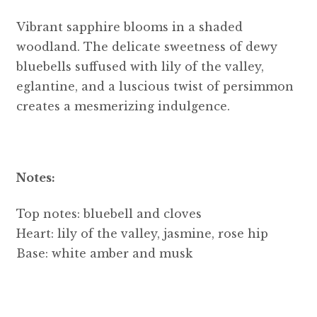
Vibrant sapphire blooms in a shaded
woodland. The delicate sweetness of dewy
bluebells suffused with lily of the valley,
eglantine, and a luscious twist of persimmon
creates a mesmerizing indulgence.
Notes:
Top notes: bluebell and cloves
Heart: lily of the valley, jasmine, rose hip
Base: white amber and musk