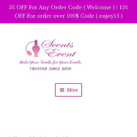
5% OFF For Any Order Code ( Welcome ) / 15%
OFF For order over 100$ Code ( enjoy15 )
Skip
Skip
to
to
navigation
content
Menu