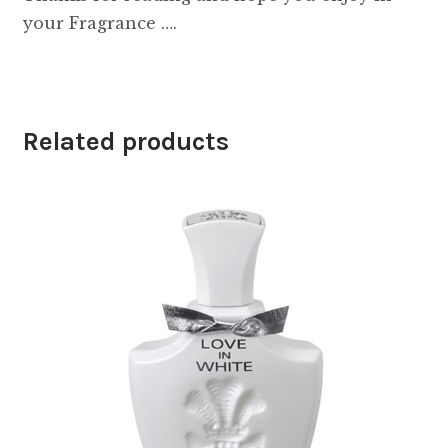
your Fragrance ….
Related products