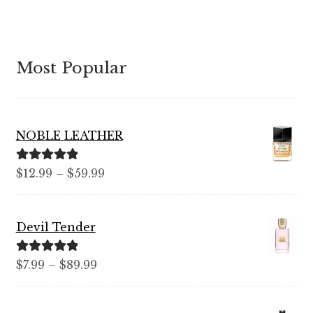
Most Popular
NOBLE LEATHER
Rated
5.00
Price
$
12.99
–
$
59.99
out of 5
range:
$12.99
Devil Tender
through
$59.99
Rated
5.00
Price
$
7.99
–
$
89.99
out of 5
range:
$7.99