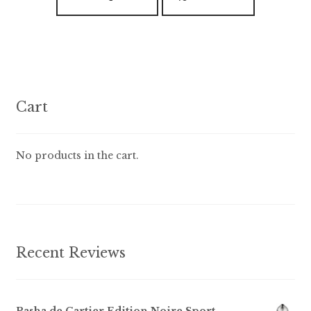
product
$89.99
has
multiple
variants.
The
options
Cart
may
be
chosen
No products in the cart.
on
the
product
page
Recent Reviews