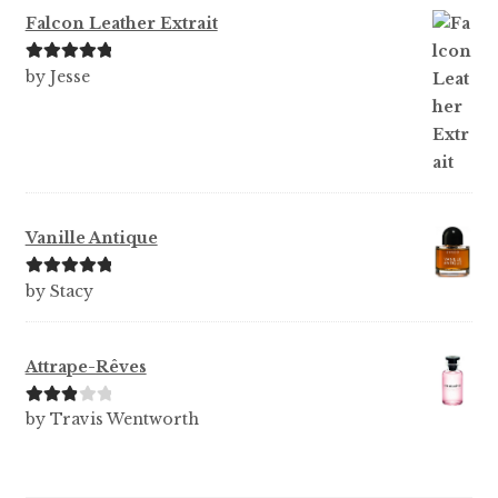
Falcon Leather Extrait
Rated
5
out
by Jesse
of 5
Vanille Antique
Rated
5
out
by Stacy
of 5
Attrape-Rêves
Rated
3
by Travis Wentworth
out of 5