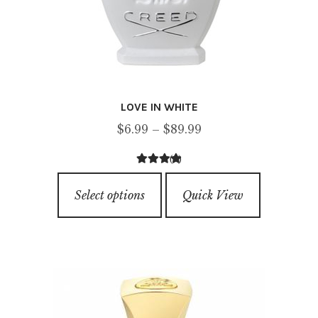
LOVE IN WHITE
Price
$
6.99
–
$
89.99
range:
(6)
$6.99
3.83
out of
This
through
5
Select options
Quick View
product
$89.99
has
multiple
variants.
The
options