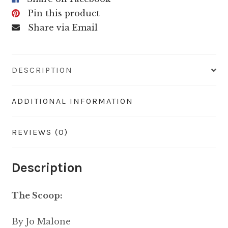
Pin this product
Share via Email
DESCRIPTION
ADDITIONAL INFORMATION
REVIEWS (0)
Description
The Scoop:
By Jo Malone