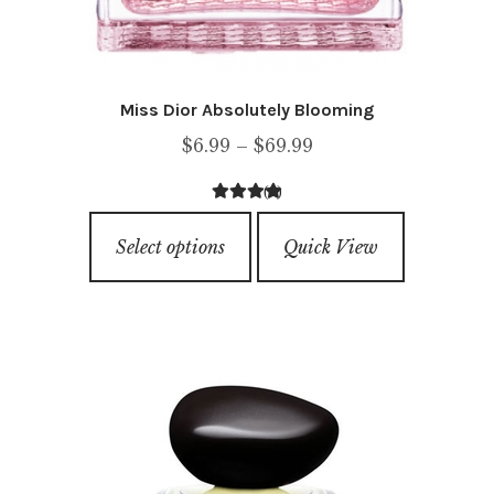
Miss Dior Absolutely Blooming
Price
$
6.99
–
$
69.99
range:
(1)
$6.99
5.00
out of
This
through
5
Select options
Quick View
product
$69.99
has
multiple
variants.
The
options
may
be