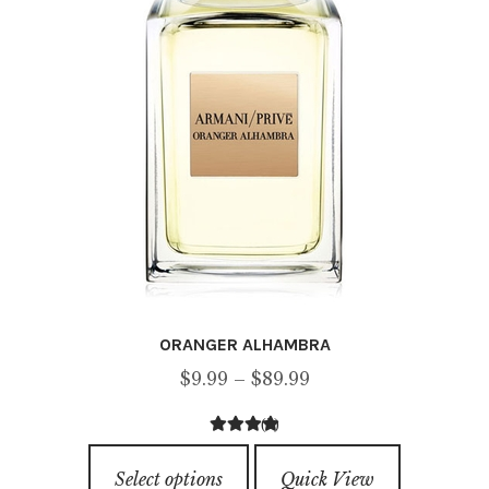
chosen
on
the
product
page
ORANGER ALHAMBRA
Price
$
9.99
–
$
89.99
range:
(2)
$9.99
3.00
out of
This
through
5
Select options
Quick View