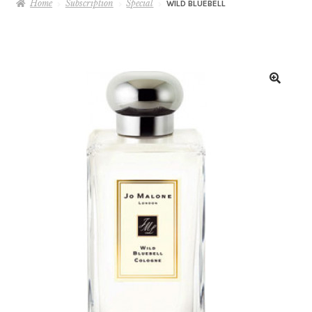
Home
Subscription
Special
WILD BLUEBELL