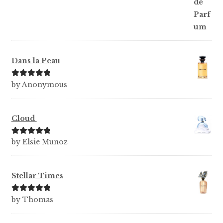
Dans la Peau
Rated
5
out
by Anonymous
of 5
Cloud
Rated
5
out
by Elsie Munoz
of 5
Stellar Times
Rated
5
out
by Thomas
of 5