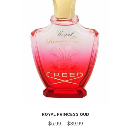
may
be
chosen
on
the
product
page
ROYAL PRINCESS OUD
Price
$
6.99
–
$
89.99