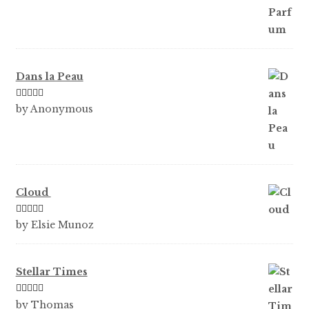
Dans la Peau
Rated
5
out
by Anonymous
of 5
Cloud
Rated
5
out
by Elsie Munoz
of 5
Stellar Times
Rated
5
out
by Thomas