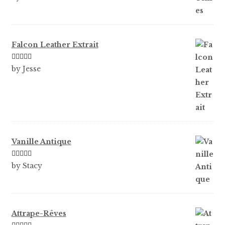
of 5
Falcon Leather Extrait
Rated
5
out
by Jesse
of 5
Vanille Antique
Rated
5
out
by Stacy
of 5
Attrape-Rêves