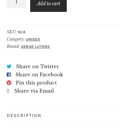
$99.99
Add to cart
quantity
SKU:
N/A
Category:
UNISEX
Brand:
SERGE LUTENS
Share on Twitter
Share on Facebook
Pin this product
Share via Email
DESCRIPTION