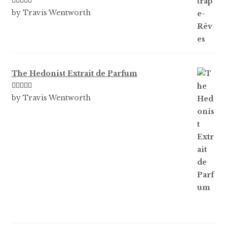
Rated
3
by Travis Wentworth
out of 5
The Hedonist Extrait de Parfum
Rated
5
out
by Travis Wentworth
of 5