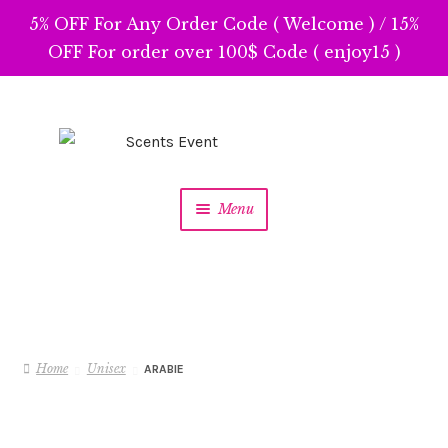
5% OFF For Any Order Code ( Welcome ) / 15%
OFF For order over 100$ Code ( enjoy15 )
Skip
Skip
to
to
navigation
content
Menu
Home
Unisex
ARABIE