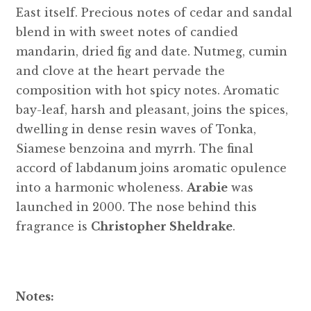
East itself. Precious notes of cedar and sandal
blend in with sweet notes of candied
mandarin, dried fig and date. Nutmeg, cumin
and clove at the heart pervade the
composition with hot spicy notes. Aromatic
bay-leaf, harsh and pleasant, joins the spices,
dwelling in dense resin waves of Tonka,
Siamese benzoina and myrrh. The final
accord of labdanum joins aromatic opulence
into a harmonic wholeness.
Arabie
was
launched in 2000. The nose behind this
fragrance is
Christopher Sheldrake
.
Notes: