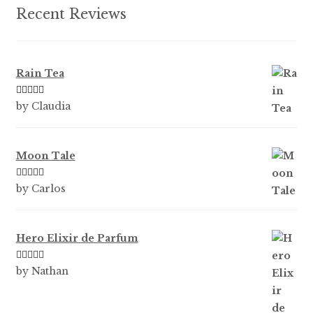
product
Recent Reviews
page
Rain Tea
Rated
5
out
by Claudia
of 5
Moon Tale
Rated
5
out
by Carlos
of 5
Hero Elixir de Parfum
Rated
5
out
by Nathan
of 5