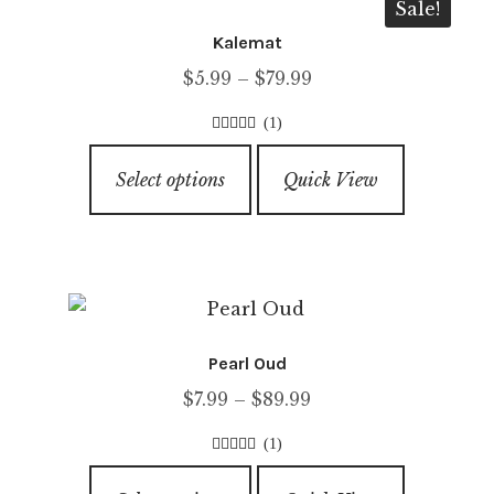
Sale!
Kalemat
Price
$
5.99
–
$
79.99
range:
(1)
$5.99
4.00
out of
This
through
5
Select options
Quick View
product
$79.99
has
multiple
variants.
The
options
Pearl Oud
may
Price
$
7.99
–
$
89.99
be
range:
chosen
(1)
$7.99
on
5.00
out of
This
through
5