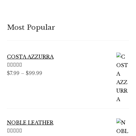
Most Popular
COSTA AZZURRA
Rated
5.00
Price
$
7.99
–
$
99.99
out of 5
range:
$7.99
through
$99.99
NOBLE LEATHER