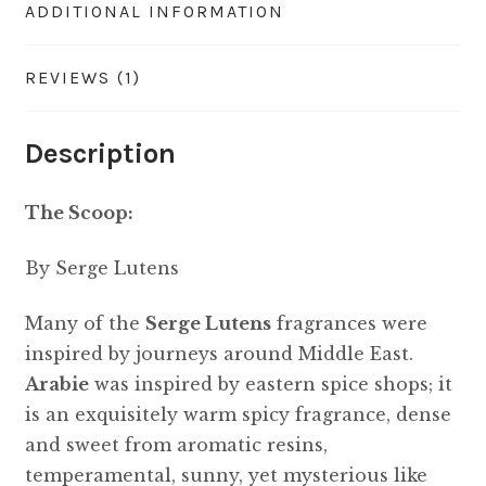
ADDITIONAL INFORMATION
REVIEWS (1)
Description
The Scoop:
By Serge Lutens
Many of the
Serge Lutens
fragrances were
inspired by journeys around Middle East.
Arabie
was inspired by eastern spice shops; it
is an exquisitely warm spicy fragrance, dense
and sweet from aromatic resins,
temperamental, sunny, yet mysterious like