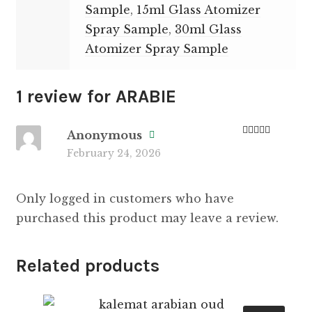
Sample
,
15ml Glass Atomizer
Spray Sample
,
30ml Glass
Atomizer Spray Sample
1 review for
ARABIE
Anonymous
Rated
5
out
February 24, 2026
of 5
Only logged in customers who have
purchased this product may leave a review.
Related products