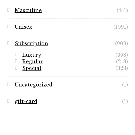
Masculine
(441)
Unisex
(1091)
Subscription
(909)
Luxury
(368)
Regular
(218)
Special
(323)
Uncategorized
(1)
gift-card
(1)