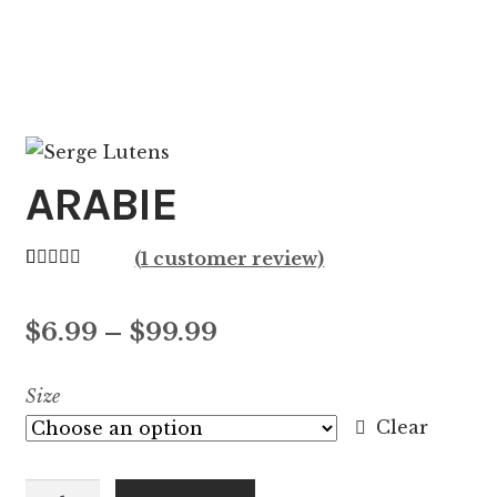
ARABIE
(
1
customer review)
Rated
1
5.00
out of 5
Price
$
6.99
–
$
99.99
based on
customer
range:
Size
rating
$6.99
Clear
through
ARABIE