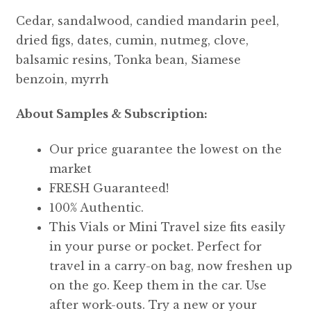
Cedar, sandalwood, candied mandarin peel,
dried figs, dates, cumin, nutmeg, clove,
balsamic resins, Tonka bean, Siamese
benzoin, myrrh
About Samples & Subscription:
Our price guarantee the lowest on the
market
FRESH Guaranteed!
100% Authentic.
This Vials or Mini Travel size fits easily
in your purse or pocket. Perfect for
travel in a carry-on bag, now freshen up
on the go. Keep them in the car. Use
after work-outs. Try a new or your