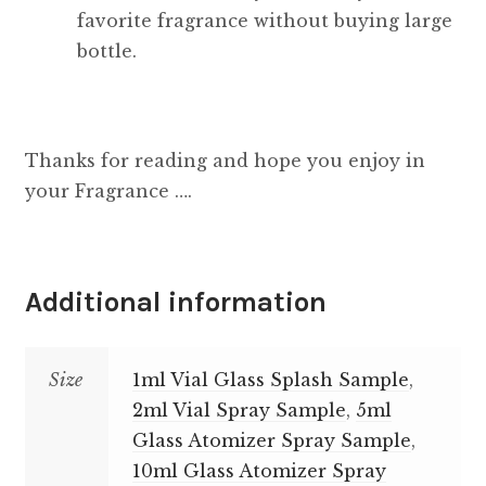
favorite fragrance without buying large
bottle.
Thanks for reading and hope you enjoy in
your Fragrance ….
Additional information
Size
1ml Vial Glass Splash Sample
,
2ml Vial Spray Sample
,
5ml
Glass Atomizer Spray Sample
,
10ml Glass Atomizer Spray