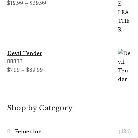
Rated
5.00
Price
$
12.99
–
$
59.99
out of 5
range:
$12.99
through
$59.99
Devil Tender
Rated
5.00
Price
$
7.99
–
$
89.99
out of 5
range:
$7.99
through
$89.99
Shop by Category
Femenine
(434)