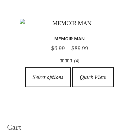
page
o
multiple
f
variants.
5
The
options
MEMOIR MAN
may
Price
$
6.99
–
$
89.99
be
range:
chosen
(4)
$6.99
on
4.50
out of
This
through
5
the
Select options
Quick View
product
$89.99
product
has
page
multiple
variants.
The
options
Cart
may