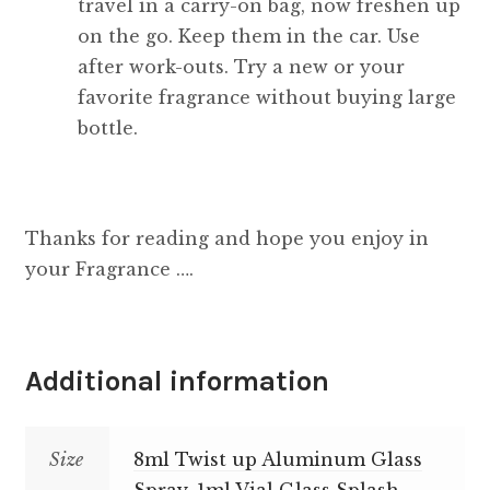
travel in a carry-on bag, now freshen up
on the go. Keep them in the car. Use
after work-outs. Try a new or your
favorite fragrance without buying large
bottle.
Thanks for reading and hope you enjoy in
your Fragrance ….
Additional information
Size
8ml Twist up Aluminum Glass