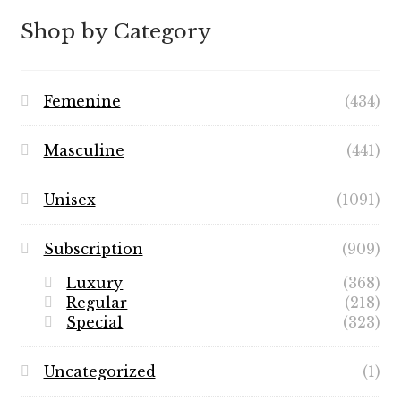
$89.99
Shop by Category
Femenine
(434)
Masculine
(441)
Unisex
(1091)
Subscription
(909)
Luxury
(368)
Regular
(218)
Special
(323)
Uncategorized
(1)