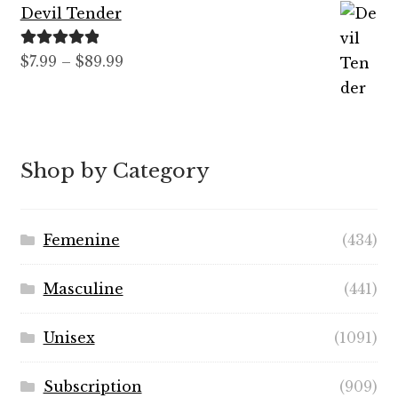
Devil Tender
Rated
5.00
Price
$
7.99
–
$
89.99
out of 5
range:
$7.99
through
$89.99
Shop by Category
Femenine
(434)
Masculine
(441)
Unisex
(1091)
Subscription
(909)