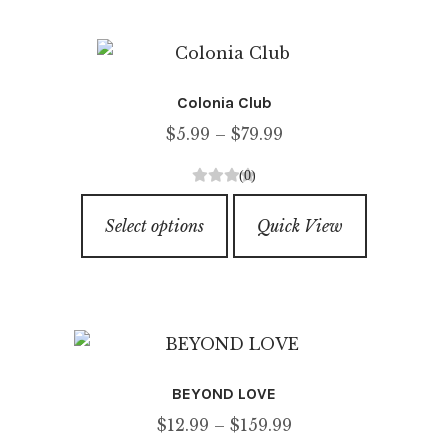
multiple
f
variants.
5
The
options
Colonia Club
may
Price
$
5.99
–
$
79.99
be
range:
chosen
(0)
$5.99
on
0
This
through
o
the
Select options
Quick View
product
u
$79.99
product
has
t
page
o
multiple
f
variants.
5
The
options
BEYOND LOVE
may
Price
$
12.99
–
$
159.99
be