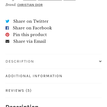
Brand:
CHRISTIAN DIOR
Share on Twitter
Share on Facebook
Pin this product
Share via Email
DESCRIPTION
ADDITIONAL INFORMATION
REVIEWS (5)