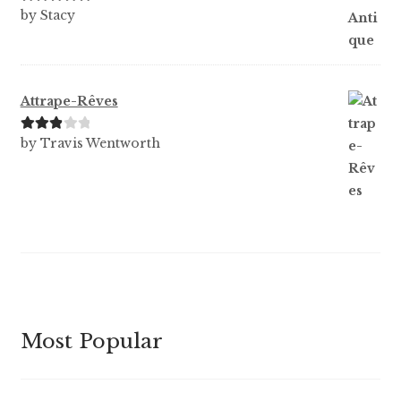
Rated
5
out
by Stacy
of 5
Attrape-Rêves
Rated
3
by Travis Wentworth
out of 5
Most Popular