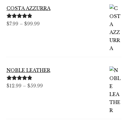
COSTA AZZURRA
Rated
5.00
Price
$
7.99
–
$
99.99
out of 5
range:
$7.99
through
$99.99
NOBLE LEATHER
Rated
5.00
Price
$
12.99
–
$
59.99
out of 5
range:
$12.99
through
$59.99