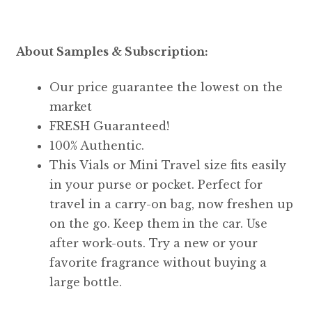
About Samples & Subscription:
Our price guarantee the lowest on the
market
FRESH Guaranteed!
100% Authentic.
This Vials or Mini Travel size fits easily
in your purse or pocket. Perfect for
travel in a carry-on bag, now freshen up
on the go. Keep them in the car. Use
after work-outs. Try a new or your
favorite fragrance without buying a
large bottle.