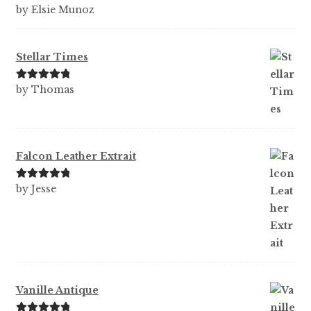
Rated
5
out
by Elsie Munoz
of 5
Stellar Times
Rated
5
out
by Thomas
of 5
Falcon Leather Extrait
Rated
5
out
by Jesse
of 5
Vanille Antique