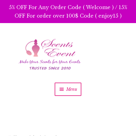
5% OFF For Any Order Code ( Welcome ) / 15%
OFF For order over 100$ Code ( enjoy15 )
Skip
Skip
to
to
navigation
content
Menu