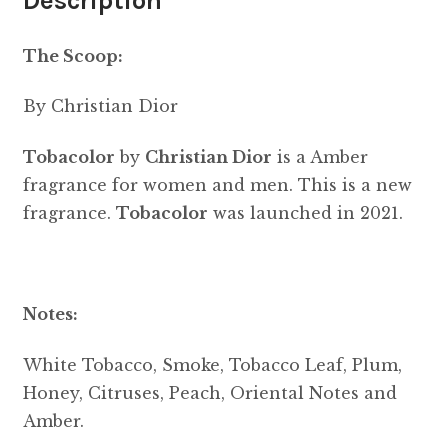
Description
The Scoop:
By Christian Dior
Tobacolor
by
Christian Dior
is a Amber
fragrance for women and men. This is a new
fragrance.
Tobacolor
was launched in 2021.
Notes:
White Tobacco, Smoke, Tobacco Leaf, Plum,
Honey, Citruses, Peach, Oriental Notes and
Amber.