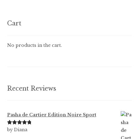
variants.
The
options
Cart
may
be
chosen
No products in the cart.
on
the
product
page
Recent Reviews
Pasha de Cartier Edition Noire Sport
Rated
5
out
by Diana
of 5