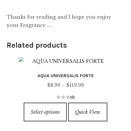
Thanks for reading and I hope you enjoy
your Fragrance ….
Related products
AQUA UNIVERSALIS FORTE
Price
$
8.99
–
$
119.99
range:
(0)
$8.99
0
This
through
o
Select options
Quick View
product
u
$119.99
has
t
o