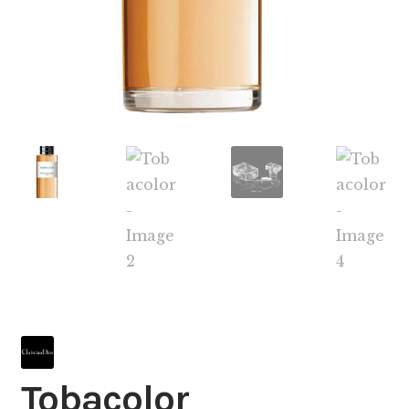
Tobacolor