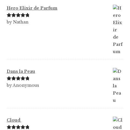
Hero Elixir de Parfum
Rated
5
out
by Nathan
of 5
Dans la Peau
Rated
5
out
by Anonymous
of 5
Cloud