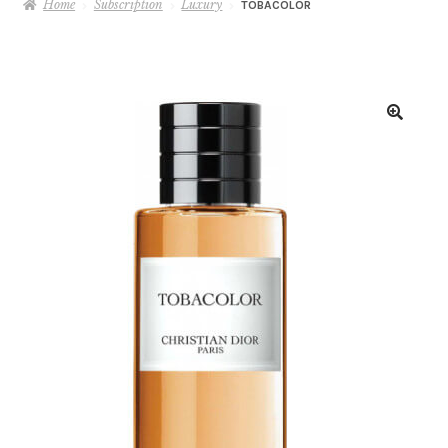
Home
Subscription
Luxury
TOBACOLOR