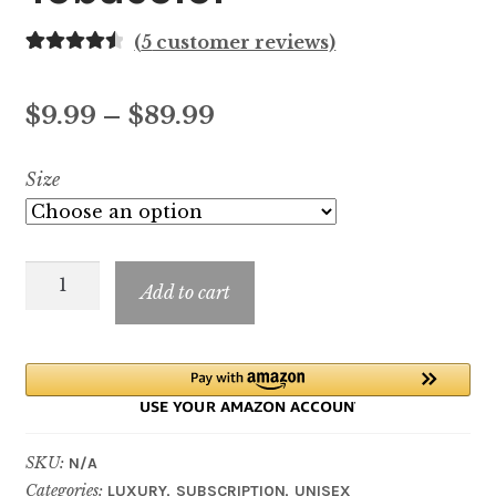
(
5
customer reviews)
Rated
5
4.60
out of 5
Price
$
9.99
–
$
89.99
based on
customer
range:
Size
ratings
$9.99
through
Tobacolor
$89.99
Add to cart
quantity
SKU:
N/A
Categories:
,
,
LUXURY
SUBSCRIPTION
UNISEX