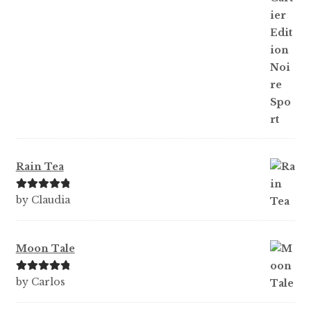
Rain Tea
Rated
5
out
by Claudia
of 5
Moon Tale
Rated
5
out
by Carlos
of 5