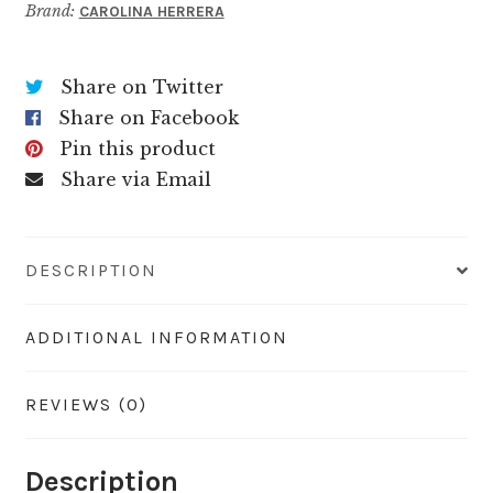
Brand:
CAROLINA HERRERA
Share on Twitter
Share on Facebook
Pin this product
Share via Email
DESCRIPTION
ADDITIONAL INFORMATION
REVIEWS (0)
Description