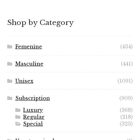
range:
$7.99
through
Shop by Category
$89.99
Femenine
(434)
Masculine
(441)
Unisex
(1091)
Subscription
(909)
Luxury
(368)
Regular
(218)
Special
(323)