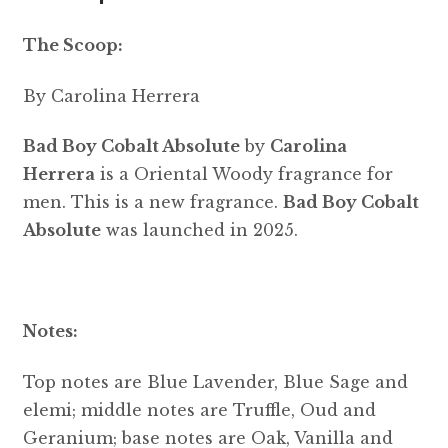
The Scoop:
By Carolina Herrera
Bad Boy Cobalt Absolute
by
Carolina
Herrera
is a Oriental Woody fragrance for
men. This is a new fragrance.
Bad Boy Cobalt
Absolute
was launched in 2025.
Notes:
Top notes are Blue Lavender, Blue Sage and
elemi; middle notes are Truffle, Oud and
Geranium; base notes are Oak, Vanilla and