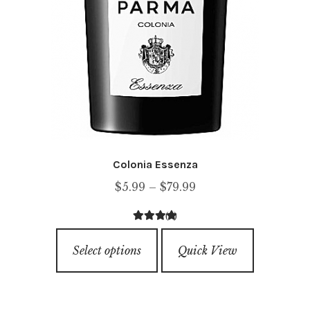
page
Colonia Essenza
Price
$
5.99
–
$
79.99
range:
(1)
$5.99
4.00
out of
This
through
5
Select options
Quick View
product
$79.99
has
multiple