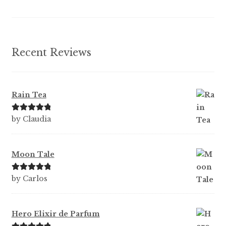
the
product
page
Recent Reviews
Rain Tea
Rated
5
out
by Claudia
of 5
Moon Tale
Rated
5
out
by Carlos
of 5
Hero Elixir de Parfum