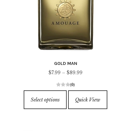
GOLD MAN
Price
$
7.99
–
$
89.99
range:
(0)
$7.99
0
This
through
o
Select options
Quick View
product
u
$89.99
has
t
o
multiple
f
variants.
5