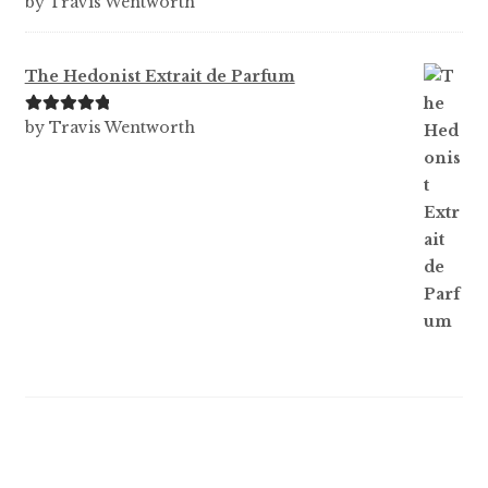
by Travis Wentworth
out of 5
The Hedonist Extrait de Parfum
Rated
5
out
by Travis Wentworth
of 5