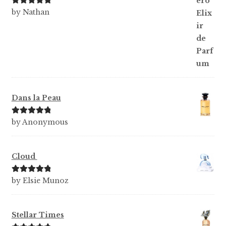
Rated
5
out
by Nathan
of 5
Dans la Peau
Rated
5
out
by Anonymous
of 5
Cloud
Rated
5
out
by Elsie Munoz
of 5
Stellar Times