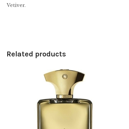
Vetiver.
Related products