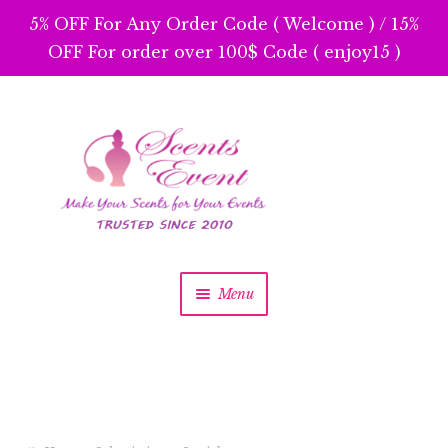
5% OFF For Any Order Code ( Welcome ) / 15%
OFF For order over 100$ Code ( enjoy15 )
Skip
Skip
to
to
navigation
content
Menu