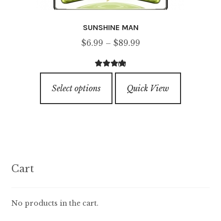
SUNSHINE MAN
Price
$
6.99
–
$
89.99
range:
(3)
$6.99
4.33
out of
This
through
5
Select options
Quick View
product
$89.99
has
multiple
variants.
The
options
Cart
may
be
chosen
No products in the cart.
on