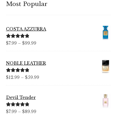
Most Popular
COSTA AZZURRA
Rated
5.00
Price
$
7.99
–
$
99.99
out of 5
range:
$7.99
NOBLE LEATHER
through
$99.99
Rated
5.00
Price
$
12.99
–
$
59.99
out of 5
range:
$12.99
Devil Tender
through
$59.99
Rated
5.00
Price
$
7.99
–
$
89.99
out of 5