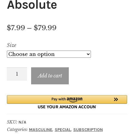
Absolute
Price
$
7.99
–
$
79.99
range:
Size
$7.99
through
Bad
$79.99
Add to cart
Boy
Cobalt
Absolute
quantity
SKU:
N/A
Categories:
,
,
MASCULINE
SPECIAL
SUBSCRIPTION