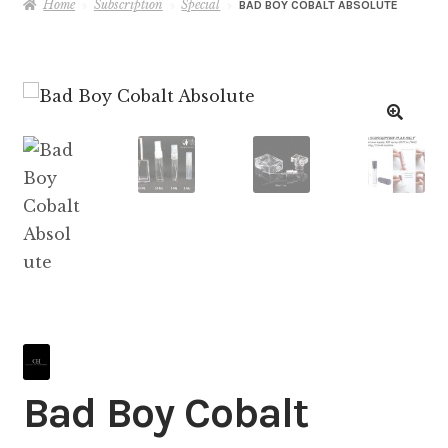
Home
Subscription
Special
BAD BOY COBALT ABSOLUTE
Bad Boy Cobalt