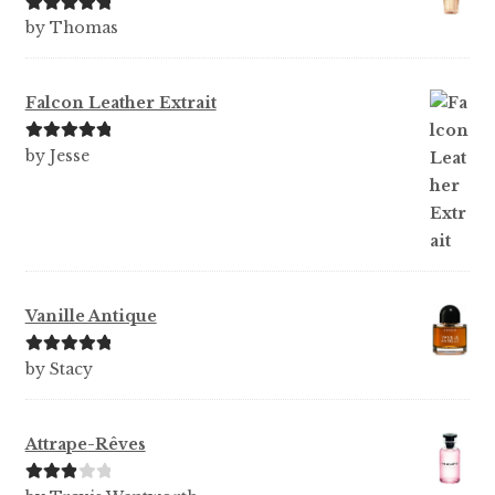
Rated
5
out
by Thomas
of 5
Falcon Leather Extrait
Rated
5
out
by Jesse
of 5
Vanille Antique
Rated
5
out
by Stacy
of 5
Attrape-Rêves
Rated
3