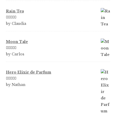
Rain Tea
Rated
5
out
by Claudia
of 5
Moon Tale
Rated
5
out
by Carlos
of 5
Hero Elixir de Parfum
Rated
5
out
by Nathan
of 5