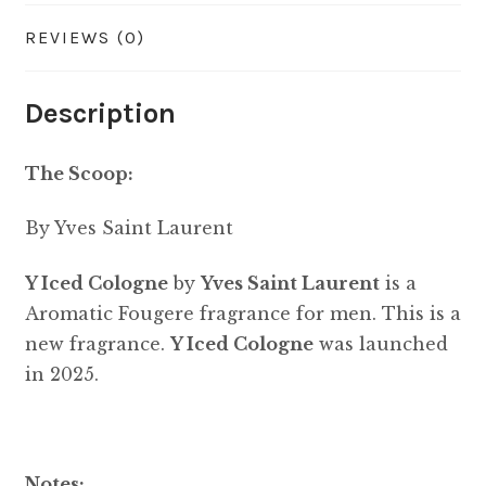
REVIEWS (0)
Description
The Scoop:
By Yves Saint Laurent
Y Iced Cologne
by
Yves Saint Laurent
is a
Aromatic Fougere fragrance for men. This is a
new fragrance.
Y Iced Cologne
was launched
in 2025.
Notes: