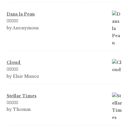
Dans la Peau
Rated
5
out
by Anonymous
of 5
Cloud
Rated
5
out
by Elsie Munoz
of 5
Stellar Times
Rated
5
out
by Thomas
of 5