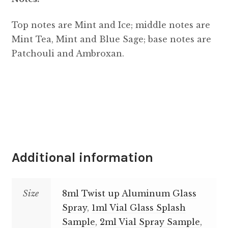
Top notes are Mint and Ice; middle notes are
Mint Tea, Mint and Blue Sage; base notes are
Patchouli and Ambroxan.
Additional information
Size
8ml Twist up Aluminum Glass
Spray
,
1ml Vial Glass Splash
Sample
,
2ml Vial Spray Sample
,