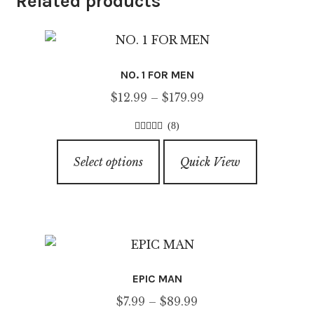
Related products
NO. 1 FOR MEN
Price
$
12.99
–
$
179.99
range:
(8)
$12.99
4.63
out of
This
through
5
Select options
Quick View
product
$179.99
has
multiple
variants.
The
options
EPIC MAN
may
Price
$
7.99
–
$
89.99
be