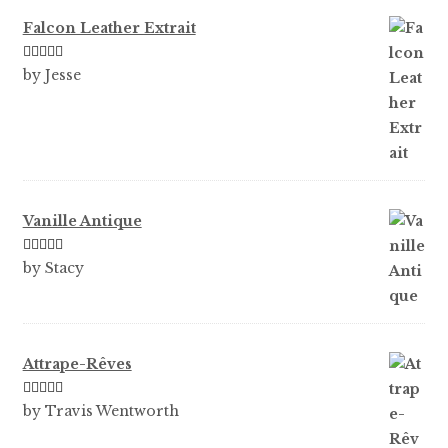
Falcon Leather Extrait
Rated
5
out
by Jesse
of 5
Vanille Antique
Rated
5
out
by Stacy
of 5
Attrape-Rêves
Rated
3
by Travis Wentworth
out of 5