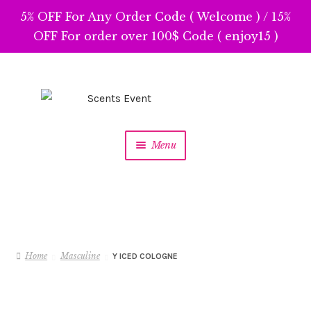
5% OFF For Any Order Code ( Welcome ) / 15%
OFF For order over 100$ Code ( enjoy15 )
Skip
Skip
to
to
navigation
content
Menu
Home
Masculine
Y ICED COLOGNE