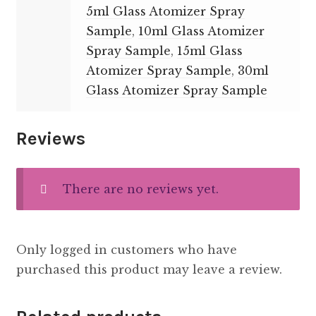
5ml Glass Atomizer Spray
Sample
,
10ml Glass Atomizer
Spray Sample
,
15ml Glass
Atomizer Spray Sample
,
30ml
Glass Atomizer Spray Sample
Reviews
There are no reviews yet.
Only logged in customers who have
purchased this product may leave a review.