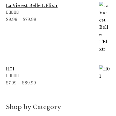
La Vie est Belle L'Elixir
Rated
5.00
Price
$
9.99
–
$
79.99
out of 5
range:
$9.99
through
$79.99
H01
Rated
5.00
Price
$
7.99
–
$
89.99
out of 5
range:
$7.99
through
Shop by Category
$89.99