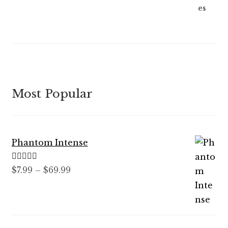
Most Popular
Phantom Intense
Rated
5.00
Price
$
7.99
–
$
69.99
out of 5
range:
$7.99
through
$69.99