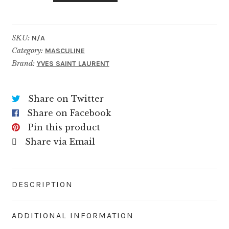
Cologne
quantity
SKU:
N/A
Category:
MASCULINE
Brand:
YVES SAINT LAURENT
Share on Twitter
Share on Facebook
Pin this product
Share via Email
DESCRIPTION
ADDITIONAL INFORMATION