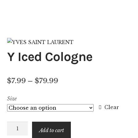
Y Iced Cologne
Price
$
7.99
–
$
79.99
range:
Size
$7.99
Clear
through
Y
$79.99
Add to cart
Iced