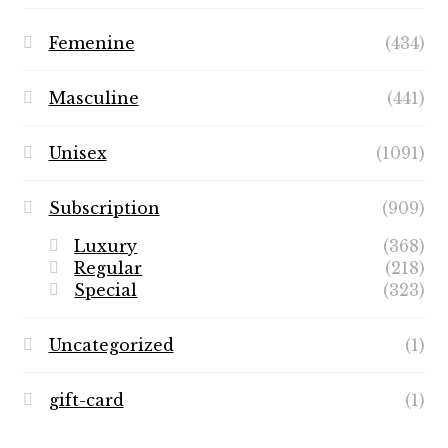
Femenine
(434)
Masculine
(441)
Unisex
(1091)
Subscription
(909)
Luxury
(368)
Regular
(218)
Special
(323)
Uncategorized
(1)
gift-card
(1)