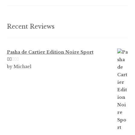
on
the
product
Recent Reviews
page
Pasha de Cartier Edition Noire Sport
Ra
by Michael
te
d
1
ou
t
of
5