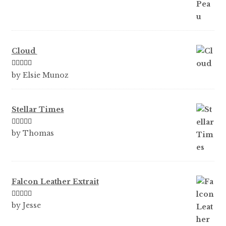
Cloud
Rated
5
out
by Elsie Munoz
of 5
Stellar Times
Rated
5
out
by Thomas
of 5
Falcon Leather Extrait
Rated
5
out
by Jesse
of 5