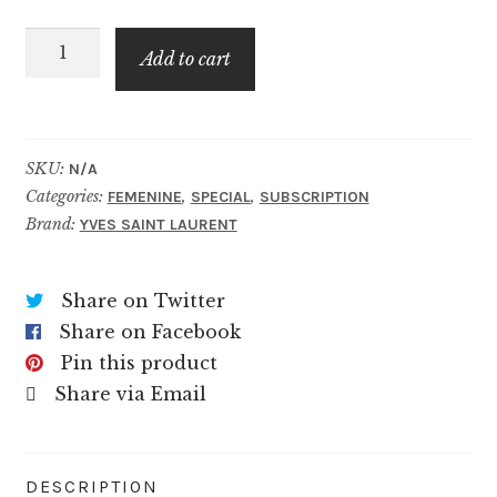
through
Black
$79.99
Add to cart
Opium
Over
Red
quantity
SKU:
N/A
Categories:
,
,
FEMENINE
SPECIAL
SUBSCRIPTION
Brand:
YVES SAINT LAURENT
Share on Twitter
Share on Facebook
Pin this product
Share via Email
DESCRIPTION