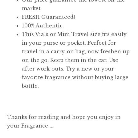
market
FRESH Guaranteed!
100% Authentic.
This Vials or Mini Travel size fits easily
in your purse or pocket. Perfect for
travel in a carry-on bag, now freshen up
on the go. Keep them in the car. Use
after work-outs. Try a new or your
favorite fragrance without buying large
bottle.
Thanks for reading and hope you enjoy in
your Fragrance ….