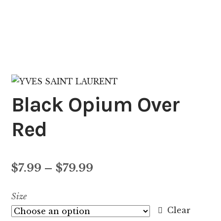
Black Opium Over
Red
Price
$
7.99
–
$
79.99
range:
Size
$7.99
Clear