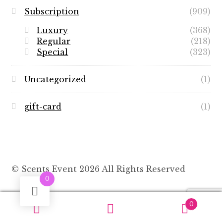
Subscription
(909)
Luxury
(368)
Regular
(218)
Special
(323)
Uncategorized
(1)
gift-card
(1)
© Scents Event 2026 All Rights Reserved
0
0
Search
Search