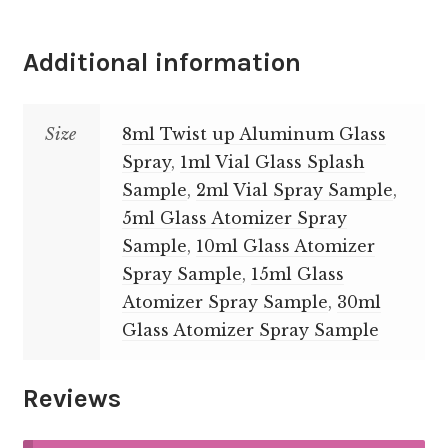
Additional information
Size
8ml Twist up Aluminum Glass
Spray
,
1ml Vial Glass Splash
Sample
,
2ml Vial Spray Sample
,
5ml Glass Atomizer Spray
Sample
,
10ml Glass Atomizer
Spray Sample
,
15ml Glass
Atomizer Spray Sample
,
30ml
Glass Atomizer Spray Sample
Reviews