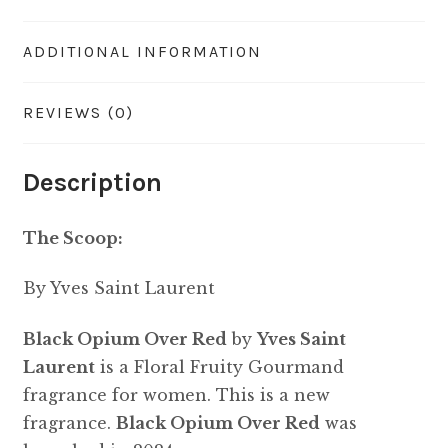
ADDITIONAL INFORMATION
REVIEWS (0)
Description
The Scoop:
By Yves Saint Laurent
Black Opium Over Red
by
Yves Saint
Laurent
is a Floral Fruity Gourmand
fragrance for women. This is a new
fragrance.
Black Opium Over Red
was