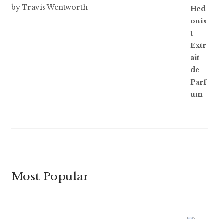
Rated
5
out
by Travis Wentworth
of 5
Most Popular