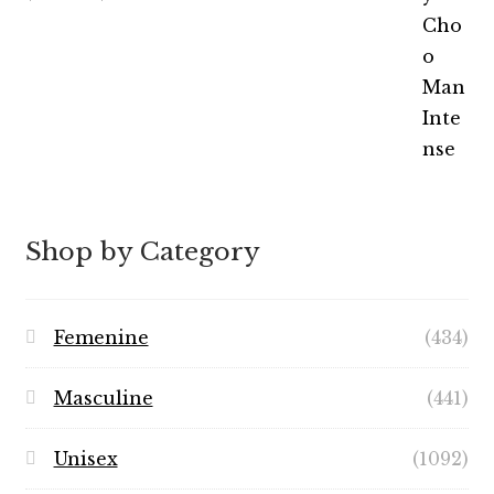
out of 5
range:
$5.99
through
$49.99
Shop by Category
Femenine
(434)
Masculine
(441)
Unisex
(1092)