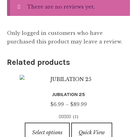
There are no reviews yet.
Only logged in customers who have
purchased this product may leave a review.
Related products
JUBILATION 25
Price
$
6.99
–
$
89.99
range:
(1)
$6.99
5.00
out of
This
through
5
Select options
Quick View
product