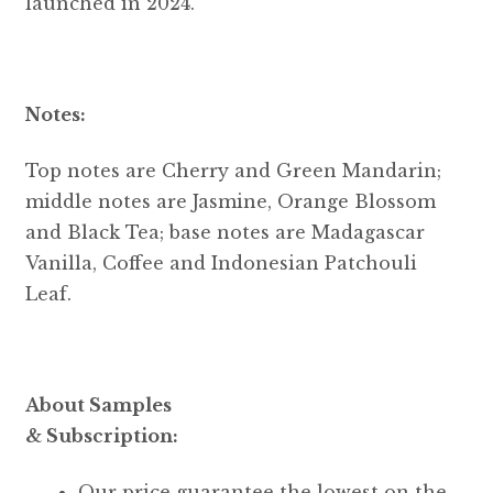
launched in 2024.
Notes:
Top notes are Cherry and Green Mandarin;
middle notes are Jasmine, Orange Blossom
and Black Tea; base notes are Madagascar
Vanilla, Coffee and Indonesian Patchouli
Leaf.
About Samples
& Subscription:
Our price guarantee the lowest on the