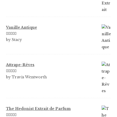
Vanille Antique
Rated
5
out
by Stacy
of 5
Attrape-Rêves
Rated
3
by Travis Wentworth
out of 5
The Hedonist Extrait de Parfum