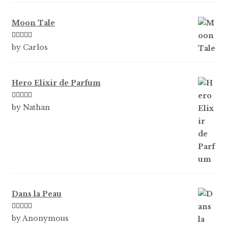
Moon Tale
Rated
5
out
by Carlos
of 5
Hero Elixir de Parfum
Rated
5
out
by Nathan
of 5
Dans la Peau
Rated
5
out
by Anonymous
of 5