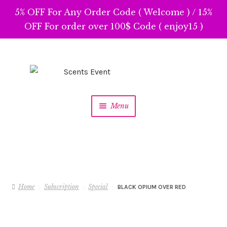
5% OFF For Any Order Code ( Welcome ) / 15%
OFF For order over 100$ Code ( enjoy15 )
Skip
Skip
to
to
navigation
content
Menu
Home
Subscription
Special
BLACK OPIUM OVER RED