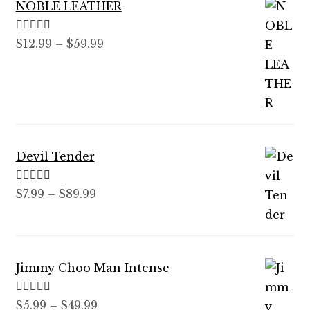
NOBLE LEATHER
Rated
5.00
Price
$
12.99
–
$
59.99
out of 5
range:
$12.99
through
$59.99
Devil Tender
Rated
5.00
Price
$
7.99
–
$
89.99
out of 5
range:
$7.99
through
Jimmy Choo Man Intense
$89.99
Rated
5.00
Price
$
5.99
–
$
49.99