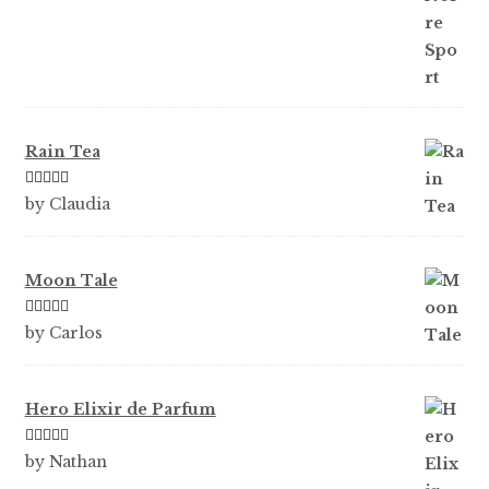
Rain Tea
Rated
5
out
by Claudia
of 5
Moon Tale
Rated
5
out
by Carlos
of 5
Hero Elixir de Parfum
Rated
5
out
by Nathan
of 5