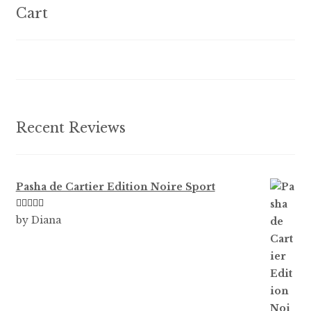
options
Cart
may
be
chosen
on
the
product
Recent Reviews
page
Pasha de Cartier Edition Noire Sport
Rated
5
out
by Diana
of 5