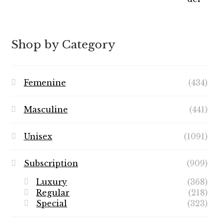
$7.99
through
$89.99
Shop by Category
Femenine
(434)
Masculine
(441)
Unisex
(1091)
Subscription
(909)
Luxury
(368)
Regular
(218)
Special
(323)