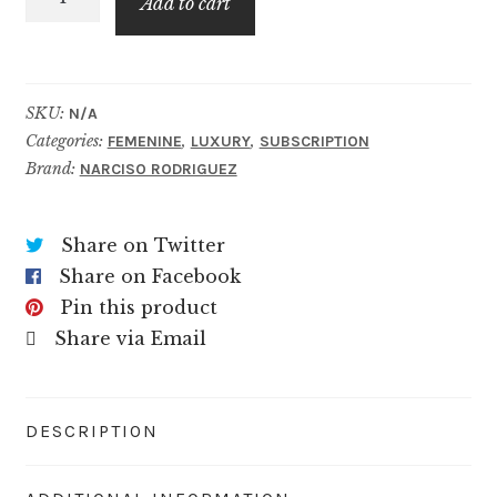
$69.99
Add to cart
Her
Musc
Nude
quantity
SKU:
N/A
Categories:
,
,
FEMENINE
LUXURY
SUBSCRIPTION
Brand:
NARCISO RODRIGUEZ
Share on Twitter
Share on Facebook
Pin this product
Share via Email
DESCRIPTION