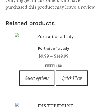
Only logged in customers who have
purchased this product may leave a review.
Related products
Portrait of a Lady
Price
$
9.99
–
$
149.99
range:
(18)
$9.99
4.56
out of
This
through
5
Select options
Quick View
product
$149.99
has
multiple
variants.
The