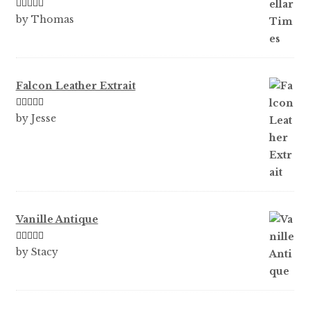
Rated
5
out
by Thomas
of 5
Falcon Leather Extrait
Rated
5
out
by Jesse
of 5
Vanille Antique
Rated
5
out
by Stacy
of 5