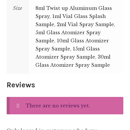
Size
8ml Twist up Aluminum Glass
Spray
,
1ml Vial Glass Splash
Sample
,
2ml Vial Spray Sample
,
5ml Glass Atomizer Spray
Sample
,
10ml Glass Atomizer
Spray Sample
,
15ml Glass
Atomizer Spray Sample
,
30ml
Glass Atomizer Spray Sample
Reviews
There are no reviews yet.