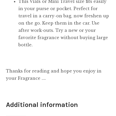
This Vials or Mini Travel size fits easily
in your purse or pocket. Perfect for
travel in a carry-on bag, now freshen up
on the go. Keep them in the car. Use
after work-outs. Try a new or your
favorite fragrance without buying large
bottle.
Thanks for reading and hope you enjoy in
your Fragrance ….
Additional information