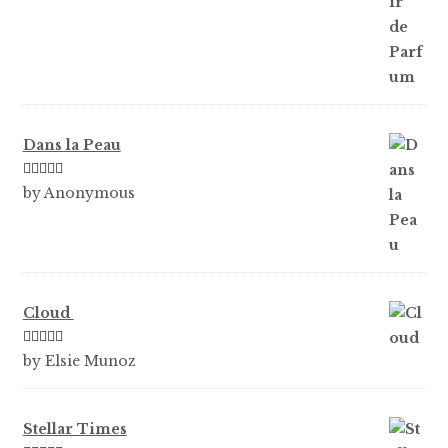
Dans la Peau
Rated
5
out
by Anonymous
of 5
Cloud
Rated
5
out
by Elsie Munoz
of 5
Stellar Times