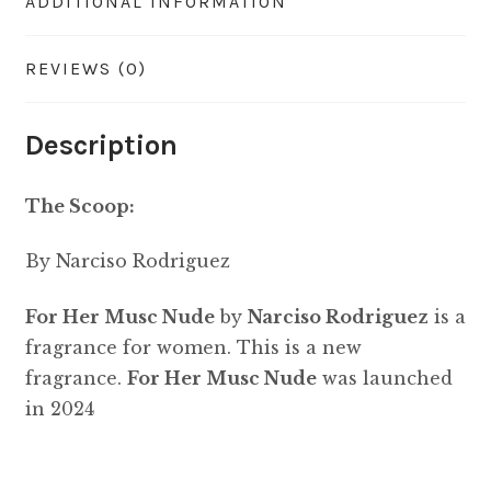
ADDITIONAL INFORMATION
REVIEWS (0)
Description
The Scoop:
By Narciso Rodriguez
For Her Musc Nude
by
Narciso Rodriguez
is a
fragrance for women. This is a new
fragrance.
For Her Musc Nude
was launched
in 2024