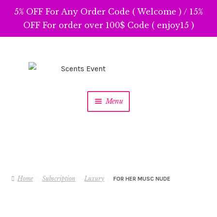
5% OFF For Any Order Code ( Welcome ) / 15%
OFF For order over 100$ Code ( enjoy15 )
Skip
Skip
to
to
navigation
content
Menu
Home
Subscription
Luxury
FOR HER MUSC NUDE