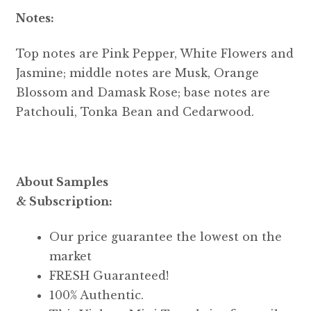
Notes:
Top notes are Pink Pepper, White Flowers and
Jasmine; middle notes are Musk, Orange
Blossom and Damask Rose; base notes are
Patchouli, Tonka Bean and Cedarwood.
About Samples
& Subscription:
Our price guarantee the lowest on the
market
FRESH Guaranteed!
100% Authentic.