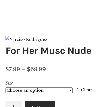
For Her Musc Nude
Price
$
7.99
–
$
69.99
range:
Size
$7.99
Clear
through
For