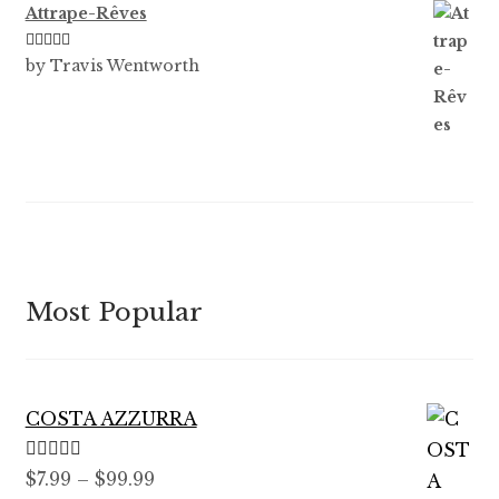
Attrape-Rêves
Rated
3
by Travis Wentworth
out of 5
Most Popular
COSTA AZZURRA
Rated
5.00
Price
$
7.99
–
$
99.99