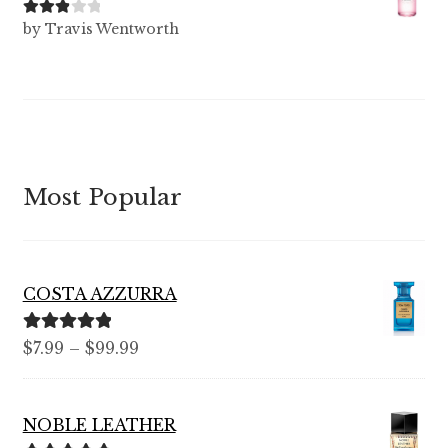
Rated
3
by Travis Wentworth
out of 5
Most Popular
COSTA AZZURRA
Rated
5.00
Price
$
7.99
–
$
99.99
out of 5
range:
$7.99
NOBLE LEATHER
through