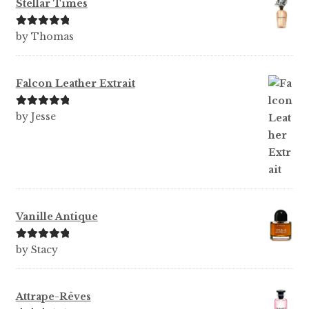
Stellar Times
Rated
5
out
by Thomas
of 5
Falcon Leather Extrait
Rated
5
out
by Jesse
of 5
Vanille Antique
Rated
5
out
by Stacy
of 5
Attrape-Rêves