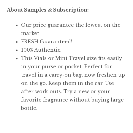
About Samples & Subscription:
Our price guarantee the lowest on the
market
FRESH Guaranteed!
100% Authentic.
This Vials or Mini Travel size fits easily
in your purse or pocket. Perfect for
travel in a carry-on bag, now freshen up
on the go. Keep them in the car. Use
after work-outs. Try a new or your
favorite fragrance without buying large
bottle.