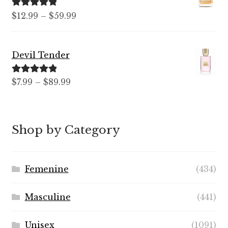
$99.99
Rated
5.00
Price
$
12.99
–
$
59.99
out of 5
range:
$12.99
Devil Tender
through
$59.99
Rated
5.00
Price
$
7.99
–
$
89.99
out of 5
range:
$7.99
through
Shop by Category
$89.99
Femenine
(434)
Masculine
(441)
Unisex
(1091)