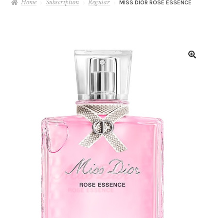
Home
Subscription
Regular
MISS DIOR ROSE ESSENCE