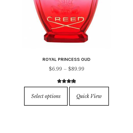
ROYAL PRINCESS OUD
Price
$
6.99
–
$
89.99
range:
(2)
$6.99
4.00
out of
This
through
5
Select options
Quick View
product
$89.99
has
multiple
variants.
The