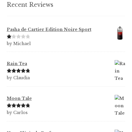
Recent Reviews
Pasha de Cartier Edition Noire Sport
Ra
by Michael
te
d
1
Rain Tea
ou
t
Rated
5
out
by Claudia
of
of 5
5
Moon Tale
Rated
5
out
by Carlos
of 5