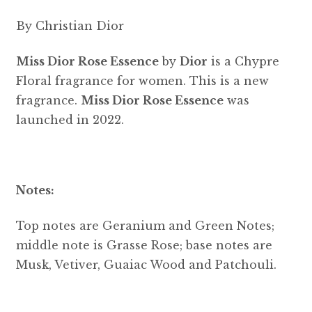
By Christian Dior
Miss Dior Rose Essence
by
Dior
is a Chypre
Floral fragrance for women. This is a new
fragrance.
Miss Dior Rose Essence
was
launched in 2022.
Notes:
Top notes are Geranium and Green Notes;
middle note is Grasse Rose; base notes are
Musk, Vetiver, Guaiac Wood and Patchouli.