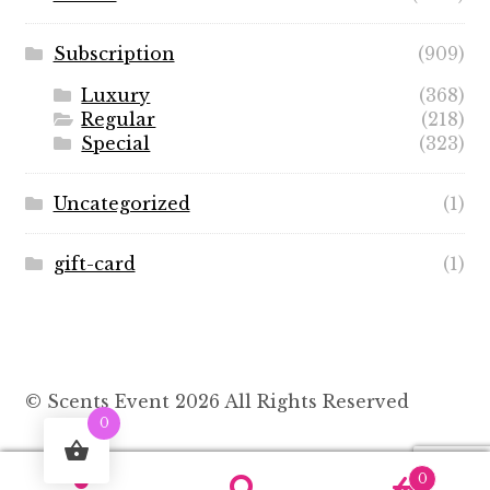
Subscription
(909)
Luxury
(368)
Regular
(218)
Special
(323)
Uncategorized
(1)
gift-card
(1)
© Scents Event 2026 All Rights Reserved
0
0