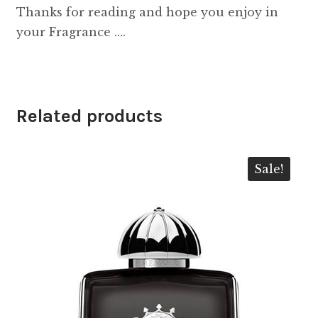
Thanks for reading and hope you enjoy in
your Fragrance ….
Related products
Sale!