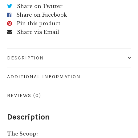
Share on Twitter
Share on Facebook
Pin this product
Share via Email
DESCRIPTION
ADDITIONAL INFORMATION
REVIEWS (0)
Description
The Scoop: