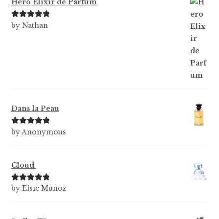
Hero Elixir de Parfum
Rated
5
out
by Nathan
of 5
Dans la Peau
Rated
5
out
by Anonymous
of 5
Cloud
Rated
5
out
by Elsie Munoz
of 5