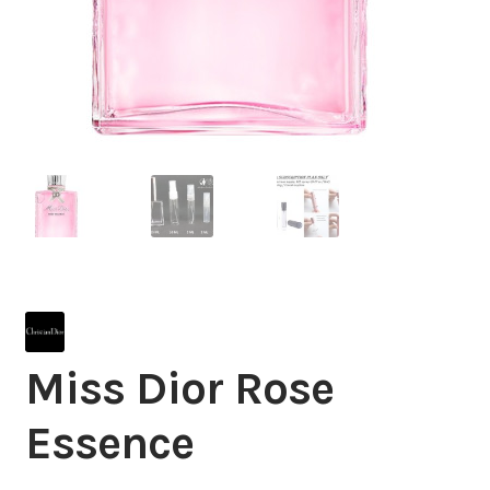
Miss Dior Rose
Essence