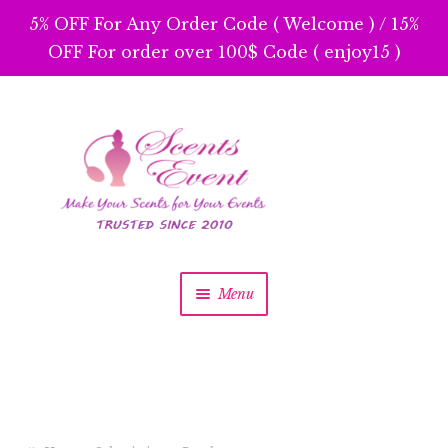
5% OFF For Any Order Code ( Welcome ) / 15%
OFF For order over 100$ Code ( enjoy15 )
Skip
Skip
to
to
navigation
content
Menu