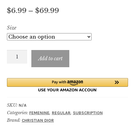
Price
$
6.99
–
$
69.99
range:
Size
$6.99
through
Miss
$69.99
Add to cart
Dior
Rose
Essence
quantity
SKU:
N/A
Categories:
,
,
FEMENINE
REGULAR
SUBSCRIPTION
Brand:
CHRISTIAN DIOR