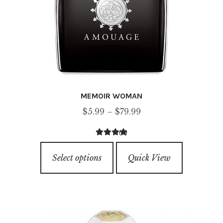
MEMOIR WOMAN
Price
$
5.99
–
$
79.99
range:
(1)
$5.99
4.00
out of
This
through
5
Select options
Quick View
product
$79.99
has
multiple
variants.
The