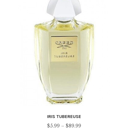
options
may
be
chosen
on
the
product
page
IRIS TUBEREUSE
Price
$
5.99
–
$
89.99