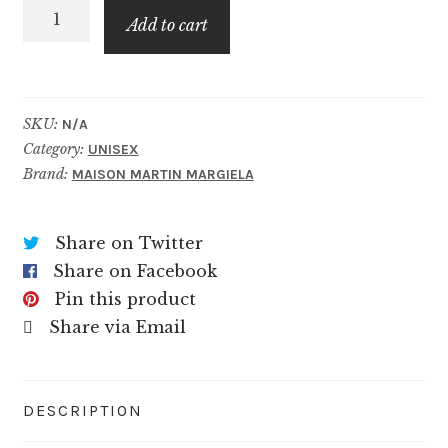
Never-
$79.99
Add to cart
ending
Summer
quantity
SKU:
N/A
Category:
UNISEX
Brand:
MAISON MARTIN MARGIELA
Share on Twitter
Share on Facebook
Pin this product
Share via Email
DESCRIPTION