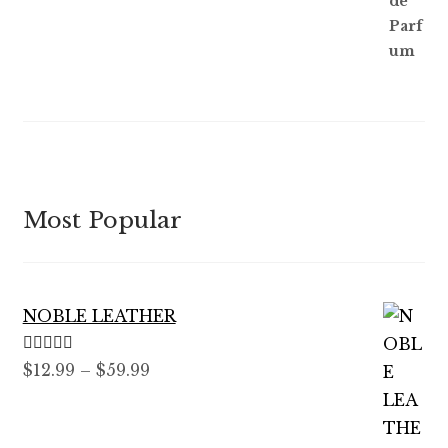
Most Popular
NOBLE LEATHER
Rated
5.00
Price
$
12.99
–
$
59.99
out of 5
range:
$12.99