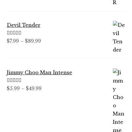
through
$59.99
Devil Tender
Rated
5.00
Price
$
7.99
–
$
89.99
out of 5
range:
$7.99
through
Jimmy Choo Man Intense
$89.99
Rated
5.00
Price
$
5.99
–
$
49.99
out of 5
range:
$5.99
through
$49.99