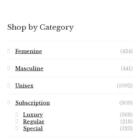
Shop by Category
Femenine
(434)
Masculine
(441)
Unisex
(1092)
Subscription
(909)
Luxury
(368)
Regular
(218)
Special
(323)