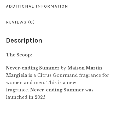
ADDITIONAL INFORMATION
REVIEWS (0)
Description
The Scoop:
Never-ending Summer
by
Maison Martin
Margiela
is a Citrus Gourmand fragrance for
women and men. This is a new
fragrance.
Never-ending Summer
was
launched in 2025.