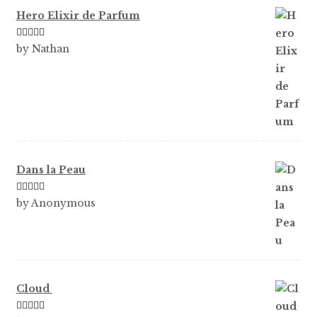
Hero Elixir de Parfum
Rated
5
out
by Nathan
of 5
Dans la Peau
Rated
5
out
by Anonymous
of 5
Cloud