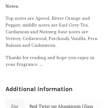
Notes:
Top notes are Aperol, Bitter Orange and
Pepper; middle notes are Earl Grey Tea,
Cardamom and Nutmeg; base notes are
Vetiver, Cedarwood, Patchouli, Vanilla, Peru
Balsam and Cashmeran.
Thanks for reading and hope you enjoy in
your Fragrance ….
Additional information
Size
8ml Twist up Aluminum Glass