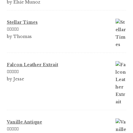
Rated
5
out
by Elsie Munoz
of 5
Stellar Times
Rated
5
out
by Thomas
of 5
Falcon Leather Extrait
Rated
5
out
by Jesse
of 5
Vanille Antique