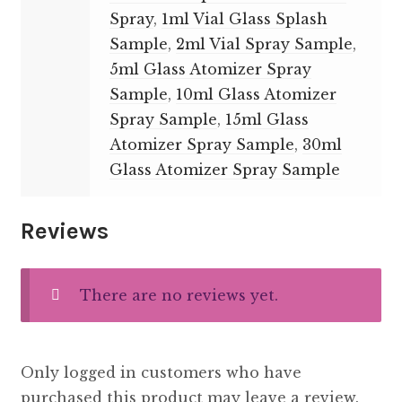
Spray
,
1ml Vial Glass Splash
Sample
,
2ml Vial Spray Sample
,
5ml Glass Atomizer Spray
Sample
,
10ml Glass Atomizer
Spray Sample
,
15ml Glass
Atomizer Spray Sample
,
30ml
Glass Atomizer Spray Sample
Reviews
There are no reviews yet.
Only logged in customers who have
purchased this product may leave a review.