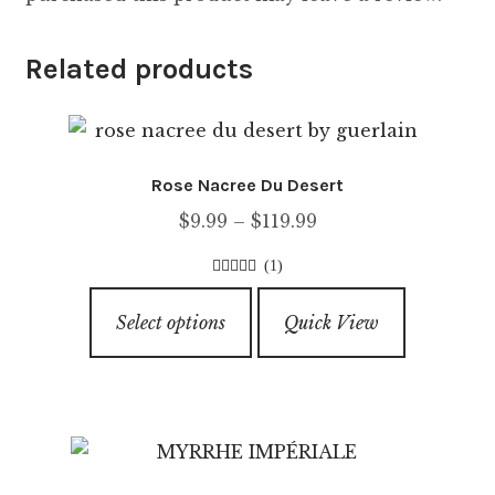
Related products
Rose Nacree Du Desert
Price
$
9.99
–
$
119.99
range:
(1)
$9.99
4.00
out of
This
through
5
Select options
Quick View
product
$119.99
has
multiple
variants.
The
options