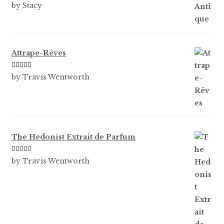
Rated
5
out
by Stacy
of 5
Attrape-Rêves
Rated
3
by Travis Wentworth
out of 5
The Hedonist Extrait de Parfum
Rated
5
out
by Travis Wentworth
of 5