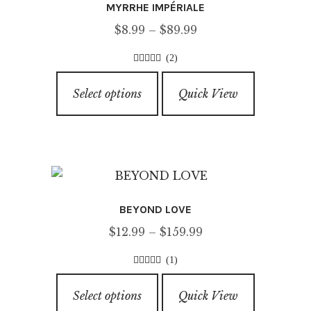
MYRRHE IMPÉRIALE
may
Price
$
8.99
–
$
89.99
be
range:
chosen
(2)
$8.99
on
5.00
out of
This
through
5
the
Select options
Quick View
product
$89.99
product
has
page
multiple
variants.
The
options
BEYOND LOVE
may
Price
$
12.99
–
$
159.99
be
range:
chosen
(1)
$12.99
on
5.00
out of
This
through
5
the
Select options
Quick View
product
$159.99