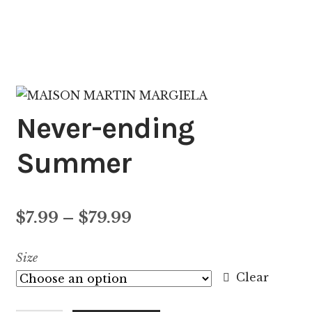
Never-ending
Summer
Price
$
7.99
–
$
79.99
range:
Size
$7.99
Clear
through