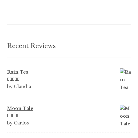
be
chosen
on
the
product
Recent Reviews
page
Rain Tea
Rated
5
out
by Claudia
of 5
Moon Tale
Rated
5
out
by Carlos
of 5