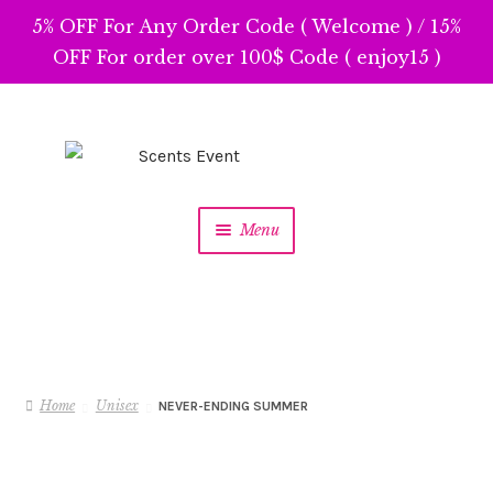
5% OFF For Any Order Code ( Welcome ) / 15%
OFF For order over 100$ Code ( enjoy15 )
Skip
Skip
to
to
navigation
content
Menu
Home
Unisex
NEVER-ENDING SUMMER