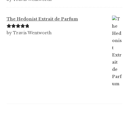
out of 5
The Hedonist Extrait de Parfum
Rated
5
out
by Travis Wentworth
of 5