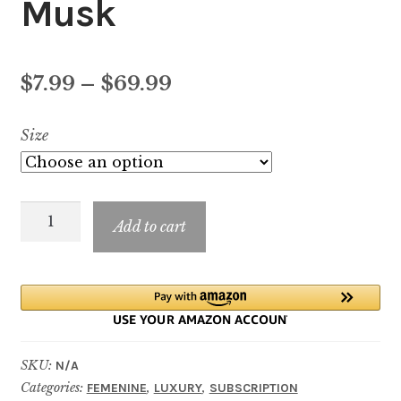
Musk
Price
$
7.99
–
$
69.99
range:
Size
$7.99
through
Si
$69.99
Add to cart
Passione
Red
Musk
quantity
SKU:
N/A
Categories:
,
,
FEMENINE
LUXURY
SUBSCRIPTION