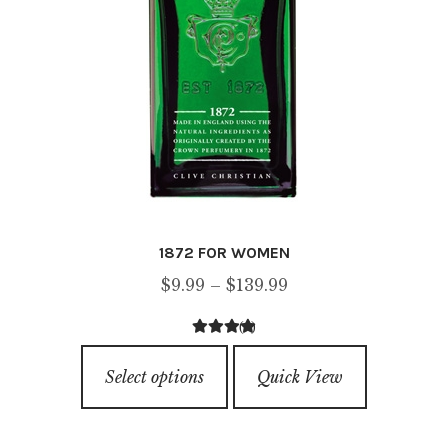
1872 FOR WOMEN
Price
$
9.99
–
$
139.99
range:
(4)
$9.99
4.75
out of
This
through
5
Select options
Quick View
product
$139.99
has
multiple