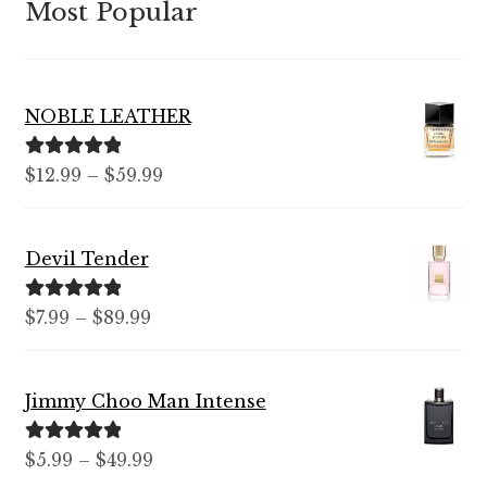
Most Popular
NOBLE LEATHER
Rated
5.00
Price
$
12.99
–
$
59.99
out of 5
range:
$12.99
Devil Tender
through
$59.99
Rated
5.00
Price
$
7.99
–
$
89.99
out of 5
range:
$7.99
Jimmy Choo Man Intense
through
$89.99
Rated
5.00
Price
$
5.99
–
$
49.99
out of 5