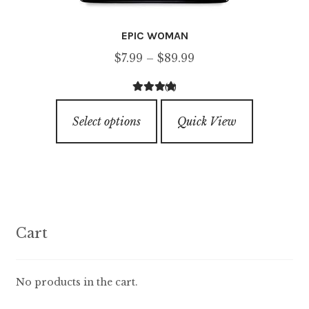
EPIC WOMAN
Price
$
7.99
–
$
89.99
range:
(1)
$7.99
3.00
out of
This
through
5
Select options
Quick View
product
$89.99
has
multiple
variants.
The
options
Cart
may
be
chosen
No products in the cart.
on