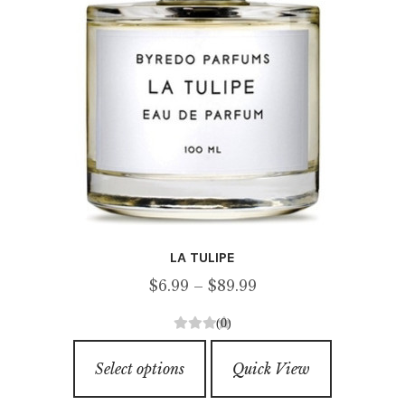
on
the
product
page
LA TULIPE
Price
$
6.99
–
$
89.99
range:
(0)
$6.99
0
This
through
o
Select options
Quick View
product
u
$89.99
has
t