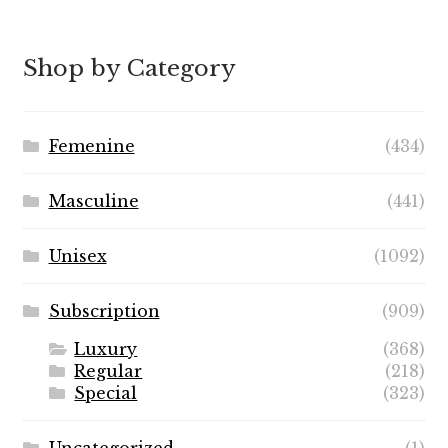
range:
$5.99
through
Shop by Category
$49.99
Femenine
(434)
Masculine
(441)
Unisex
(1092)
Subscription
(909)
Luxury
(368)
Regular
(218)
Special
(323)
Uncategorized
(1)