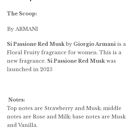
The Scoop:
By ARMANI
Si Passione Red Musk
by
Giorgio Armani
is a
Floral Fruity fragrance for women. This is a
new fragrance.
Si Passione Red Musk
was
launched in 2025
Notes:
Top notes are Strawberry and Musk; middle
notes are Rose and Milk; base notes are Musk
and Vanilla.