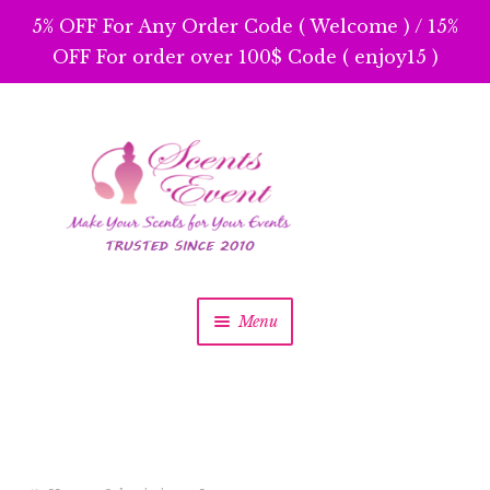
5% OFF For Any Order Code ( Welcome ) / 15%
OFF For order over 100$ Code ( enjoy15 )
Skip
Skip
to
to
navigation
content
Menu