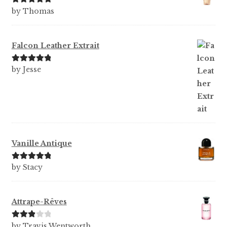
Rated
5
out
by Thomas
of 5
Falcon Leather Extrait
Rated
5
out
by Jesse
of 5
Vanille Antique
Rated
5
out
by Stacy
of 5
Attrape-Rêves
Rated
3
by Travis Wentworth