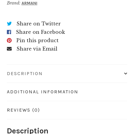
Brand:
ARMANI
Share on Twitter
Share on Facebook
Pin this product
Share via Email
DESCRIPTION
ADDITIONAL INFORMATION
REVIEWS (0)
Description