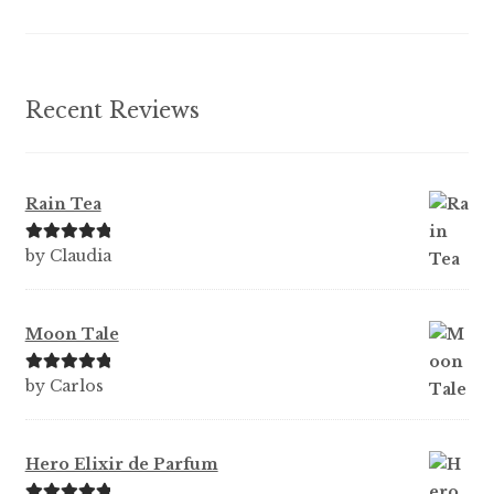
the
product
page
Recent Reviews
Rain Tea
Rated
5
out
by Claudia
of 5
Moon Tale
Rated
5
out
by Carlos
of 5
Hero Elixir de Parfum