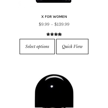
X FOR WOMEN
Price
$
9.99
–
$
139.99
range:
(2)
$9.99
4.50
out of
This
through
5
Select options
Quick View
product
$139.99
has
multiple
variants.
The
options
may
be
chosen