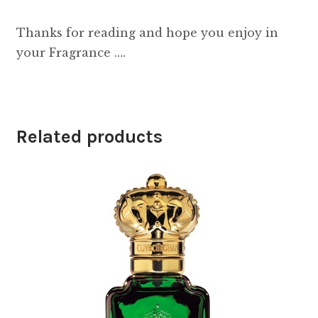
Thanks for reading and hope you enjoy in
your Fragrance ….
Related products