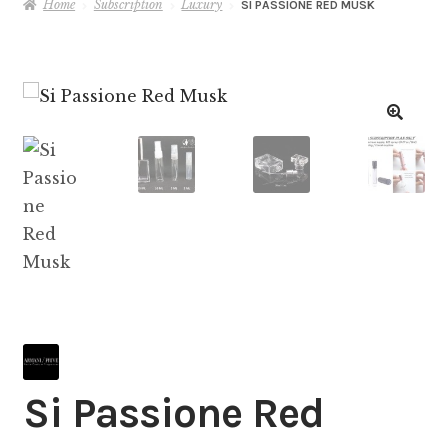
Home
Subscription
Luxury
SI PASSIONE RED MUSK
Si Passione Red