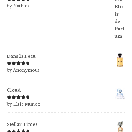
Rated
5
out
by Nathan
of 5
Dans la Peau
Rated
5
out
by Anonymous
of 5
Cloud
Rated
5
out
by Elsie Munoz
of 5
Stellar Times