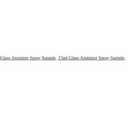
Glass Atomizer Spray Sample
,
15ml Glass Atomizer Spray Sample
,