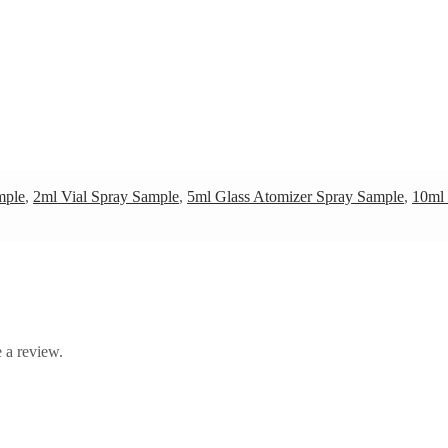
mple
,
2ml Vial Spray Sample
,
5ml Glass Atomizer Spray Sample
,
10ml 
 a review.