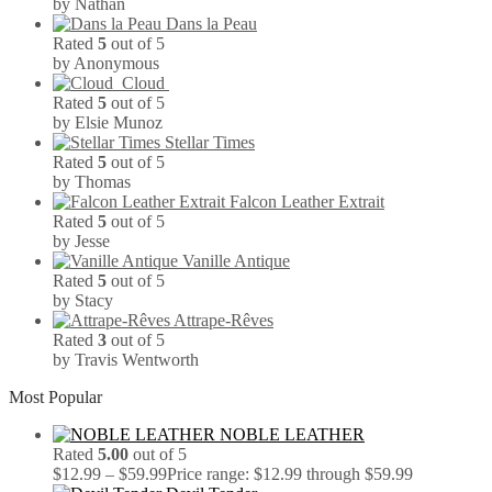
by Nathan
Dans la Peau
Rated
5
out of 5
by Anonymous
Cloud
Rated
5
out of 5
by Elsie Munoz
Stellar Times
Rated
5
out of 5
by Thomas
Falcon Leather Extrait
Rated
5
out of 5
by Jesse
Vanille Antique
Rated
5
out of 5
by Stacy
Attrape-Rêves
Rated
3
out of 5
by Travis Wentworth
Most Popular
NOBLE LEATHER
Rated
5.00
out of 5
$
12.99
–
$
59.99
Price range: $12.99 through $59.99