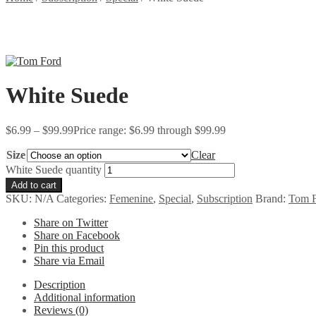
White Suede
$
6.99
–
$
99.99
Price range: $6.99 through $99.99
Size
Clear
White Suede quantity
Add to cart
SKU:
N/A
Categories:
Femenine
,
Special
,
Subscription
Brand:
Tom 
Share on Twitter
Share on Facebook
Pin this product
Share via Email
Description
Additional information
Reviews (0)