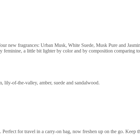
 four new fragrances: Urban Musk, White Suede, Musk Pure and Jasmin 
y feminine, a little bit lighter by color and by composition comparing to
m, lily-of-the-valley, amber, suede and sandalwood.
et. Perfect for travel in a carry-on bag, now freshen up on the go. Keep 