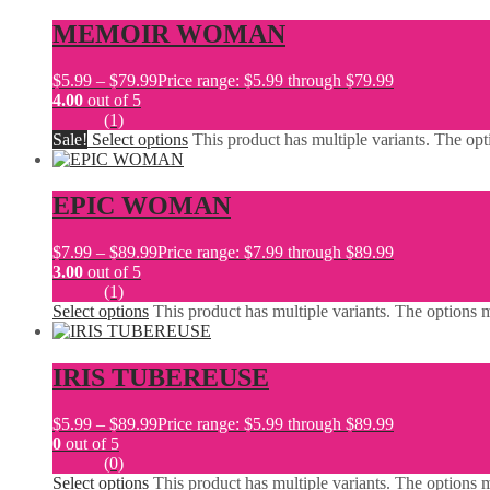
MEMOIR WOMAN
$
5.99
–
$
79.99
Price range: $5.99 through $79.99
4.00
out of 5
(1)
Sale!
Select options
This product has multiple variants. The o
EPIC WOMAN
$
7.99
–
$
89.99
Price range: $7.99 through $89.99
3.00
out of 5
(1)
Select options
This product has multiple variants. The options
IRIS TUBEREUSE
$
5.99
–
$
89.99
Price range: $5.99 through $89.99
0
out of 5
(0)
Select options
This product has multiple variants. The options