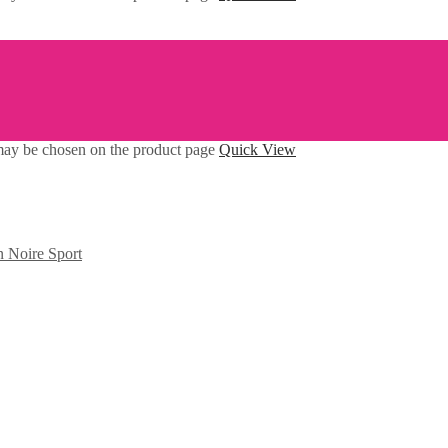
 may be chosen on the product page
Quick View
n Noire Sport