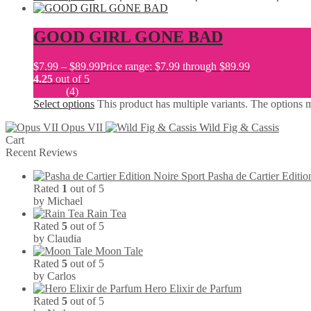
GOOD GIRL GONE BAD
$
7.99
–
$
89.99
Price range: $7.99 through $89.99
4.25
out of 5
(4)
Select options
This product has multiple variants. The options
Opus VII
Wild Fig & Cassis
Cart
Recent Reviews
Pasha de Cartier Editio
Rated
1
out of 5
by Michael
Rain Tea
Rated
5
out of 5
by Claudia
Moon Tale
Rated
5
out of 5
by Carlos
Hero Elixir de Parfum
Rated
5
out of 5