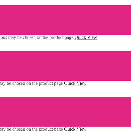
ptions may be chosen on the product page
Quick View
 may be chosen on the product page
Quick View
 may be chosen on the product page
Quick View