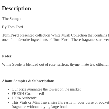
Description
The Scoop:
By Tom Ford
Tom Ford
presented collection White Musk Collection that contains
one of the favorite ingredients of
Tom Ford
. These fragrances are ver
Notes:
White Suede is blended out of rose, saffron, thyme, mate tea, olibanu
About Samples & Subscription:
Our price guarantee the lowest on the market
FRESH Guaranteed!
100% Authentic.
This Vials or Mini Travel size fits easily in your purse or pock
fragrance without buying large bottle.