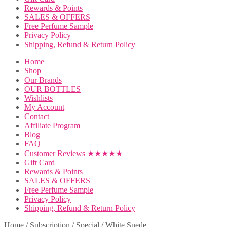
Rewards & Points
SALES & OFFERS
Free Perfume Sample
Privacy Policy
Shipping, Refund & Return Policy
Home
Shop
Our Brands
OUR BOTTLES
Wishlists
My Account
Contact
Affiliate Program
Blog
FAQ
Customer Reviews ★★★★★
Gift Card
Rewards & Points
SALES & OFFERS
Free Perfume Sample
Privacy Policy
Shipping, Refund & Return Policy
Home
/
Subscription
/
Special
/
White Suede