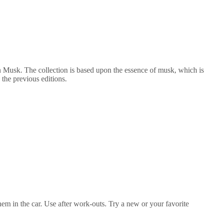
Musk. The collection is based upon the essence of musk, which is
 the previous editions.
them in the car. Use after work-outs. Try a new or your favorite