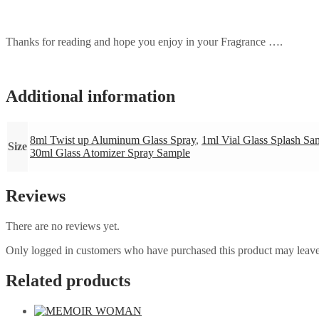
Thanks for reading and hope you enjoy in your Fragrance ….
Additional information
8ml Twist up Aluminum Glass Spray
,
1ml Vial Glass Splash Sa
Size
30ml Glass Atomizer Spray Sample
Reviews
There are no reviews yet.
Only logged in customers who have purchased this product may leave
Related products