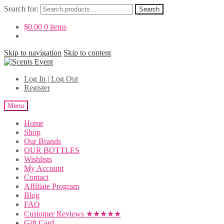
Search for:
Search
$
0.00
0 items
Skip to navigation
Skip to content
Log In | Log Out
Register
Menu
Home
Shop
Our Brands
OUR BOTTLES
Wishlists
My Account
Contact
Affiliate Program
Blog
FAQ
Customer Reviews ★★★★★
Gift Card